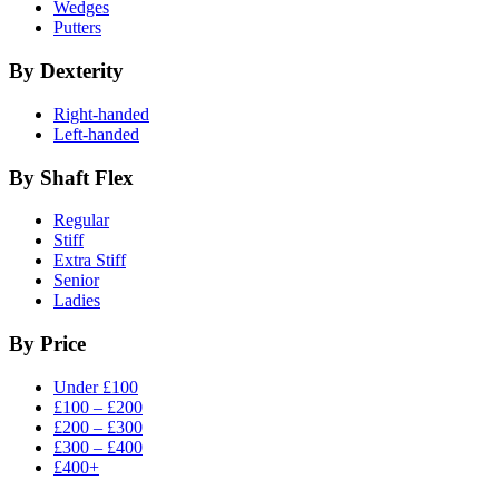
Wedges
Putters
By Dexterity
Right-handed
Left-handed
By Shaft Flex
Regular
Stiff
Extra Stiff
Senior
Ladies
By Price
Under £100
£100 – £200
£200 – £300
£300 – £400
£400+