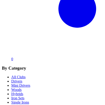
0
By Category
All Clubs
Drivers
Mini Drivers
Woods
Hybrids
Iron Sets
Single Irons