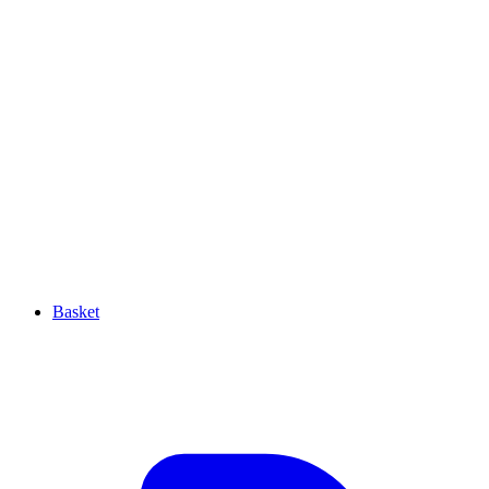
Basket