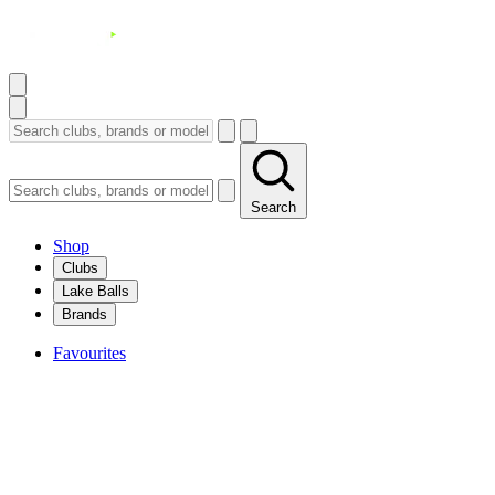
Search
Shop
Clubs
Lake Balls
Brands
Favourites