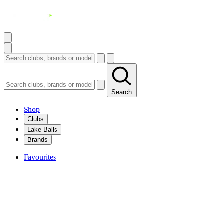
Search
Shop
Clubs
Lake Balls
Brands
Favourites