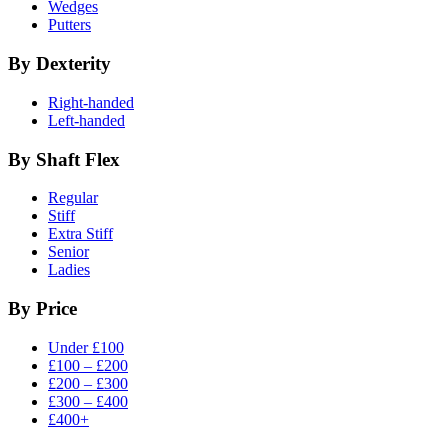
Wedges
Putters
By Dexterity
Right-handed
Left-handed
By Shaft Flex
Regular
Stiff
Extra Stiff
Senior
Ladies
By Price
Under £100
£100 – £200
£200 – £300
£300 – £400
£400+