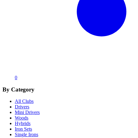
0
By Category
All Clubs
Drivers
Mini Drivers
Woods
Hybrids
Iron Sets
Single Irons