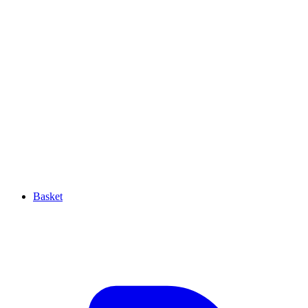
Basket