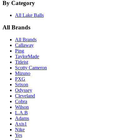
By Category
All Lake Balls
All Brands
All Brands
Callaway
Ping
TaylorMade
Titleist
Scotty Cameron
Mizuno
PXG
Srixon
Odyssey
Cleveland
Cobra
Wilson
L.A.B
Adams
Axis1
Nike
Yes