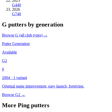
2025
G440
2026
G740
G putters by generation
Browse G (all club types) →
Putter Generation
Available
G2
0
2004 · 1 variant
Original game improvement, easy launch, forgiving.
Browse G2 →
More Ping putters