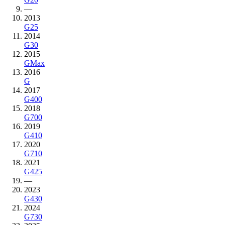
—
2013
G25
2014
G30
2015
GMax
2016
G
2017
G400
2018
G700
2019
G410
2020
G710
2021
G425
—
2023
G430
2024
G730