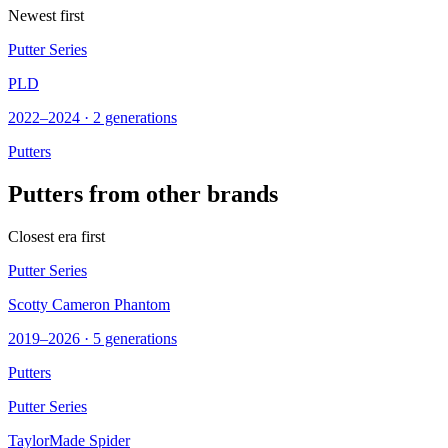
Newest first
Putter Series
PLD
2022–2024 · 2 generations
Putters
Putters from other brands
Closest era first
Putter Series
Scotty Cameron Phantom
2019–2026 · 5 generations
Putters
Putter Series
TaylorMade Spider