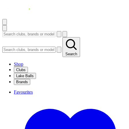
Search
Shop
Clubs
Lake Balls
Brands
Favourites