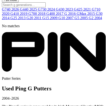
G740
2026
G440
2025
G730
2024
G430
2023
G425
2021
G710
2020
G410
2019
G700
2018
G400
2017
G
2016
GMax
2015
G30
2014
G25
2013
G20
2011
G15
2009
G10
2007
G5
2005
G2
2004
No matches
Putter Series
Used Ping G Putters
2004–2026