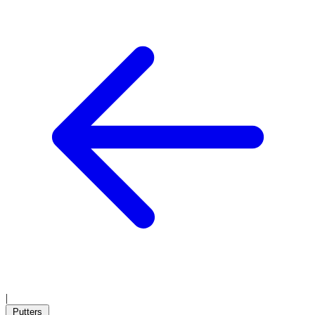
|
Putters