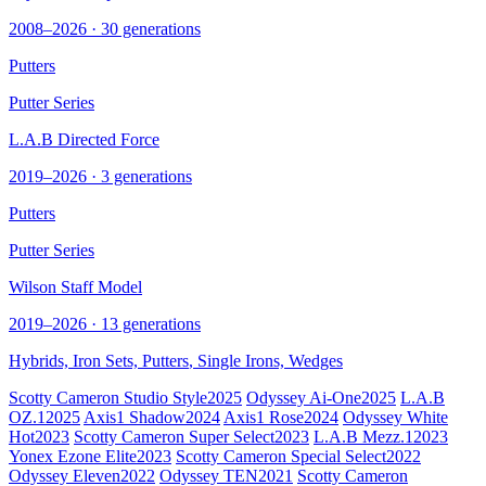
2008–2026 · 30 generations
Putters
Putter Series
L.A.B Directed Force
2019–2026 · 3 generations
Putters
Putter Series
Wilson Staff Model
2019–2026 · 13 generations
Hybrids, Iron Sets,
Putters
, Single Irons, Wedges
Scotty Cameron Studio Style
2025
Odyssey Ai-One
2025
L.A.B
OZ.1
2025
Axis1 Shadow
2024
Axis1 Rose
2024
Odyssey White
Hot
2023
Scotty Cameron Super Select
2023
L.A.B Mezz.1
2023
Yonex Ezone Elite
2023
Scotty Cameron Special Select
2022
Odyssey Eleven
2022
Odyssey TEN
2021
Scotty Cameron