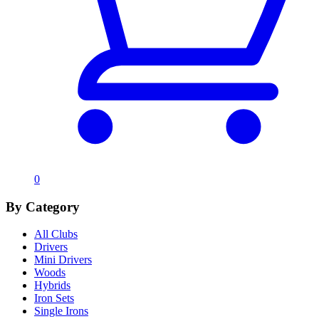
0
By Category
All Clubs
Drivers
Mini Drivers
Woods
Hybrids
Iron Sets
Single Irons