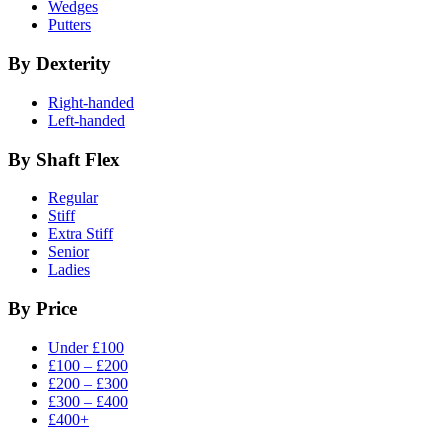
Wedges
Putters
By Dexterity
Right-handed
Left-handed
By Shaft Flex
Regular
Stiff
Extra Stiff
Senior
Ladies
By Price
Under £100
£100 – £200
£200 – £300
£300 – £400
£400+