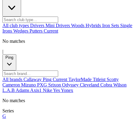
All club types
Drivers
Mini Drivers
Woods
Hybrids
Iron Sets
Single
Irons
Wedges
Putters
Current
No matches
|
Ping
All brands
Callaway
Ping
Current
TaylorMade
Titleist
Scotty
Cameron
Mizuno
PXG
Srixon
Odyssey
Cleveland
Cobra
Wilson
L.A.B
Adams
Axis1
Nike
Yes
Yonex
No matches
Series
G