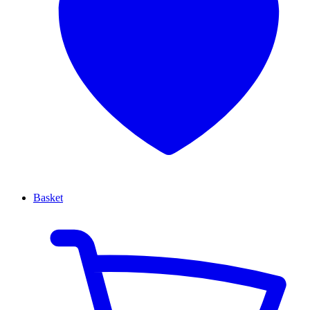
Basket