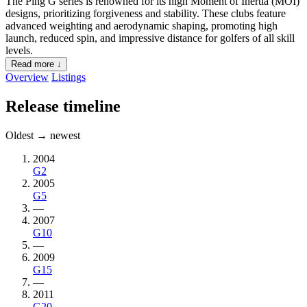
The Ping G series is renowned for its high Moment of Inertia (MOI)
designs, prioritizing forgiveness and stability. These clubs feature
advanced weighting and aerodynamic shaping, promoting high
launch, reduced spin, and impressive distance for golfers of all skill
levels.
Read more ↓
Overview
Listings
Release timeline
Oldest → newest
2004
G2
2005
G5
—
2007
G10
—
2009
G15
—
2011
G20