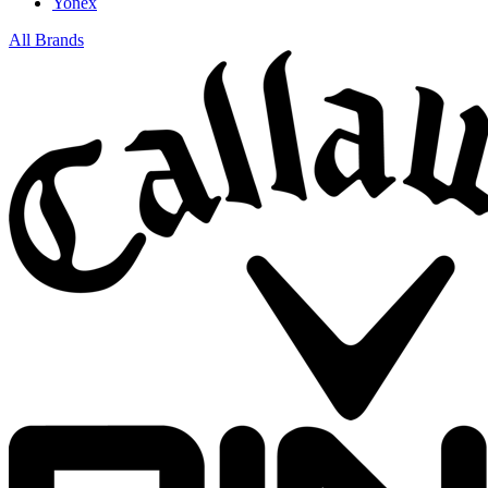
Yonex
All Brands