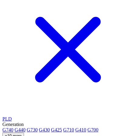
PLD
Generation
G740
G440
G730
G430
G425
G710
G410
G700
+10 more