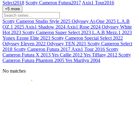
Select
2018
Scotty Cameron Futura
2017
Axis1 Tour
2016
+5 more
Scotty Cameron Studio Style
2025
Odyssey Ai-One
2025
L.A.B
OZ.1
2025
Axis1 Shadow
2024
Axis1 Rose
2024
Odyssey White
Hot
2023
Scotty Cameron Super Select
2023
L.A.B Mezz.1
2023
Yonex Ezone Elite
2023
Scotty Cameron Special Select
2022
Odyssey Eleven
2022
Odyssey TEN
2021
Scotty Cameron Select
2018
Scotty Cameron Futura
2017
Axis1 Tour
2016
Scotty
Cameron Futura X
2013
Yes Callie
2012
Yes Tiffany
2012
Scotty
Cameron Futura Phantom
2005
Yes Marilyn
2004
No matches