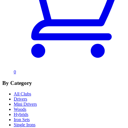
0
By Category
All Clubs
Drivers
Mini Drivers
Woods
Hybrids
Iron Sets
Single Irons