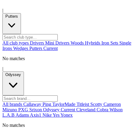
|
Putters
All club types
Drivers
Mini Drivers
Woods
Hybrids
Iron Sets
Single
Irons
Wedges
Putters
Current
No matches
|
Odyssey
All brands
Callaway
Ping
TaylorMade
Titleist
Scotty Cameron
Mizuno
PXG
Srixon
Odyssey
Current
Cleveland
Cobra
Wilson
L.A.B
Adams
Axis1
Nike
Yes
Yonex
No matches