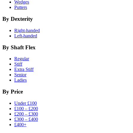
Wedges
Putters
By Dexterity
Right-handed
Left-handed
By Shaft Flex
Regular
Stiff
Extra Stiff
Senior
Ladies
By Price
Under £100
£100 – £200
£200 – £300
£300 – £400
£400+