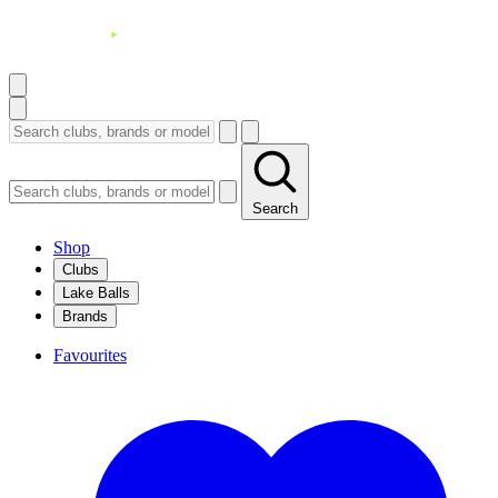
Search
Shop
Clubs
Lake Balls
Brands
Favourites