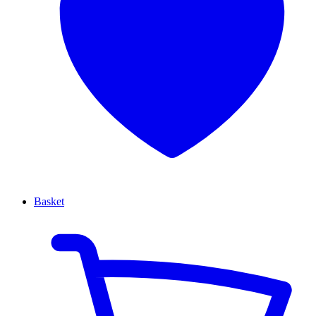
Basket