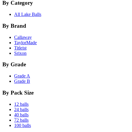
By Category
All Lake Balls
By Brand
Callaway
TaylorMade
Titleist
Srixon
By Grade
Grade A
Grade B
By Pack Size
12 balls
24 balls
40 balls
72 balls
100 balls