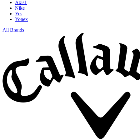
Axis1
Nike
Yes
Yonex
All Brands