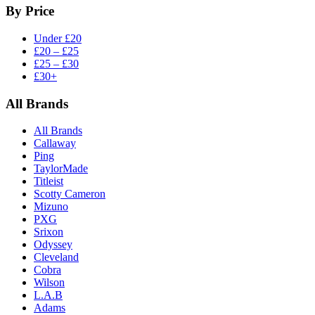
By Price
Under £20
£20 – £25
£25 – £30
£30+
All Brands
All Brands
Callaway
Ping
TaylorMade
Titleist
Scotty Cameron
Mizuno
PXG
Srixon
Odyssey
Cleveland
Cobra
Wilson
L.A.B
Adams