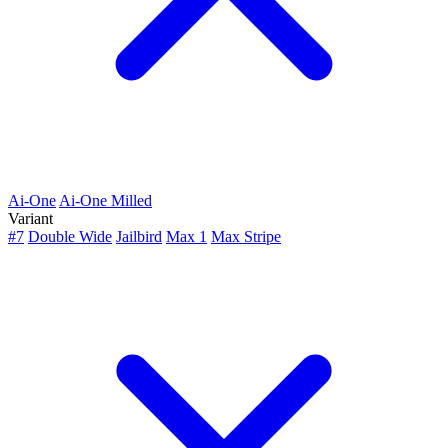
Ai-One
Ai-One Milled
Variant
#7
Double Wide
Jailbird
Max 1
Max Stripe