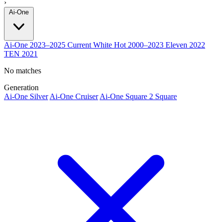
›
Ai-One
Ai-One
2023–2025
Current
White Hot
2000–2023
Eleven
2022
TEN
2021
No matches
Generation
Ai-One Silver
Ai-One Cruiser
Ai-One Square 2 Square