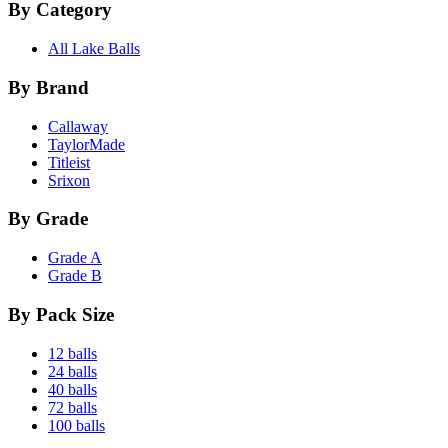
By Category
All Lake Balls
By Brand
Callaway
TaylorMade
Titleist
Srixon
By Grade
Grade A
Grade B
By Pack Size
12 balls
24 balls
40 balls
72 balls
100 balls