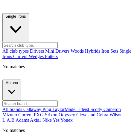
|
Single Irons
All club types
Drivers
Mini Drivers
Woods
Hybrids
Iron Sets
Single
Irons
Current
Wedges
Putters
No matches
|
Mizuno
All brands
Callaway
Ping
TaylorMade
Titleist
Scotty Cameron
Mizuno
Current
PXG
Srixon
Odyssey
Cleveland
Cobra
Wilson
L.A.B
Adams
Axis1
Nike
Yes
Yonex
No matches