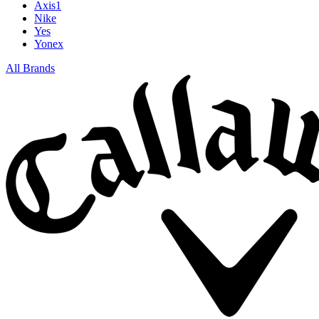
Axis1
Nike
Yes
Yonex
All Brands