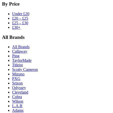
By Price
Under £20
£20 – £25
£25 – £30
£30+
All Brands
All Brands
Callaway
Ping
TaylorMade
Titleist
Scotty Cameron
Mizuno
PXG
Srixon
Odyssey
Cleveland
Cobra
Wilson
L.A.B
Adams