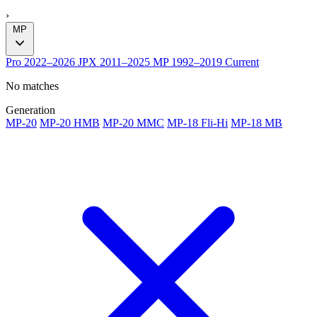
›
MP
Pro
2022–2026
JPX
2011–2025
MP
1992–2019
Current
No matches
Generation
MP-20
MP-20 HMB
MP-20 MMC
MP-18 Fli-Hi
MP-18 MB