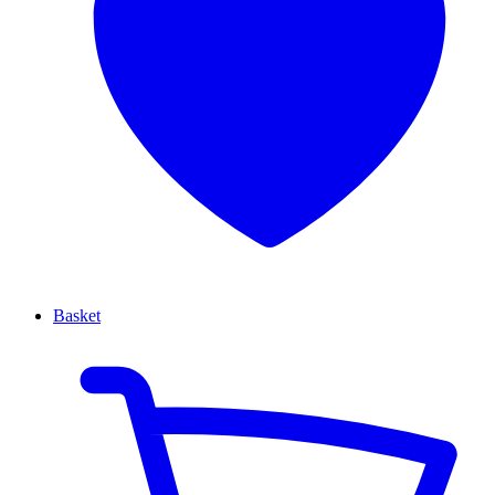
Basket