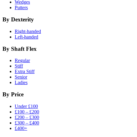
Wedges
Putters
By Dexterity
Right-handed
Left-handed
By Shaft Flex
Regular
Stiff
Extra Stiff
Senior
Ladies
By Price
Under £100
£100 – £200
£200 – £300
£300 – £400
£400+