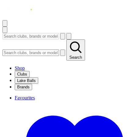
Search
Shop
Clubs
Lake Balls
Brands
Favourites