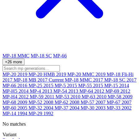
MP-18 MMC
MP-18 SC
MP-66
+26 more
MP-20
2019
MP-20 HMB
2019
MP-20 MMC
2019
MP-18 Fli-Hi
2017
MP-18 MB
2017
Current
MP-18 MMC
2017
MP-18 SC
2017
MP-66
2016
MP-25
2015
MP-5
2015
MP-55
2015
MP-15
2014
MP-H5
2014
MP-4
2013
MP-54
2013
MP-64
2012
MP-69
2012
MP-H4
2012
MP-59
2011
MP-53
2010
MP-63
2010
MP-58
2009
MP-68
2009
MP-52
2008
MP-62
2008
MP-57
2007
MP-67
2007
MP-60
2005
MP-32
2004
MP-37
2004
MP-30
2003
MP-33
2002
MP-14
1994
MP-29
1992
No matches
Variant