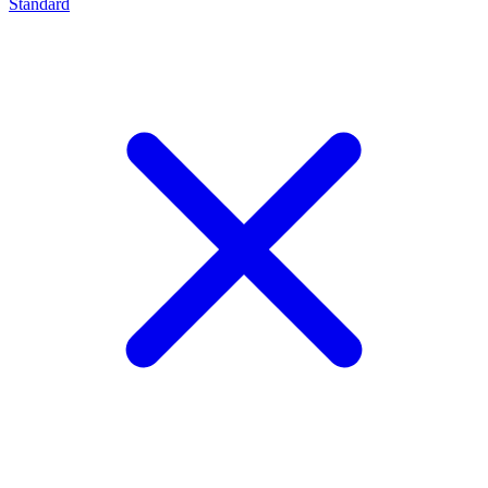
Standard