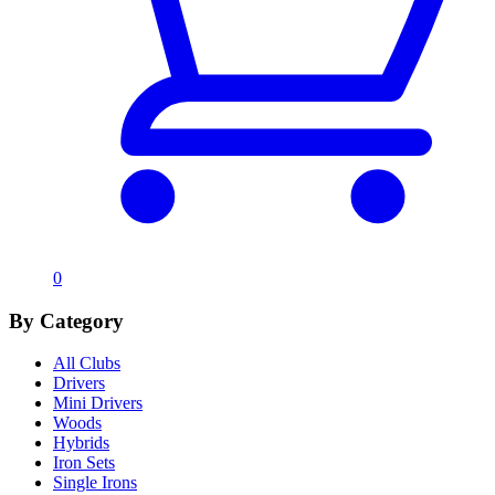
0
By Category
All Clubs
Drivers
Mini Drivers
Woods
Hybrids
Iron Sets
Single Irons