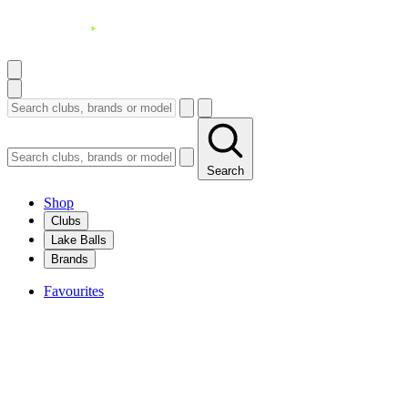
Search
Shop
Clubs
Lake Balls
Brands
Favourites