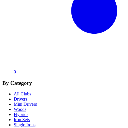
0
By Category
All Clubs
Drivers
Mini Drivers
Woods
Hybrids
Iron Sets
Single Irons