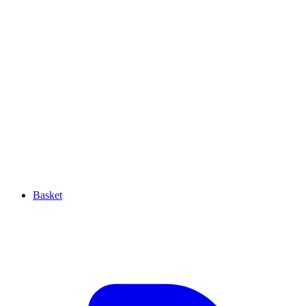
Basket