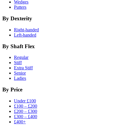
Wedges
Putters
By Dexterity
Right-handed
Left-handed
By Shaft Flex
Regular
Stiff
Extra Stiff
Senior
Ladies
By Price
Under £100
£100 – £200
£200 – £300
£300 – £400
£400+