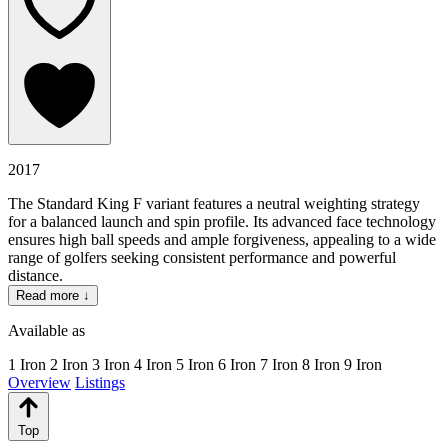
2017
The Standard King F variant features a neutral weighting strategy
for a balanced launch and spin profile. Its advanced face technology
ensures high ball speeds and ample forgiveness, appealing to a wide
range of golfers seeking consistent performance and powerful
distance.
Read more ↓
Available as
1 Iron
2 Iron
3 Iron
4 Iron
5 Iron
6 Iron
7 Iron
8 Iron
9 Iron
Overview
Listings
Top