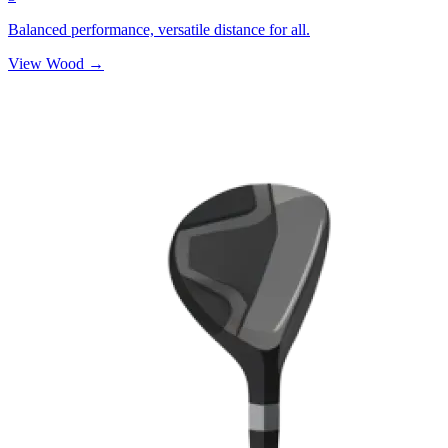
Balanced performance, versatile distance for all.
View Wood →