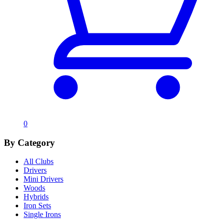
0
By Category
All Clubs
Drivers
Mini Drivers
Woods
Hybrids
Iron Sets
Single Irons