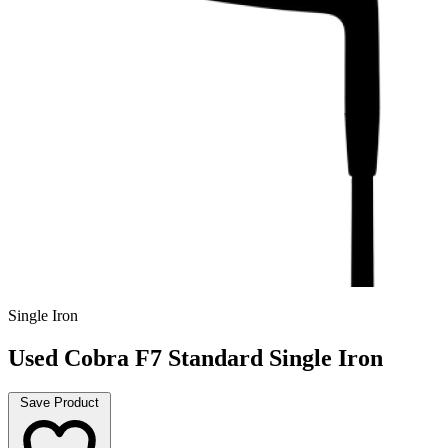
Single Iron
Used Cobra F7 Standard Single Iron
Save Product