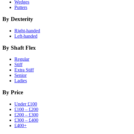
Wedges
Putters
By Dexterity
Right-handed
Left-handed
By Shaft Flex
Regular
Stiff
Extra Stiff
Senior
Ladies
By Price
Under £100
£100 – £200
£200 – £300
£300 – £400
£400+