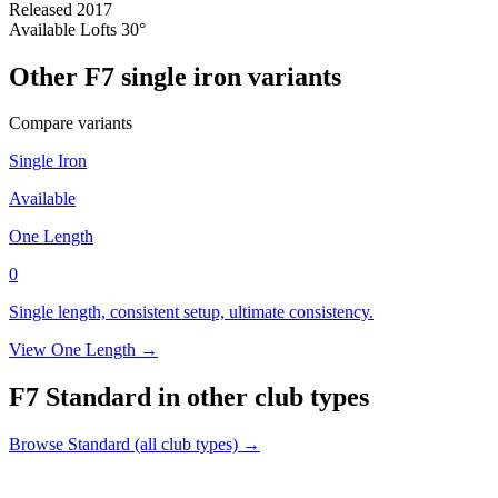
Released
2017
Available Lofts
30°
Other F7 single iron variants
Compare variants
Single Iron
Available
One Length
0
Single length, consistent setup, ultimate consistency.
View One Length →
F7 Standard in other club types
Browse Standard (all club types) →