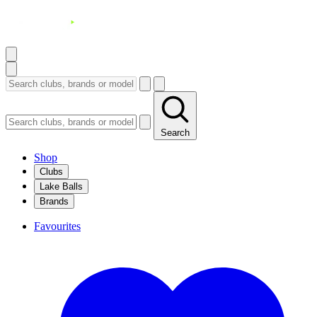
Search
Shop
Clubs
Lake Balls
Brands
Favourites