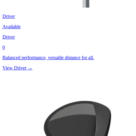
Driver
Available
Driver
0
Balanced performance, versatile distance for all.
View Driver →