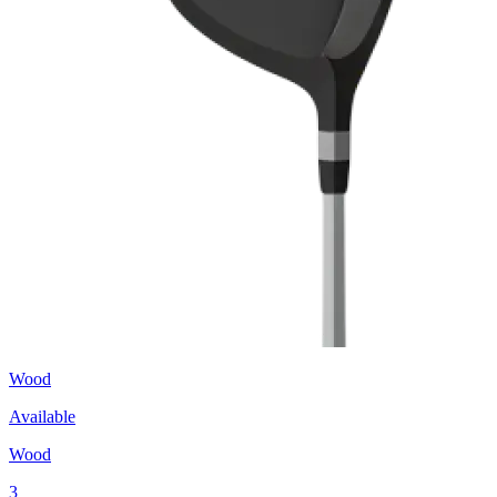
Wood
Available
Wood
3