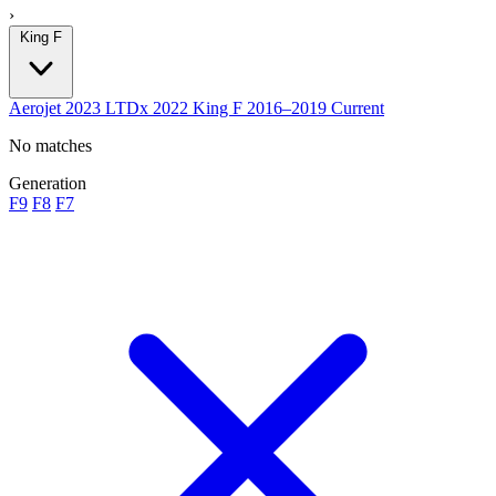
›
King F
Aerojet
2023
LTDx
2022
King F
2016–2019
Current
No matches
Generation
F9
F8
F7