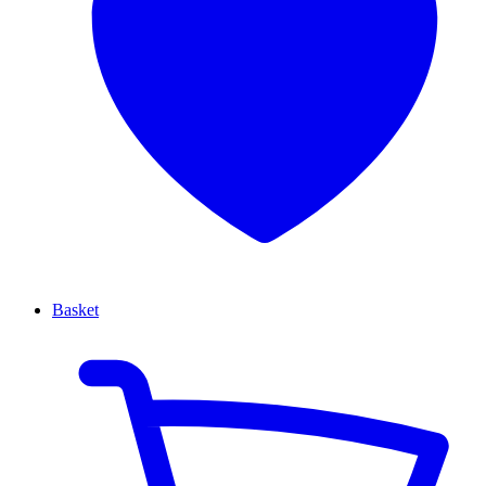
Basket