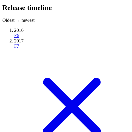
Release timeline
Oldest → newest
2016
F6
2017
F7