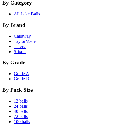
By Category
All Lake Balls
By Brand
Callaway
TaylorMade
Titleist
Srixon
By Grade
Grade A
Grade B
By Pack Size
12 balls
24 balls
40 balls
72 balls
100 balls