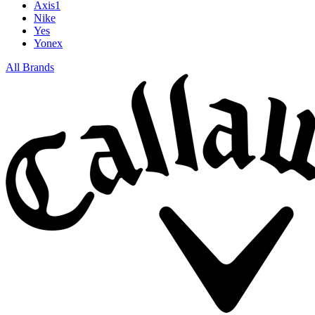
Axis1
Nike
Yes
Yonex
All Brands