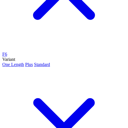
F6
Variant
One Length
Plus
Standard