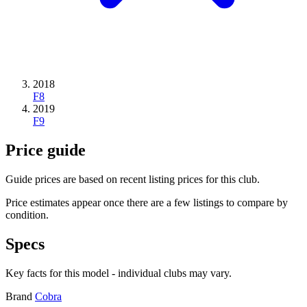
2018
F8
2019
F9
Price guide
Guide prices are based on recent listing prices for this club.
Price estimates appear once there are a few listings to compare by
condition.
Specs
Key facts for this model - individual clubs may vary.
Brand
Cobra