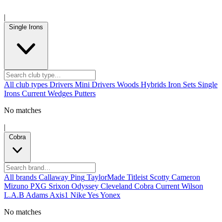
|
Single Irons
All club types
Drivers
Mini Drivers
Woods
Hybrids
Iron Sets
Single
Irons
Current
Wedges
Putters
No matches
|
Cobra
All brands
Callaway
Ping
TaylorMade
Titleist
Scotty Cameron
Mizuno
PXG
Srixon
Odyssey
Cleveland
Cobra
Current
Wilson
L.A.B
Adams
Axis1
Nike
Yes
Yonex
No matches