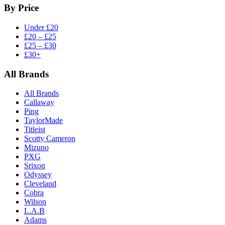
By Price
Under £20
£20 – £25
£25 – £30
£30+
All Brands
All Brands
Callaway
Ping
TaylorMade
Titleist
Scotty Cameron
Mizuno
PXG
Srixon
Odyssey
Cleveland
Cobra
Wilson
L.A.B
Adams