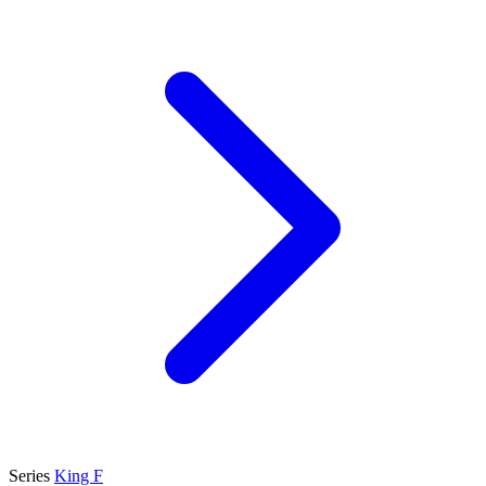
Series
King F