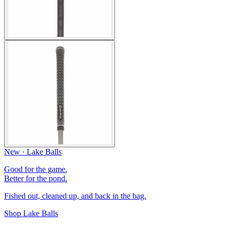
New · Lake Balls
Good for the game.
Better for the pond.
Fished out, cleaned up, and back in the bag.
Shop Lake Balls