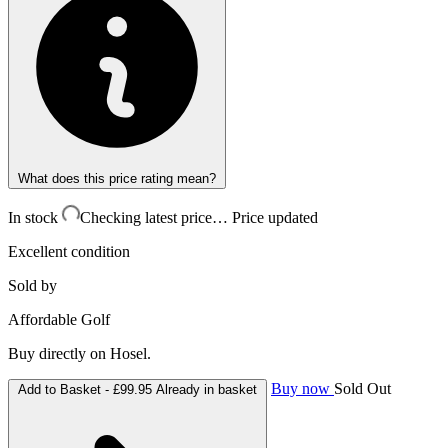
What does this price rating mean?
In stock
Checking latest price…
Price updated
Excellent condition
Sold by
Affordable Golf
Buy directly on Hosel.
Buy now
Sold Out
Add to Basket -
£99.95
Already in basket