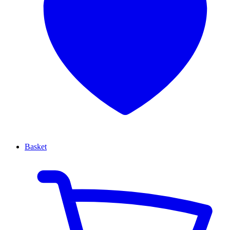
Basket