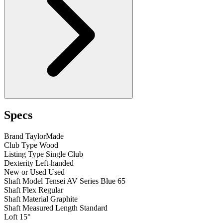
Specs
Brand
TaylorMade
Club Type
Wood
Listing Type
Single Club
Dexterity
Left-handed
New or Used
Used
Shaft Model
Tensei AV Series Blue 65
Shaft Flex
Regular
Shaft Material
Graphite
Shaft Measured Length
Standard
Loft
15°