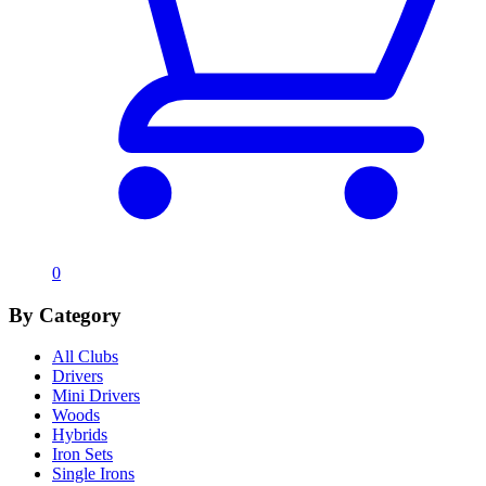
0
By Category
All Clubs
Drivers
Mini Drivers
Woods
Hybrids
Iron Sets
Single Irons