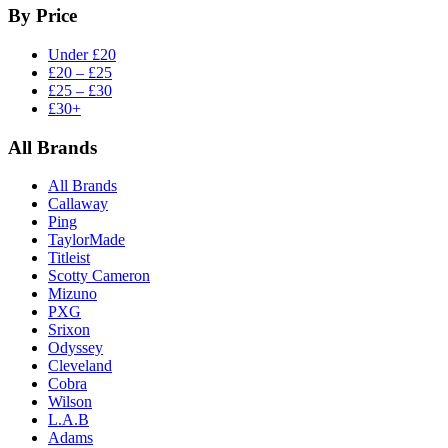
By Price
Under £20
£20 – £25
£25 – £30
£30+
All Brands
All Brands
Callaway
Ping
TaylorMade
Titleist
Scotty Cameron
Mizuno
PXG
Srixon
Odyssey
Cleveland
Cobra
Wilson
L.A.B
Adams