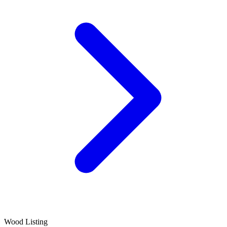
Wood Listing