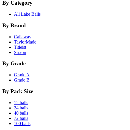
By Category
All Lake Balls
By Brand
Callaway
TaylorMade
Titleist
Srixon
By Grade
Grade A
Grade B
By Pack Size
12 balls
24 balls
40 balls
72 balls
100 balls