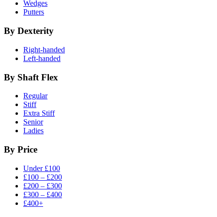
Wedges
Putters
By Dexterity
Right-handed
Left-handed
By Shaft Flex
Regular
Stiff
Extra Stiff
Senior
Ladies
By Price
Under £100
£100 – £200
£200 – £300
£300 – £400
£400+