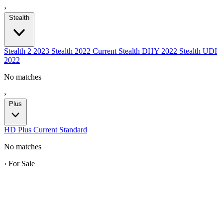
›
Stealth
Stealth 2
2023
Stealth
2022
Current
Stealth DHY
2022
Stealth UDI
2022
No matches
›
Plus
HD
Plus
Current
Standard
No matches
›
For Sale