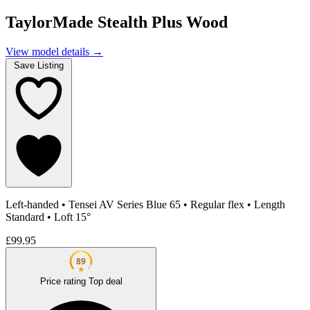
TaylorMade Stealth Plus Wood
View model details
→
Save Listing
Left-handed
•
Tensei AV Series Blue 65
•
Regular flex
•
Length
Standard
•
Loft 15°
£99.95
89
★
Price rating
Top deal