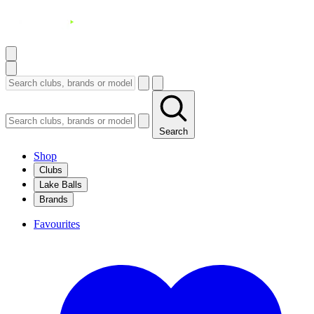
Search
Shop
Clubs
Lake Balls
Brands
Favourites