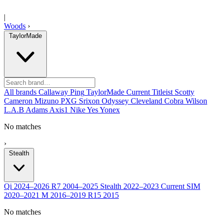
|
Woods
›
TaylorMade
All brands
Callaway
Ping
TaylorMade
Current
Titleist
Scotty
Cameron
Mizuno
PXG
Srixon
Odyssey
Cleveland
Cobra
Wilson
L.A.B
Adams
Axis1
Nike
Yes
Yonex
No matches
›
Stealth
Qi
2024–2026
R7
2004–2025
Stealth
2022–2023
Current
SIM
2020–2021
M
2016–2019
R15
2015
No matches