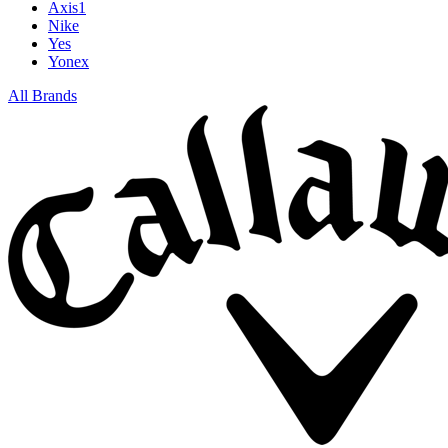
Axis1
Nike
Yes
Yonex
All Brands