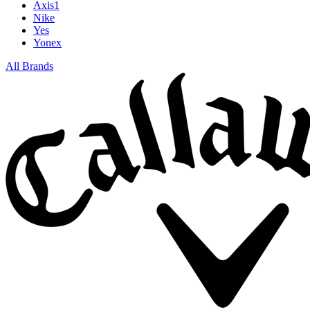
Axis1
Nike
Yes
Yonex
All Brands