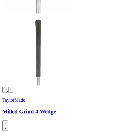
TaylorMade
Milled Grind 4 Wedge