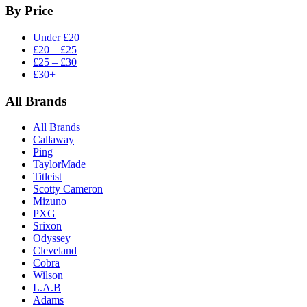
By Price
Under £20
£20 – £25
£25 – £30
£30+
All Brands
All Brands
Callaway
Ping
TaylorMade
Titleist
Scotty Cameron
Mizuno
PXG
Srixon
Odyssey
Cleveland
Cobra
Wilson
L.A.B
Adams