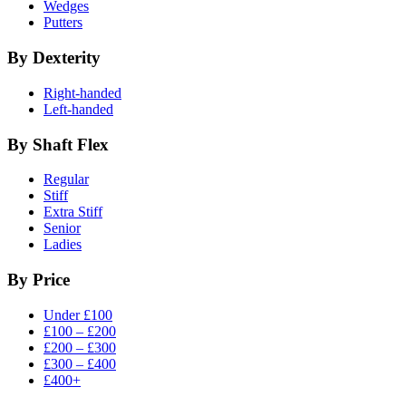
Wedges
Putters
By Dexterity
Right-handed
Left-handed
By Shaft Flex
Regular
Stiff
Extra Stiff
Senior
Ladies
By Price
Under £100
£100 – £200
£200 – £300
£300 – £400
£400+