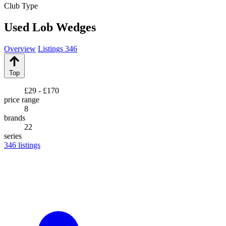
Club Type
Used Lob Wedges
Overview
Listings
346
Top
£29 - £170
price range
8
brands
22
series
346
listings