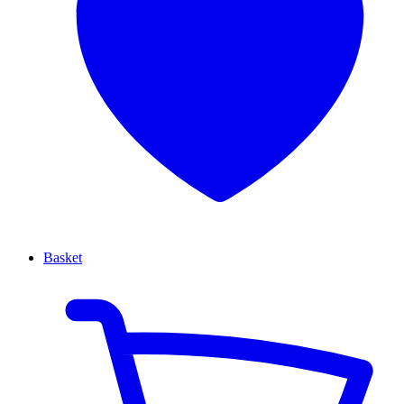
Basket