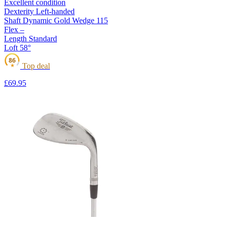
Excellent condition
Dexterity
Left-handed
Shaft
Dynamic Gold Wedge 115
Flex
–
Length
Standard
Loft
58°
86
Top deal
★
£69
.95