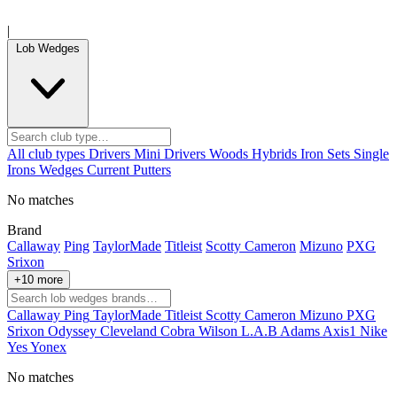
|
Lob Wedges
All club types
Drivers
Mini Drivers
Woods
Hybrids
Iron Sets
Single
Irons
Wedges
Current
Putters
No matches
Brand
Callaway
Ping
TaylorMade
Titleist
Scotty Cameron
Mizuno
PXG
Srixon
+10 more
Callaway
Ping
TaylorMade
Titleist
Scotty Cameron
Mizuno
PXG
Srixon
Odyssey
Cleveland
Cobra
Wilson
L.A.B
Adams
Axis1
Nike
Yes
Yonex
No matches