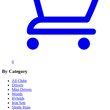
0
By Category
All Clubs
Drivers
Mini Drivers
Woods
Hybrids
Iron Sets
Single Irons