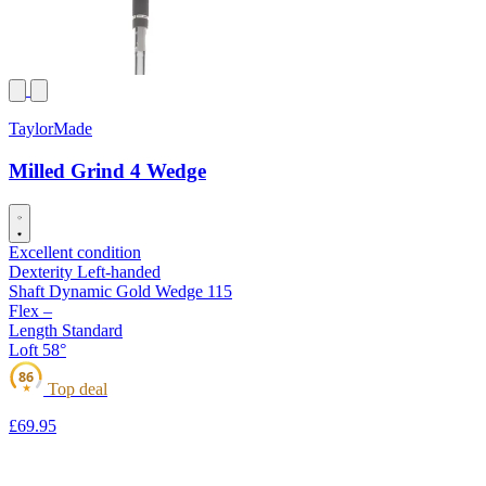
TaylorMade
Milled Grind 4 Wedge
Excellent condition
Dexterity
Left-handed
Shaft
Dynamic Gold Wedge 115
Flex
–
Length
Standard
Loft
58°
86
Top deal
★
£69
.95