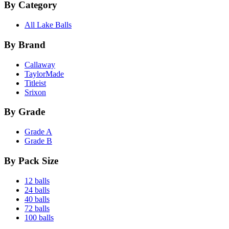
By Category
All Lake Balls
By Brand
Callaway
TaylorMade
Titleist
Srixon
By Grade
Grade A
Grade B
By Pack Size
12 balls
24 balls
40 balls
72 balls
100 balls