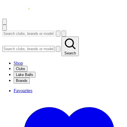
Search
Shop
Clubs
Lake Balls
Brands
Favourites