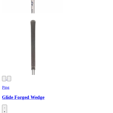
Ping
Glide Forged Wedge