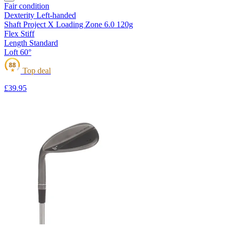
Fair condition
Dexterity
Left-handed
Shaft
Project X Loading Zone 6.0 120g
Flex
Stiff
Length
Standard
Loft
60°
88
Top deal
★
£39
.95