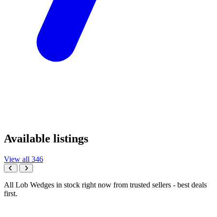
Available listings
View all 346
All Lob Wedges in stock right now from trusted sellers - best deals
first.