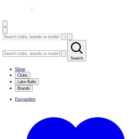
Search
Shop
Clubs
Lake Balls
Brands
Favourites