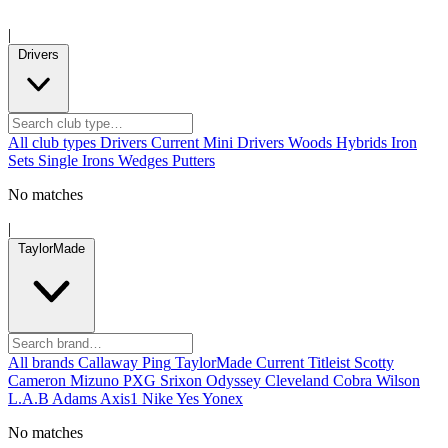
|
Drivers
All club types
Drivers
Current
Mini Drivers
Woods
Hybrids
Iron
Sets
Single Irons
Wedges
Putters
No matches
|
TaylorMade
All brands
Callaway
Ping
TaylorMade
Current
Titleist
Scotty
Cameron
Mizuno
PXG
Srixon
Odyssey
Cleveland
Cobra
Wilson
L.A.B
Adams
Axis1
Nike
Yes
Yonex
No matches