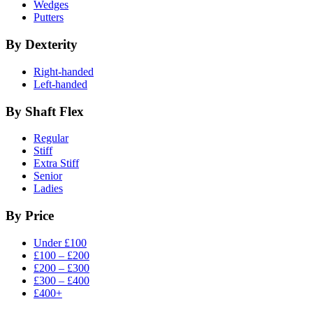
Wedges
Putters
By Dexterity
Right-handed
Left-handed
By Shaft Flex
Regular
Stiff
Extra Stiff
Senior
Ladies
By Price
Under £100
£100 – £200
£200 – £300
£300 – £400
£400+