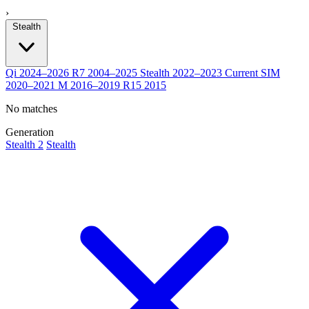
›
Stealth
Qi
2024–2026
R7
2004–2025
Stealth
2022–2023
Current
SIM
2020–2021
M
2016–2019
R15
2015
No matches
Generation
Stealth 2
Stealth