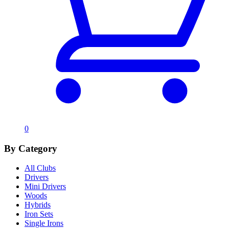
0
By Category
All Clubs
Drivers
Mini Drivers
Woods
Hybrids
Iron Sets
Single Irons