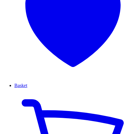
Basket