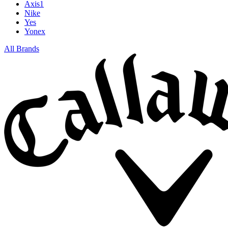
Axis1
Nike
Yes
Yonex
All Brands