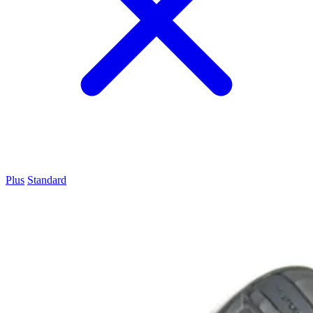
Plus
Standard