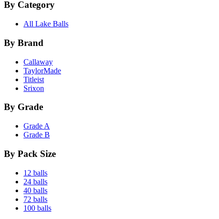
By Category
All Lake Balls
By Brand
Callaway
TaylorMade
Titleist
Srixon
By Grade
Grade A
Grade B
By Pack Size
12 balls
24 balls
40 balls
72 balls
100 balls