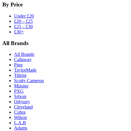
By Price
Under £20
£20 – £25
£25 – £30
£30+
All Brands
All Brands
Callaway
Ping
TaylorMade
Titleist
Scotty Cameron
Mizuno
PXG
Srixon
Odyssey
Cleveland
Cobra
Wilson
L.A.B
Adams