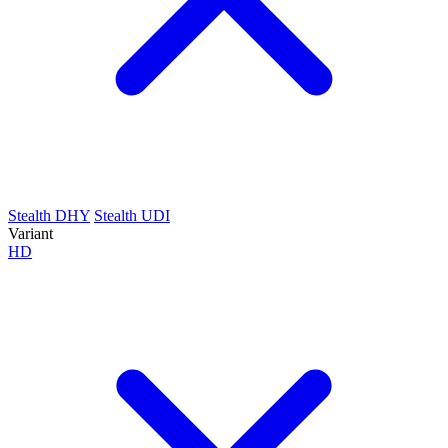
Stealth DHY
Stealth UDI
Variant
HD