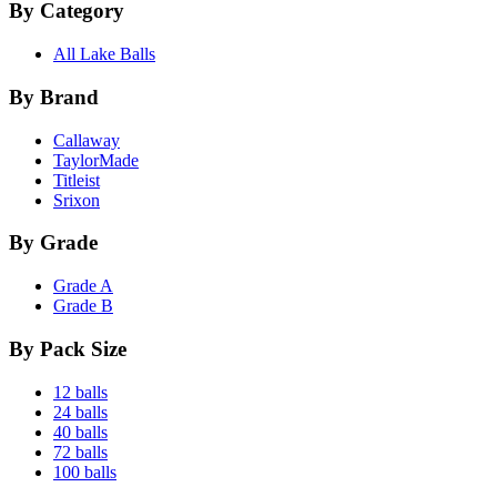
By Category
All Lake Balls
By Brand
Callaway
TaylorMade
Titleist
Srixon
By Grade
Grade A
Grade B
By Pack Size
12 balls
24 balls
40 balls
72 balls
100 balls