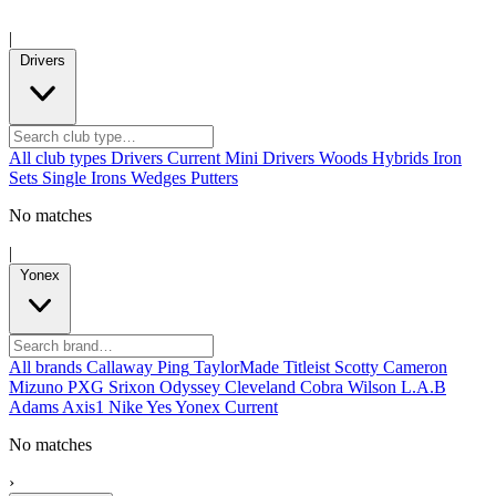
|
Drivers
All club types
Drivers
Current
Mini Drivers
Woods
Hybrids
Iron
Sets
Single Irons
Wedges
Putters
No matches
|
Yonex
All brands
Callaway
Ping
TaylorMade
Titleist
Scotty Cameron
Mizuno
PXG
Srixon
Odyssey
Cleveland
Cobra
Wilson
L.A.B
Adams
Axis1
Nike
Yes
Yonex
Current
No matches
›