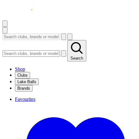
Search
Shop
Clubs
Lake Balls
Brands
Favourites