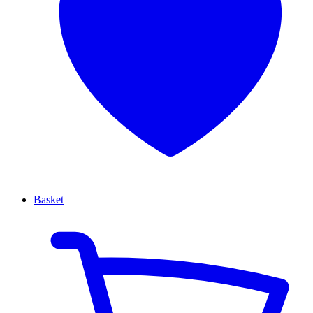
Basket