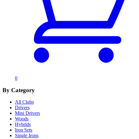
0
By Category
All Clubs
Drivers
Mini Drivers
Woods
Hybrids
Iron Sets
Single Irons