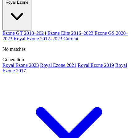
Royal Ezone
Ezone GT
2018–2024
Ezone Elite
2016–2023
Ezone GS
2020–
2023
Royal Ezone
2012–2023
Current
No matches
Generation
Royal Ezone 2023
Royal Ezone 2021
Royal Ezone 2019
Royal
Ezone 2017