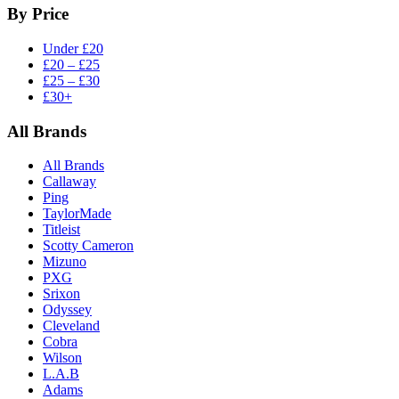
By Price
Under £20
£20 – £25
£25 – £30
£30+
All Brands
All Brands
Callaway
Ping
TaylorMade
Titleist
Scotty Cameron
Mizuno
PXG
Srixon
Odyssey
Cleveland
Cobra
Wilson
L.A.B
Adams