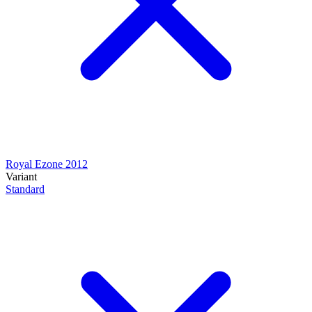
Royal Ezone 2012
Variant
Standard