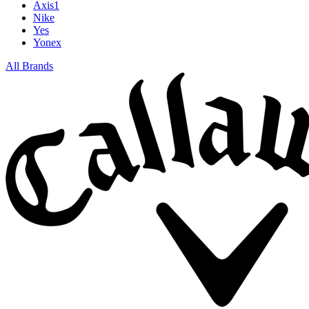
Axis1
Nike
Yes
Yonex
All Brands