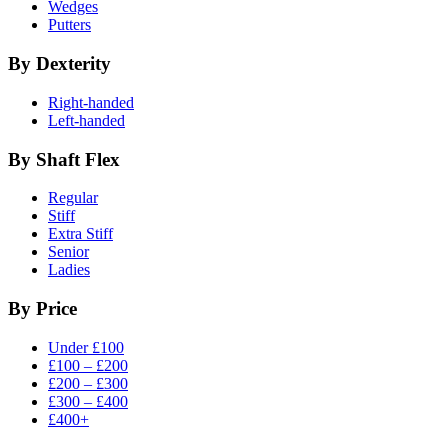
Wedges
Putters
By Dexterity
Right-handed
Left-handed
By Shaft Flex
Regular
Stiff
Extra Stiff
Senior
Ladies
By Price
Under £100
£100 – £200
£200 – £300
£300 – £400
£400+