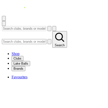
Search
Shop
Clubs
Lake Balls
Brands
Favourites