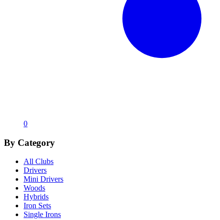
0
By Category
All Clubs
Drivers
Mini Drivers
Woods
Hybrids
Iron Sets
Single Irons