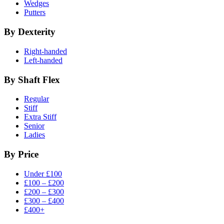
Wedges
Putters
By Dexterity
Right-handed
Left-handed
By Shaft Flex
Regular
Stiff
Extra Stiff
Senior
Ladies
By Price
Under £100
£100 – £200
£200 – £300
£300 – £400
£400+