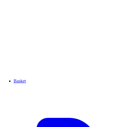
Basket