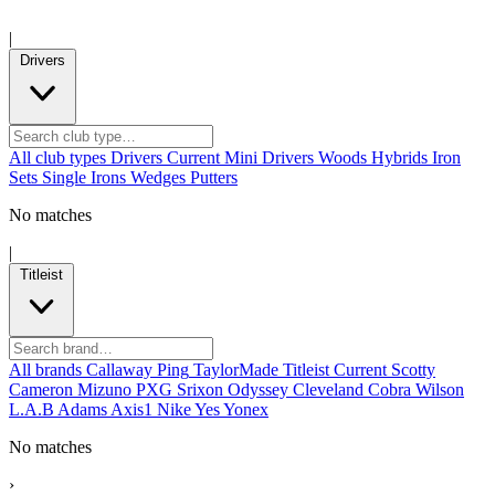
|
Drivers
All club types
Drivers
Current
Mini Drivers
Woods
Hybrids
Iron
Sets
Single Irons
Wedges
Putters
No matches
|
Titleist
All brands
Callaway
Ping
TaylorMade
Titleist
Current
Scotty
Cameron
Mizuno
PXG
Srixon
Odyssey
Cleveland
Cobra
Wilson
L.A.B
Adams
Axis1
Nike
Yes
Yonex
No matches
›