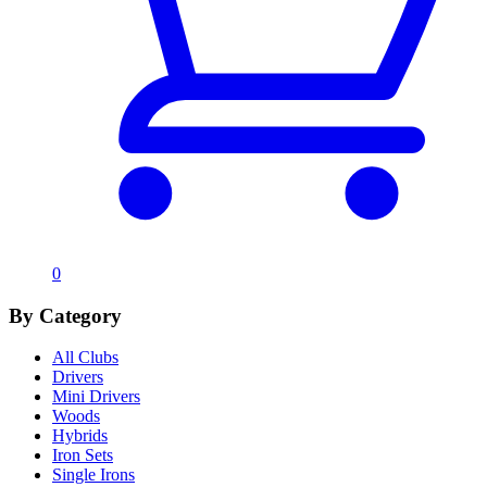
0
By Category
All Clubs
Drivers
Mini Drivers
Woods
Hybrids
Iron Sets
Single Irons