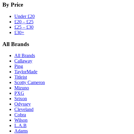
By Price
Under £20
£20 – £25
£25 – £30
£30+
All Brands
All Brands
Callaway
Ping
TaylorMade
Titleist
Scotty Cameron
Mizuno
PXG
Srixon
Odyssey
Cleveland
Cobra
Wilson
L.A.B
Adams