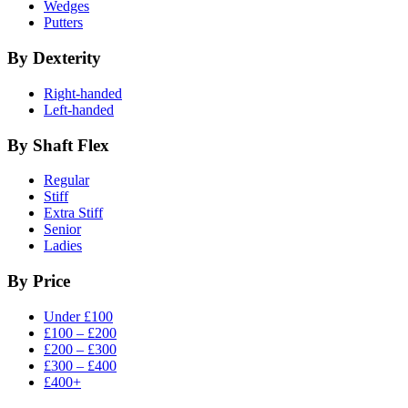
Wedges
Putters
By Dexterity
Right-handed
Left-handed
By Shaft Flex
Regular
Stiff
Extra Stiff
Senior
Ladies
By Price
Under £100
£100 – £200
£200 – £300
£300 – £400
£400+