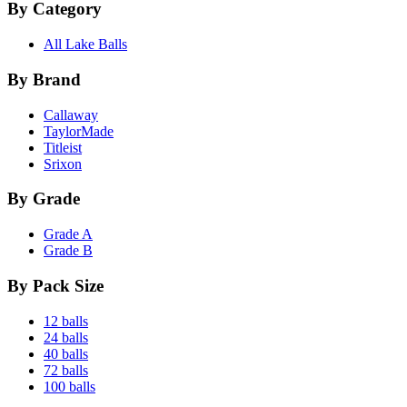
By Category
All Lake Balls
By Brand
Callaway
TaylorMade
Titleist
Srixon
By Grade
Grade A
Grade B
By Pack Size
12 balls
24 balls
40 balls
72 balls
100 balls