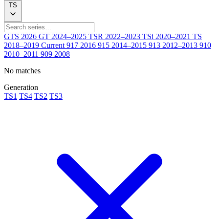
TS
GTS
2026
GT
2024–2025
TSR
2022–2023
TSi
2020–2021
TS
2018–2019
Current
917
2016
915
2014–2015
913
2012–2013
910
2010–2011
909
2008
No matches
Generation
TS1
TS4
TS2
TS3