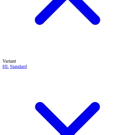
Variant
HL
Standard