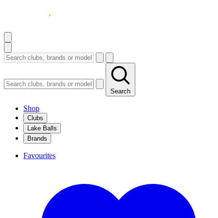
Search
Shop
Clubs
Lake Balls
Brands
Favourites