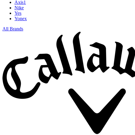
Axis1
Nike
Yes
Yonex
All Brands