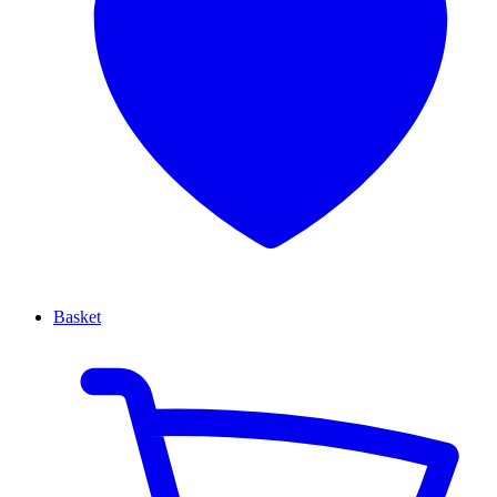
Basket