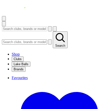
Search
Shop
Clubs
Lake Balls
Brands
Favourites