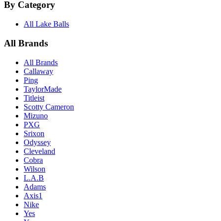
By Category
All Lake Balls
All Brands
All Brands
Callaway
Ping
TaylorMade
Titleist
Scotty Cameron
Mizuno
PXG
Srixon
Odyssey
Cleveland
Cobra
Wilson
L.A.B
Adams
Axis1
Nike
Yes