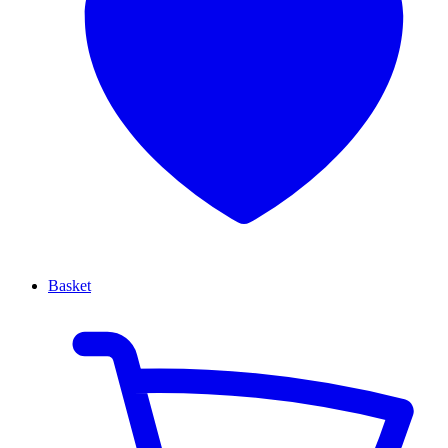
Basket