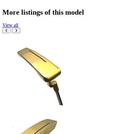
More listings of this model
View all