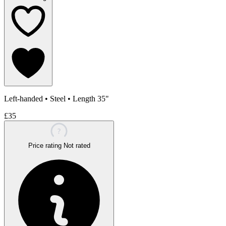
Left-handed
•
Steel
•
Length 35"
£35
?
Price rating
Not rated