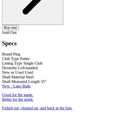
Buy now
Sold Out
Specs
Brand
Ping
Club Type
Putter
Listing Type
Single Club
Dexterity
Left-handed
New or Used
Used
Shaft Material
Steel
Shaft Measured Length
35"
New · Lake Balls
Good for the game.
Better for the pond.
Fished out, cleaned up, and back in the bag.