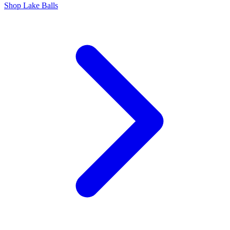
Shop Lake Balls