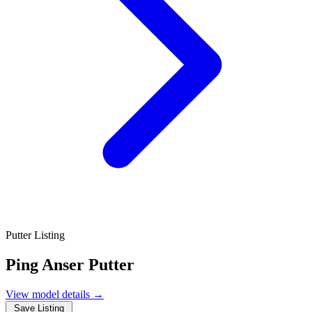
Putter Listing
Ping Anser Putter
View model details
→
Save Listing