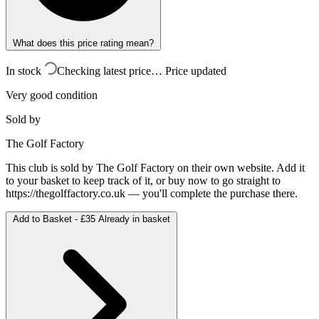
What does this price rating mean?
In stock
Checking latest price…
Price updated
Very good condition
Sold by
The Golf Factory
This club is sold by
The Golf Factory
on their own website. Add it
to your basket to keep track of it, or buy now to go straight to
https://thegolffactory.co.uk
— you'll complete the purchase there.
Add to Basket -
£35
Already in basket