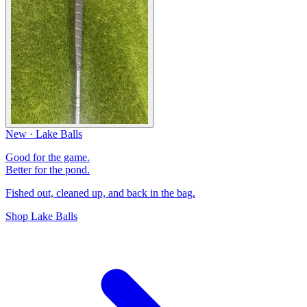
New · Lake Balls
Good for the game.
Better for the pond.
Fished out, cleaned up, and back in the bag.
Shop Lake Balls