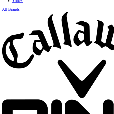
Yonex
All Brands