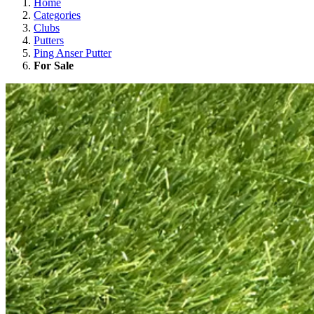
Home
Categories
Clubs
Putters
Ping Anser Putter
For Sale