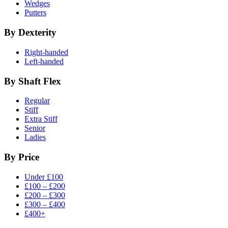
Wedges
Putters
By Dexterity
Right-handed
Left-handed
By Shaft Flex
Regular
Stiff
Extra Stiff
Senior
Ladies
By Price
Under £100
£100 – £200
£200 – £300
£300 – £400
£400+