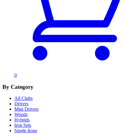
0
By Category
All Clubs
Drivers
Mini Drivers
Woods
Hybrids
Iron Sets
Single Irons