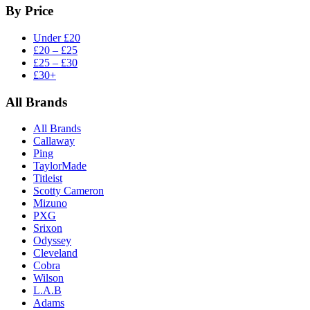
By Price
Under £20
£20 – £25
£25 – £30
£30+
All Brands
All Brands
Callaway
Ping
TaylorMade
Titleist
Scotty Cameron
Mizuno
PXG
Srixon
Odyssey
Cleveland
Cobra
Wilson
L.A.B
Adams