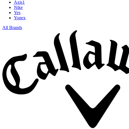
Axis1
Nike
Yes
Yonex
All Brands