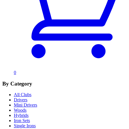
0
By Category
All Clubs
Drivers
Mini Drivers
Woods
Hybrids
Iron Sets
Single Irons