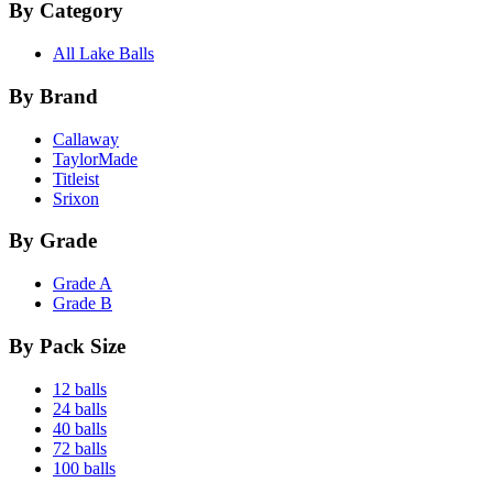
By Category
All Lake Balls
By Brand
Callaway
TaylorMade
Titleist
Srixon
By Grade
Grade A
Grade B
By Pack Size
12 balls
24 balls
40 balls
72 balls
100 balls