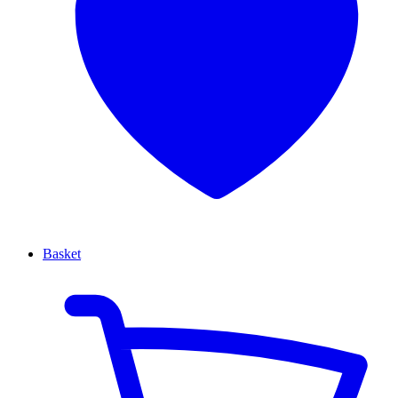
Basket