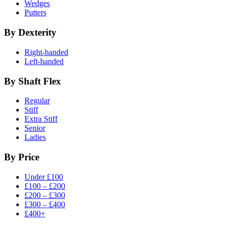
Wedges
Putters
By Dexterity
Right-handed
Left-handed
By Shaft Flex
Regular
Stiff
Extra Stiff
Senior
Ladies
By Price
Under £100
£100 – £200
£200 – £300
£300 – £400
£400+