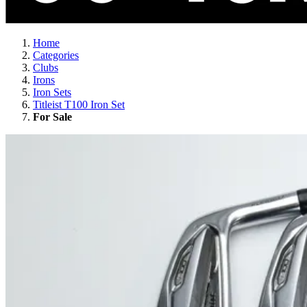
Home
Categories
Clubs
Irons
Iron Sets
Titleist T100 Iron Set
For Sale