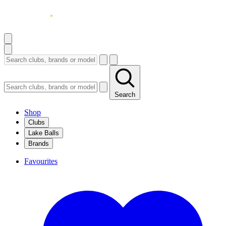
Search
Shop
Clubs
Lake Balls
Brands
Favourites