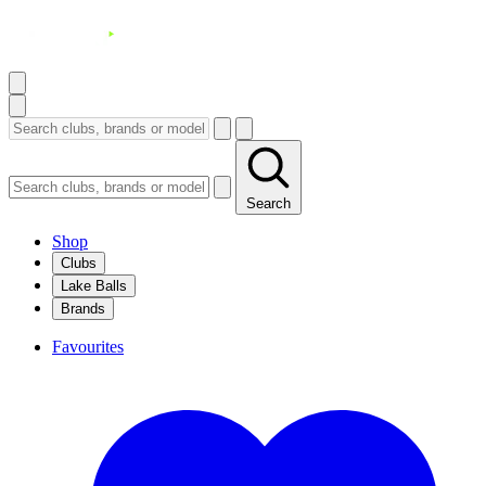
Search
Shop
Clubs
Lake Balls
Brands
Favourites