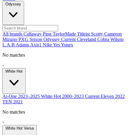
Odyssey
All brands
Callaway
Ping
TaylorMade
Titleist
Scotty Cameron
Mizuno
PXG
Srixon
Odyssey
Current
Cleveland
Cobra
Wilson
L.A.B
Adams
Axis1
Nike
Yes
Yonex
No matches
›
White Hot
Ai-One
2023–2025
White Hot
2000–2023
Current
Eleven
2022
TEN
2021
No matches
›
White Hot Versa