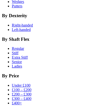
Wedges
Putters
By Dexterity
Right-handed
Left-handed
By Shaft Flex
Regular
Stiff
Extra Stiff
Senior
Ladies
By Price
Under £100
£100 – £200
£200 – £300
£300 – £400
£400+