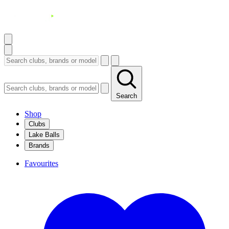
Search
Shop
Clubs
Lake Balls
Brands
Favourites