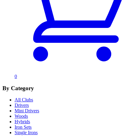
0
By Category
All Clubs
Drivers
Mini Drivers
Woods
Hybrids
Iron Sets
Single Irons