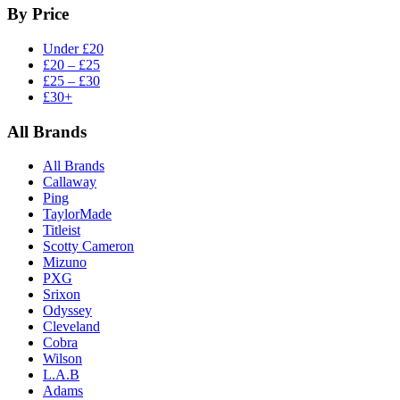
By Price
Under £20
£20 – £25
£25 – £30
£30+
All Brands
All Brands
Callaway
Ping
TaylorMade
Titleist
Scotty Cameron
Mizuno
PXG
Srixon
Odyssey
Cleveland
Cobra
Wilson
L.A.B
Adams