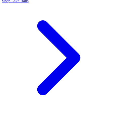
Shop Lake Balls