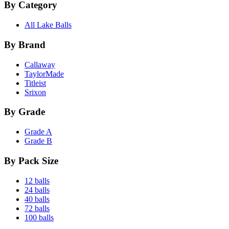
By Category
All Lake Balls
By Brand
Callaway
TaylorMade
Titleist
Srixon
By Grade
Grade A
Grade B
By Pack Size
12 balls
24 balls
40 balls
72 balls
100 balls