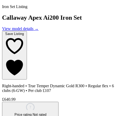
Iron Set Listing
Callaway Apex Ai200 Iron Set
View model details
→
Save Listing
Right-handed
•
True Temper Dynamic Gold R300
•
Regular flex
•
6
clubs (6-GW)
•
Per club £107
£640.99
?
Price rating
Not rated