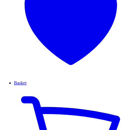
Basket