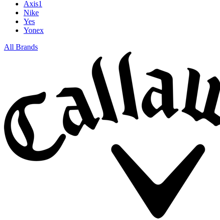
Axis1
Nike
Yes
Yonex
All Brands