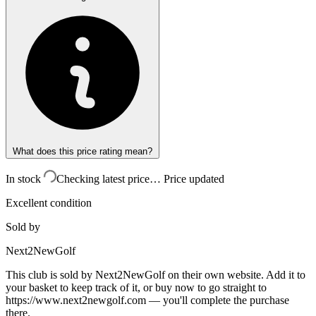
What does this price rating mean?
In stock
Checking latest price…
Price updated
Excellent condition
Sold by
Next2NewGolf
This club is sold by
Next2NewGolf
on their own website. Add it to
your basket to keep track of it, or buy now to go straight to
https://www.next2newgolf.com
— you'll complete the purchase
there.