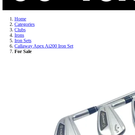
Home
Categories
Clubs
Irons
Iron Sets
Callaway Apex Ai200 Iron Set
For Sale