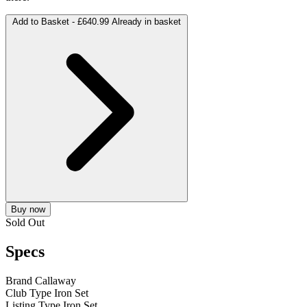
Add to Basket -
£640.99
Already in basket
Buy now
Sold Out
Specs
Brand
Callaway
Club Type
Iron Set
Listing Type
Iron Set