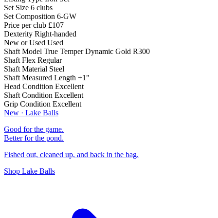
Set Size
6 clubs
Set Composition
6-GW
Price per club
£107
Dexterity
Right-handed
New or Used
Used
Shaft Model
True Temper Dynamic Gold R300
Shaft Flex
Regular
Shaft Material
Steel
Shaft Measured Length
+1"
Head Condition
Excellent
Shaft Condition
Excellent
Grip Condition
Excellent
New · Lake Balls
Good for the game.
Better for the pond.
Fished out, cleaned up, and back in the bag.
Shop Lake Balls