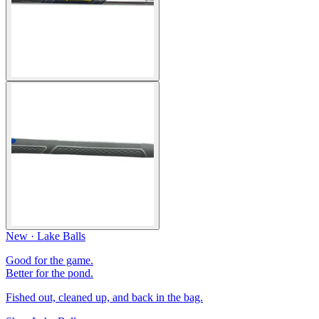
New · Lake Balls
Good for the game.
Better for the pond.
Fished out, cleaned up, and back in the bag.