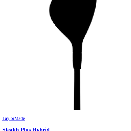
TaylorMade
Stealth Plus Hybrid