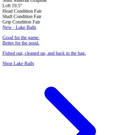
Shaft Material
Graphite
Loft
19.5°
Head Condition
Fair
Shaft Condition
Fair
Grip Condition
Fair
New · Lake Balls
Good for the game.
Better for the pond.
Fished out, cleaned up, and back in the bag.
Shop Lake Balls