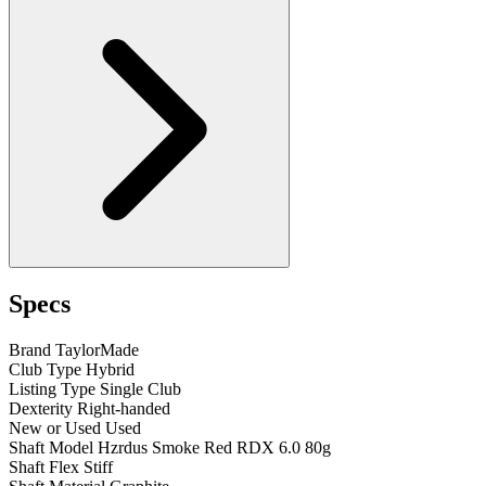
Specs
Brand
TaylorMade
Club Type
Hybrid
Listing Type
Single Club
Dexterity
Right-handed
New or Used
Used
Shaft Model
Hzrdus Smoke Red RDX 6.0 80g
Shaft Flex
Stiff