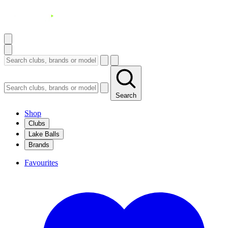
Search
Shop
Clubs
Lake Balls
Brands
Favourites