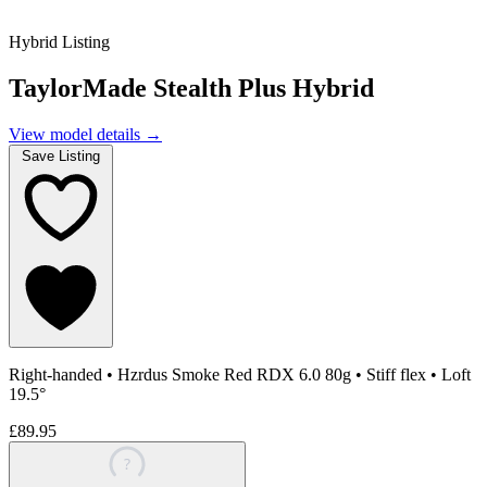
Hybrid Listing
TaylorMade Stealth Plus Hybrid
View model details
→
Save Listing
Right-handed
•
Hzrdus Smoke Red RDX 6.0 80g
•
Stiff flex
•
Loft
19.5°
£89.95
?