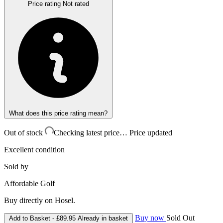
Price rating
Not rated
What does this price rating mean?
Out of stock
Checking latest price…
Price updated
Excellent condition
Sold by
Affordable Golf
Buy directly on Hosel.
Buy now
Sold Out
Add to Basket -
£89.95
Already in basket