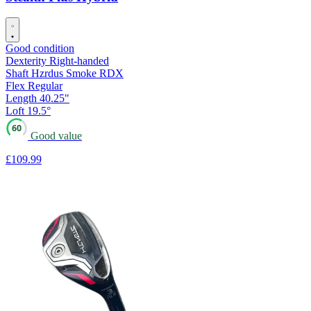
Good condition
Dexterity
Right-handed
Shaft
Hzrdus Smoke RDX
Flex
Regular
Length
40.25"
Loft
19.5°
60
Good value
£109
.99