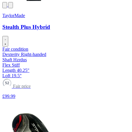
TaylorMade
Stealth Plus Hybrid
Fair condition
Dexterity
Right-handed
Shaft
Hzrdus
Flex
Stiff
Length
40.25"
Loft
19.5°
52
Fair price
£99
.99