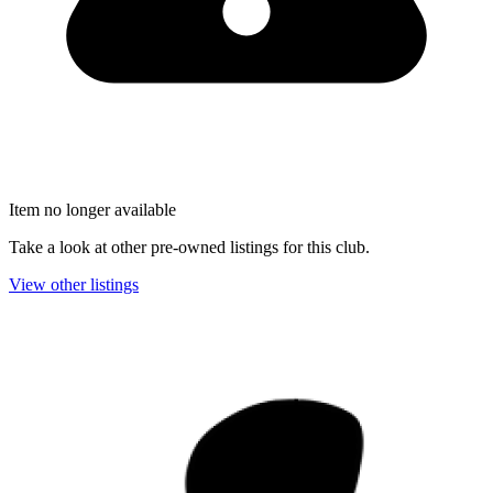
Item no longer available
Take a look at other pre-owned listings for this club.
View other listings