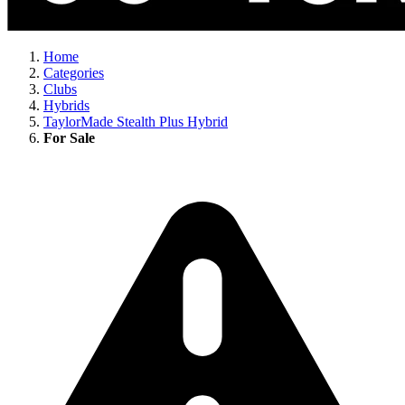
Home
Categories
Clubs
Hybrids
TaylorMade Stealth Plus Hybrid
For Sale