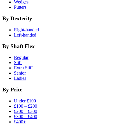
Wedges
Putters
By Dexterity
Right-handed
Left-handed
By Shaft Flex
Regular
Stiff
Extra Stiff
Senior
Ladies
By Price
Under £100
£100 – £200
£200 – £300
£300 – £400
£400+