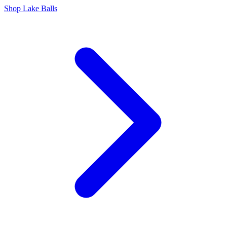
Shop Lake Balls