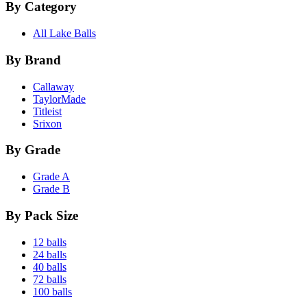
By Category
All Lake Balls
By Brand
Callaway
TaylorMade
Titleist
Srixon
By Grade
Grade A
Grade B
By Pack Size
12 balls
24 balls
40 balls
72 balls
100 balls