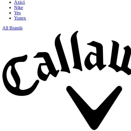
Axis1
Nike
Yes
Yonex
All Brands