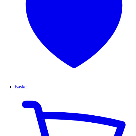
Basket