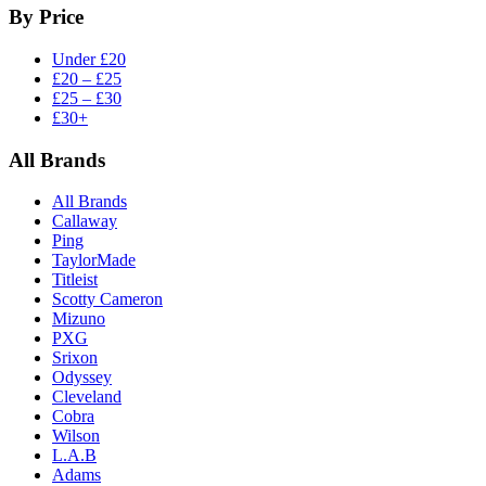
By Price
Under £20
£20 – £25
£25 – £30
£30+
All Brands
All Brands
Callaway
Ping
TaylorMade
Titleist
Scotty Cameron
Mizuno
PXG
Srixon
Odyssey
Cleveland
Cobra
Wilson
L.A.B
Adams