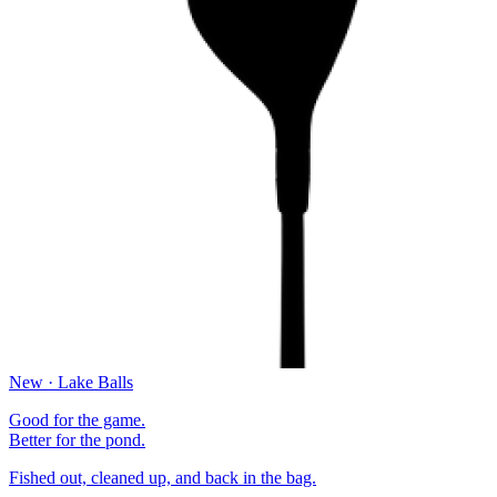
New · Lake Balls
Good for the game.
Better for the pond.
Fished out, cleaned up, and back in the bag.