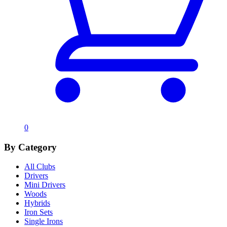
0
By Category
All Clubs
Drivers
Mini Drivers
Woods
Hybrids
Iron Sets
Single Irons