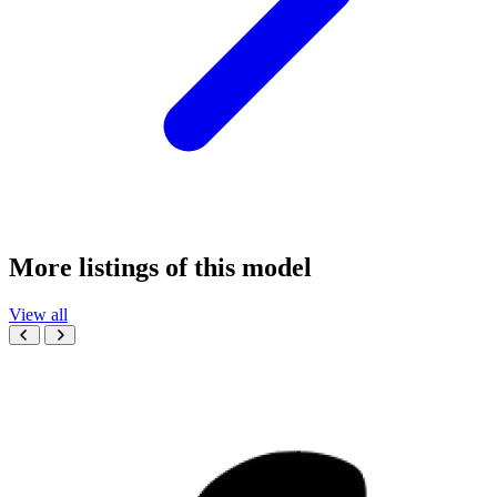
More listings of this model
View all