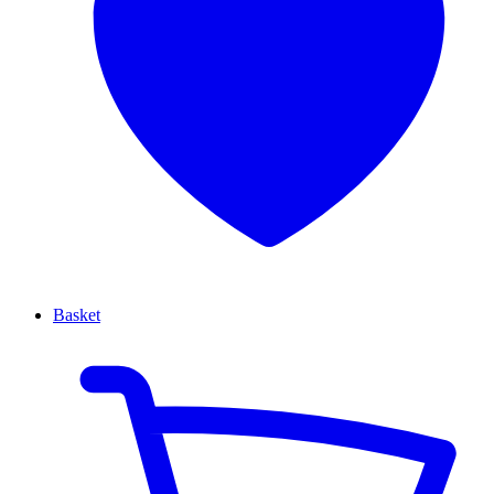
Basket