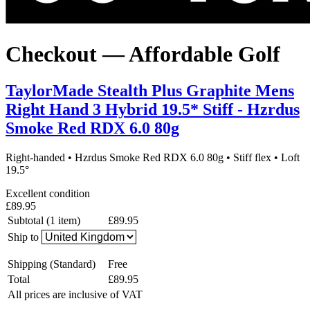
Checkout — Affordable Golf
TaylorMade Stealth Plus Graphite Mens
Right Hand 3 Hybrid 19.5* Stiff - Hzrdus
Smoke Red RDX 6.0 80g
Right-handed
•
Hzrdus Smoke Red RDX 6.0 80g
•
Stiff flex
•
Loft
19.5°
Excellent condition
£89.95
Subtotal (1 item)
£89.95
Ship to
Shipping
(Standard)
Free
Total
£89.95
All prices are inclusive of VAT