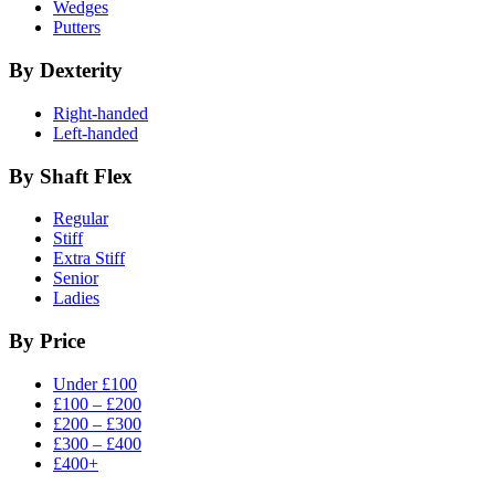
Wedges
Putters
By Dexterity
Right-handed
Left-handed
By Shaft Flex
Regular
Stiff
Extra Stiff
Senior
Ladies
By Price
Under £100
£100 – £200
£200 – £300
£300 – £400
£400+