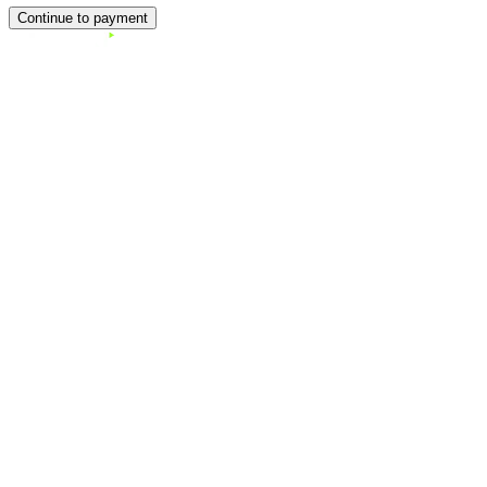
Continue to payment