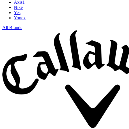
Axis1
Nike
Yes
Yonex
All Brands