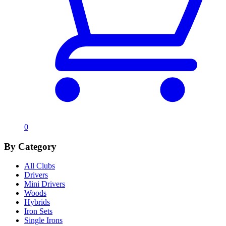
0
By Category
All Clubs
Drivers
Mini Drivers
Woods
Hybrids
Iron Sets
Single Irons