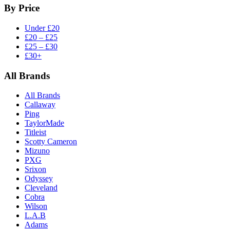
By Price
Under £20
£20 – £25
£25 – £30
£30+
All Brands
All Brands
Callaway
Ping
TaylorMade
Titleist
Scotty Cameron
Mizuno
PXG
Srixon
Odyssey
Cleveland
Cobra
Wilson
L.A.B
Adams