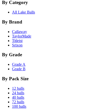
By Category
All Lake Balls
By Brand
Callaway
TaylorMade
Titleist
Srixon
By Grade
Grade A
Grade B
By Pack Size
12 balls
24 balls
40 balls
72 balls
100 balls