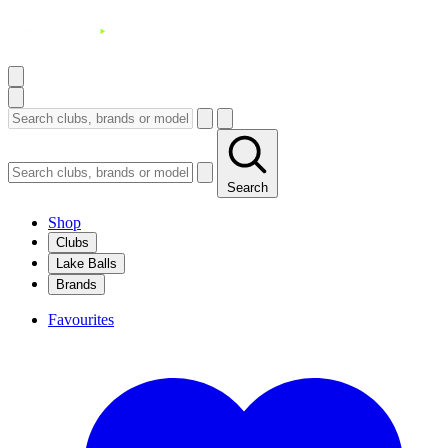
Search
Shop
Clubs
Lake Balls
Brands
Favourites