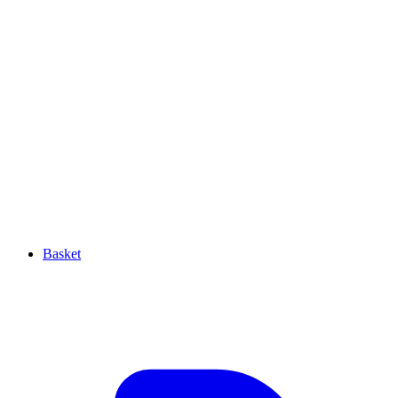
Basket