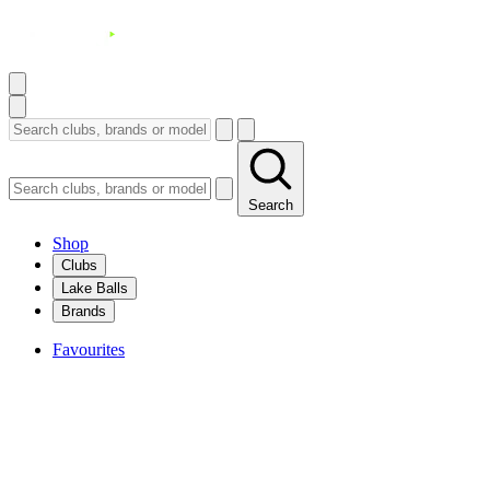
Search
Shop
Clubs
Lake Balls
Brands
Favourites