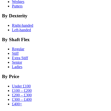
Wedges
Putters
By Dexterity
Right-handed
Left-handed
By Shaft Flex
Regular
Stiff
Extra Stiff
Senior
Ladies
By Price
Under £100
£100 – £200
£200 – £300
£300 – £400
£400+