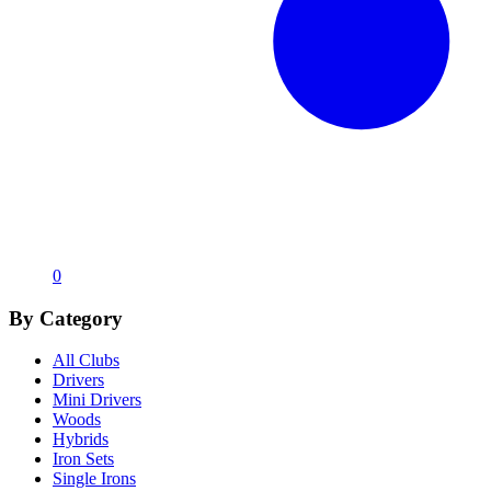
0
By Category
All Clubs
Drivers
Mini Drivers
Woods
Hybrids
Iron Sets
Single Irons