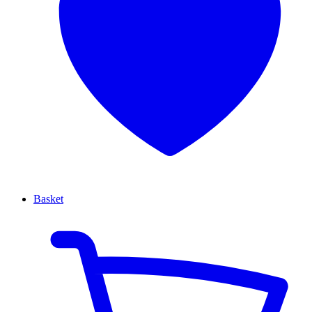
Basket