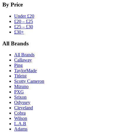
By Price
Under £20
£20 – £25
£25 – £30
£30+
All Brands
All Brands
Callaway
Ping
TaylorMade
Titleist
Scotty Cameron
Mizuno
PXG
Srixon
Odyssey
Cleveland
Cobra
Wilson
L.A.B
Adams