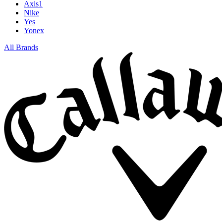
Axis1
Nike
Yes
Yonex
All Brands