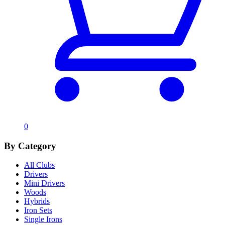
0
By Category
All Clubs
Drivers
Mini Drivers
Woods
Hybrids
Iron Sets
Single Irons