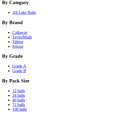
By Category
All Lake Balls
By Brand
Callaway
TaylorMade
Titleist
Srixon
By Grade
Grade A
Grade B
By Pack Size
12 balls
24 balls
40 balls
72 balls
100 balls