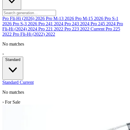
Pro Fli-Hi (2026)
2026
Pro M-13
2026
Pro M-15
2026
Pro S-1
2026
Pro S-3
2026
Pro 241
2024
Pro 243
2024
Pro 245
2024
Pro
Fli-Hi (2024)
2024
Pro 221
2022
Pro 223
2022
Current
Pro 225
2022
Pro Fli-Hi (2022)
2022
No matches
›
Standard
Standard
Current
No matches
›
For Sale