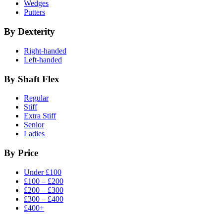
Wedges
Putters
By Dexterity
Right-handed
Left-handed
By Shaft Flex
Regular
Stiff
Extra Stiff
Senior
Ladies
By Price
Under £100
£100 – £200
£200 – £300
£300 – £400
£400+