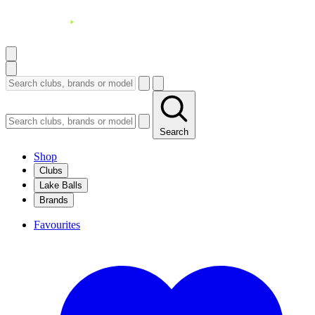
Search
Shop
Clubs
Lake Balls
Brands
Favourites