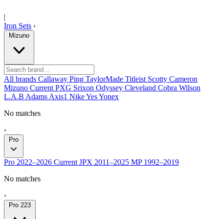
|
Iron Sets
›
Mizuno
All brands
Callaway
Ping
TaylorMade
Titleist
Scotty Cameron
Mizuno
Current
PXG
Srixon
Odyssey
Cleveland
Cobra
Wilson
L.A.B
Adams
Axis1
Nike
Yes
Yonex
No matches
›
Pro
Pro
2022–2026
Current
JPX
2011–2025
MP
1992–2019
No matches
›
Pro 223