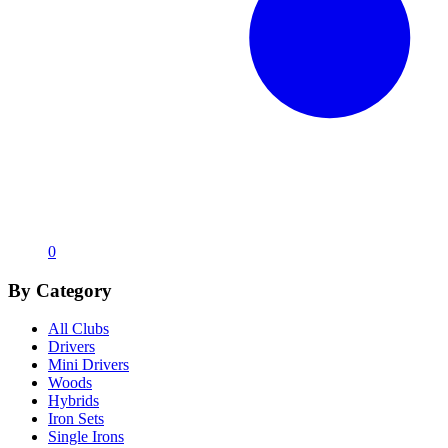
0
By Category
All Clubs
Drivers
Mini Drivers
Woods
Hybrids
Iron Sets
Single Irons