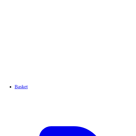
Basket