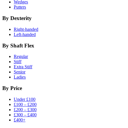
Wedges
Putters
By Dexterity
Right-handed
Left-handed
By Shaft Flex
Regular
Stiff
Extra Stiff
Senior
Ladies
By Price
Under £100
£100 – £200
£200 – £300
£300 – £400
£400+