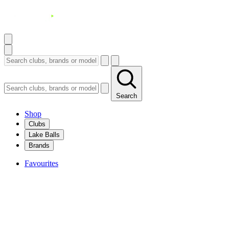
Search
Shop
Clubs
Lake Balls
Brands
Favourites