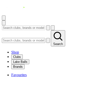
Search
Shop
Clubs
Lake Balls
Brands
Favourites