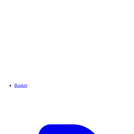
Basket