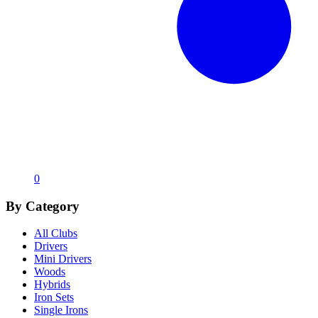
0
By Category
All Clubs
Drivers
Mini Drivers
Woods
Hybrids
Iron Sets
Single Irons