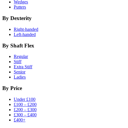
Wedges
Putters
By Dexterity
Right-handed
Left-handed
By Shaft Flex
Regular
Stiff
Extra Stiff
Senior
Ladies
By Price
Under £100
£100 – £200
£200 – £300
£300 – £400
£400+