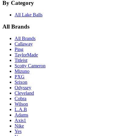
By Category
All Lake Balls
All Brands
All Brands
Callaway
Ping
TaylorMade
Titleist
Scotty Cameron
Mizuno
PXG
Srixon
Odyssey
Cleveland
Cobra
Wilson
L.A.B
Adams
Axis1
Nike
Yes