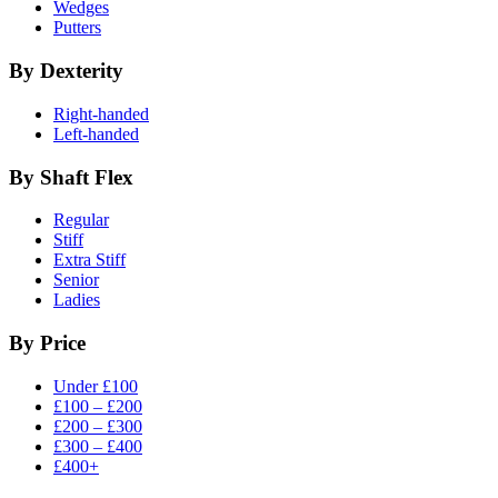
Wedges
Putters
By Dexterity
Right-handed
Left-handed
By Shaft Flex
Regular
Stiff
Extra Stiff
Senior
Ladies
By Price
Under £100
£100 – £200
£200 – £300
£300 – £400
£400+