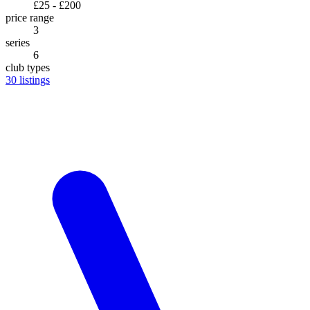
£25 - £200
price range
3
series
6
club types
30
listings