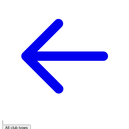
|
All club types