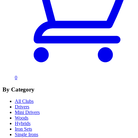
0
By Category
All Clubs
Drivers
Mini Drivers
Woods
Hybrids
Iron Sets
Single Irons