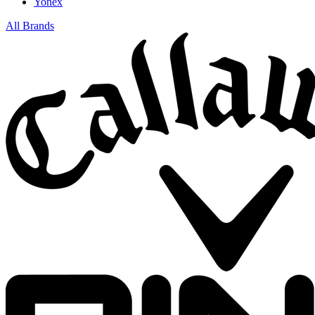
Yonex
All Brands