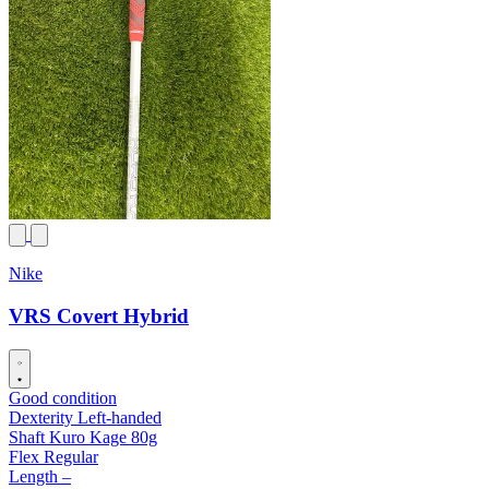
Nike
VRS Covert Hybrid
Good condition
Dexterity
Left-handed
Shaft
Kuro Kage 80g
Flex
Regular
Length
–