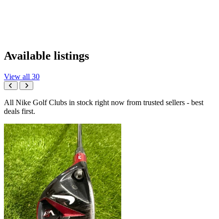
Available listings
View all 30
All Nike Golf Clubs in stock right now from trusted sellers - best
deals first.