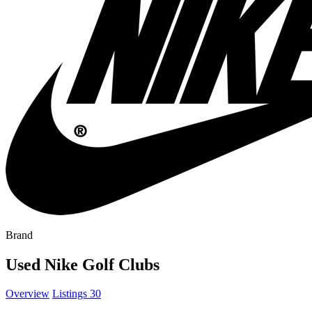
Brand
Used Nike Golf Clubs
Overview
Listings
30