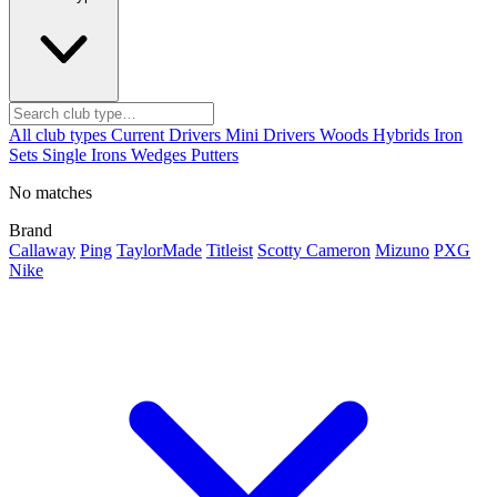
All club types
Current
Drivers
Mini Drivers
Woods
Hybrids
Iron
Sets
Single Irons
Wedges
Putters
No matches
Brand
Callaway
Ping
TaylorMade
Titleist
Scotty Cameron
Mizuno
PXG
Nike