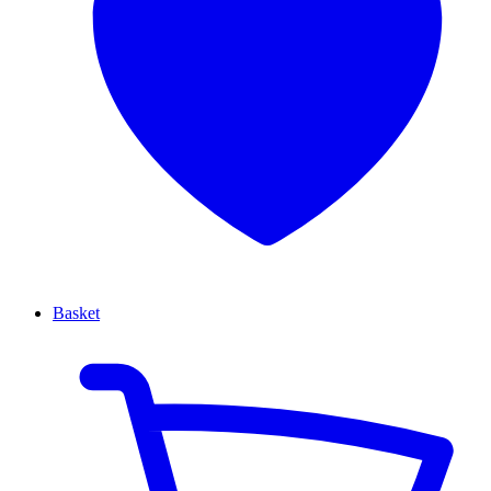
Basket