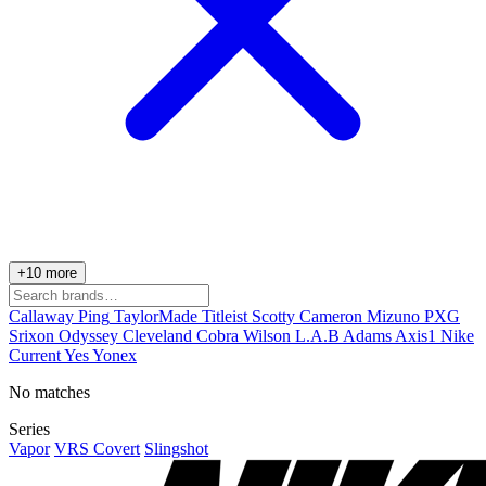
+10 more
Callaway
Ping
TaylorMade
Titleist
Scotty Cameron
Mizuno
PXG
Srixon
Odyssey
Cleveland
Cobra
Wilson
L.A.B
Adams
Axis1
Nike
Current
Yes
Yonex
No matches
Series
Vapor
VRS Covert
Slingshot