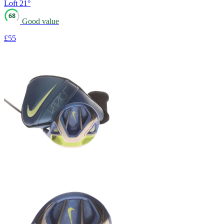
Loft
21°
68
Good value
£55