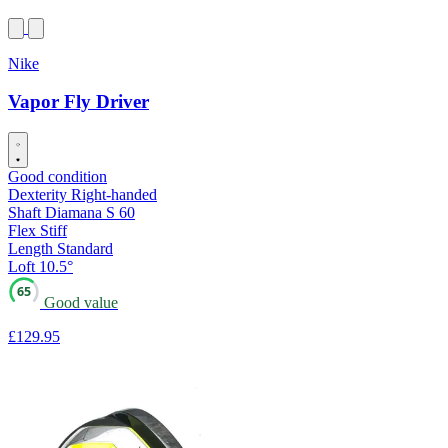
Nike
Vapor Fly Driver
Good condition
Dexterity
Right-handed
Shaft
Diamana S 60
Flex
Stiff
Length
Standard
Loft
10.5°
65
Good value
£129
.95