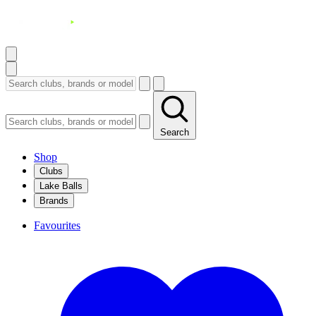
Search
Shop
Clubs
Lake Balls
Brands
Favourites