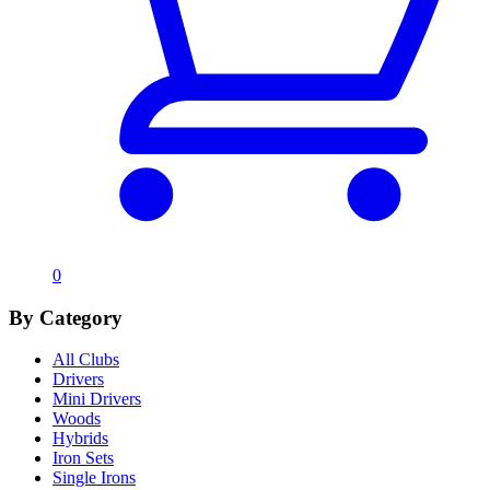
0
By Category
All Clubs
Drivers
Mini Drivers
Woods
Hybrids
Iron Sets
Single Irons