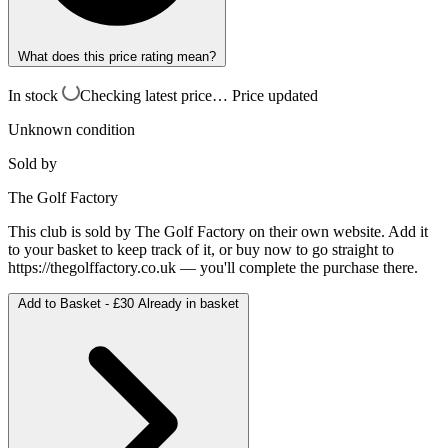
What does this price rating mean?
In stock
Checking latest price…
Price updated
Unknown condition
Sold by
The Golf Factory
This club is sold by
The Golf Factory
on their own website. Add it
to your basket to keep track of it, or buy now to go straight to
https://thegolffactory.co.uk
— you'll complete the purchase there.
Add to Basket -
£30
Already in basket