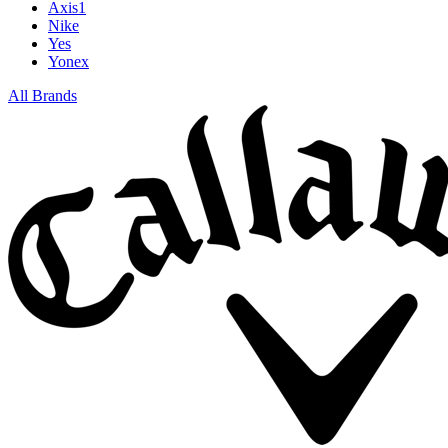
Axis1
Nike
Yes
Yonex
All Brands