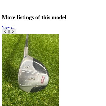
More listings of this model
View all