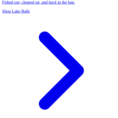
Fished out, cleaned up, and back in the bag.
Shop Lake Balls