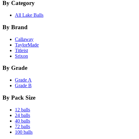
By Category
All Lake Balls
By Brand
Callaway
TaylorMade
Titleist
Srixon
By Grade
Grade A
Grade B
By Pack Size
12 balls
24 balls
40 balls
72 balls
100 balls