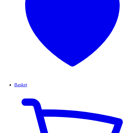
Basket