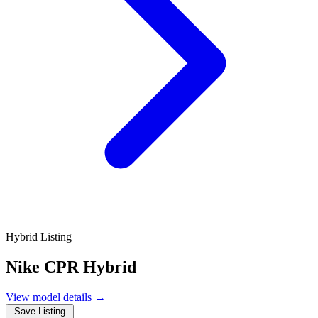
Hybrid Listing
Nike CPR Hybrid
View model details
→
Save Listing