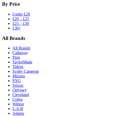
By Price
Under £20
£20 – £25
£25 – £30
£30+
All Brands
All Brands
Callaway
Ping
TaylorMade
Titleist
Scotty Cameron
Mizuno
PXG
Srixon
Odyssey
Cleveland
Cobra
Wilson
L.A.B
Adams