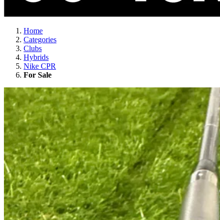
Home
Categories
Clubs
Hybrids
Nike CPR
For Sale