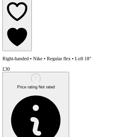
Right-handed
•
Nike
•
Regular flex
•
Loft 18°
£30
?
Price rating
Not rated