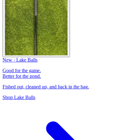
New · Lake Balls
Good for the game.
Better for the pond.
Fished out, cleaned up, and back in the bag.
Shop Lake Balls