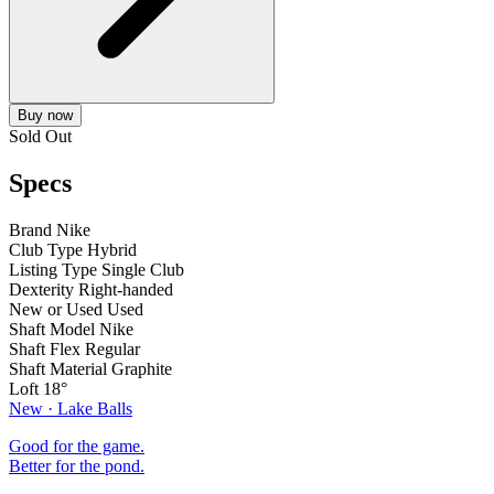
Buy now
Sold Out
Specs
Brand
Nike
Club Type
Hybrid
Listing Type
Single Club
Dexterity
Right-handed
New or Used
Used
Shaft Model
Nike
Shaft Flex
Regular
Shaft Material
Graphite
Loft
18°
New · Lake Balls
Good for the game.
Better for the pond.