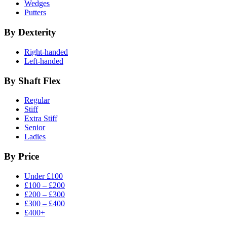
Wedges
Putters
By Dexterity
Right-handed
Left-handed
By Shaft Flex
Regular
Stiff
Extra Stiff
Senior
Ladies
By Price
Under £100
£100 – £200
£200 – £300
£300 – £400
£400+