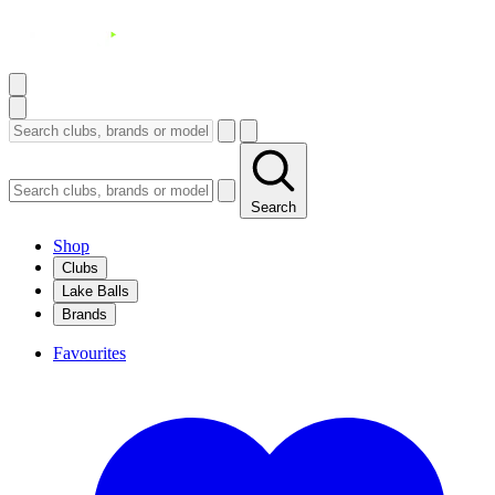
Search
Shop
Clubs
Lake Balls
Brands
Favourites