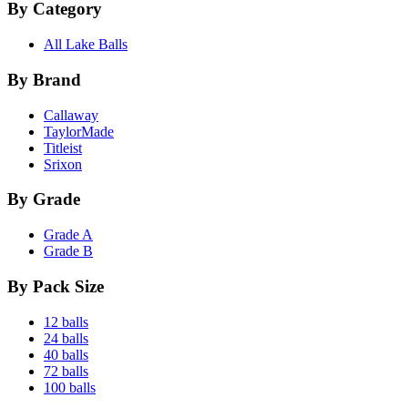
By Category
All Lake Balls
By Brand
Callaway
TaylorMade
Titleist
Srixon
By Grade
Grade A
Grade B
By Pack Size
12 balls
24 balls
40 balls
72 balls
100 balls