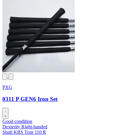
PXG
0311 P GEN6 Iron Set
Good condition
Dexterity
Right-handed
Shaft
KBS Tour 110 R