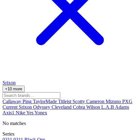
Srixon
+10 more
Callaway
Ping
TaylorMade
Titleist
Scotty Cameron
Mizuno
PXG
Current
Srixon
Odyssey
Cleveland
Cobra
Wilson
L.A.B
Adams
Axis1
Nike
Yes
Yonex
No matches
Series
0311
0311 Black Ops