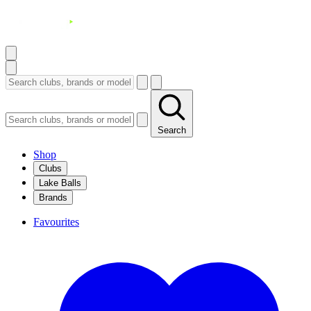
Search
Shop
Clubs
Lake Balls
Brands
Favourites