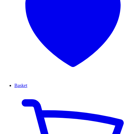
Basket