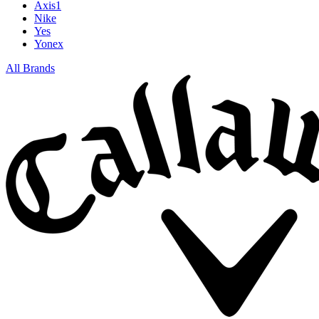
Axis1
Nike
Yes
Yonex
All Brands