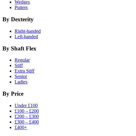
Wedges
Putters
By Dexterity
Right-handed
Left-handed
By Shaft Flex
Regular
Stiff
Extra Stiff
Senior
Ladies
By Price
Under £100
£100 – £200
£200 – £300
£300 – £400
£400+