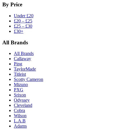
By Price
Under £20
£20 – £25
£25 – £30
£30+
All Brands
All Brands
Callaway
Ping
TaylorMade
Titleist
Scotty Cameron
Mizuno
PXG
Srixon
Odyssey
Cleveland
Cobra
Wilson
L.A.B
Adams