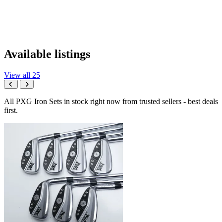
Available listings
View all 25
All PXG Iron Sets in stock right now from trusted sellers - best deals
first.