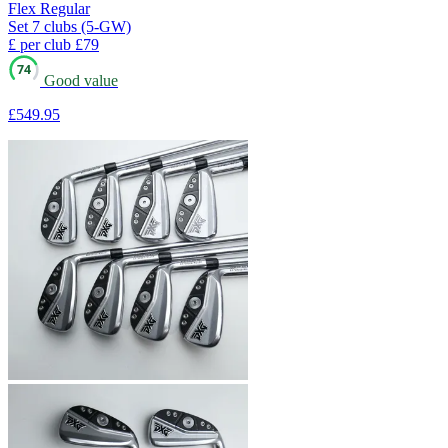
Flex
Regular
Set
7 clubs (5-GW)
£ per club
£79
74
Good value
£549
.95