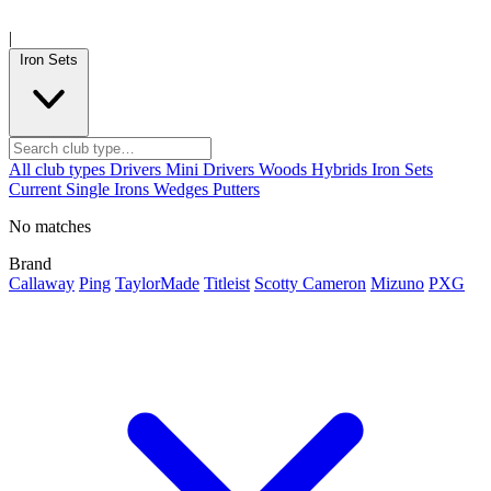
|
Iron Sets
All club types
Drivers
Mini Drivers
Woods
Hybrids
Iron Sets
Current
Single Irons
Wedges
Putters
No matches
Brand
Callaway
Ping
TaylorMade
Titleist
Scotty Cameron
Mizuno
PXG