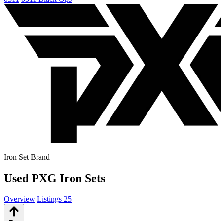
Iron Set Brand
Used PXG Iron Sets
Overview
Listings
25