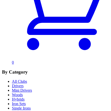
0
By Category
All Clubs
Drivers
Mini Drivers
Woods
Hybrids
Iron Sets
Single Irons