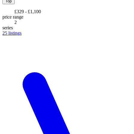
Top
£329 - £1,100
price range
2
series
25
listings