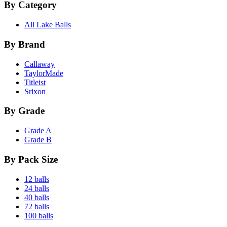
By Category
All Lake Balls
By Brand
Callaway
TaylorMade
Titleist
Srixon
By Grade
Grade A
Grade B
By Pack Size
12 balls
24 balls
40 balls
72 balls
100 balls