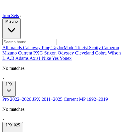
|
Iron Sets
›
Mizuno
All brands
Callaway
Ping
TaylorMade
Titleist
Scotty Cameron
Mizuno
Current
PXG
Srixon
Odyssey
Cleveland
Cobra
Wilson
L.A.B
Adams
Axis1
Nike
Yes
Yonex
No matches
›
JPX
Pro
2022–2026
JPX
2011–2025
Current
MP
1992–2019
No matches
›
JPX 925