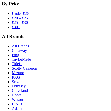
By Price
Under £20
£20 – £25
£25 – £30
£30+
All Brands
All Brands
Callaway
Ping
TaylorMade
Titleist
Scotty Cameron
Mizuno
PXG
Srixon
Odyssey
Cleveland
Cobra
Wilson
L.A.B
Adams