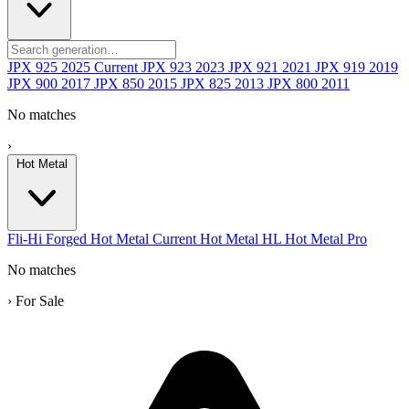
JPX 925
2025
Current
JPX 923
2023
JPX 921
2021
JPX 919
2019
JPX 900
2017
JPX 850
2015
JPX 825
2013
JPX 800
2011
No matches
›
Hot Metal
Fli-Hi
Forged
Hot Metal
Current
Hot Metal HL
Hot Metal Pro
No matches
›
For Sale