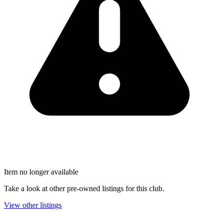
Item no longer available
Take a look at other pre-owned listings for this club.
View other listings