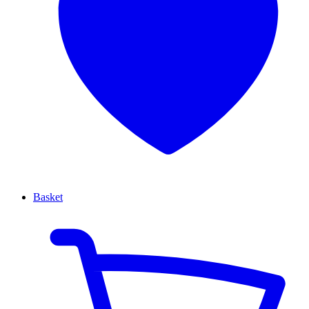
Basket