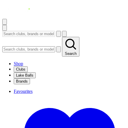
Search
Shop
Clubs
Lake Balls
Brands
Favourites