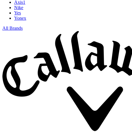
Axis1
Nike
Yes
Yonex
All Brands