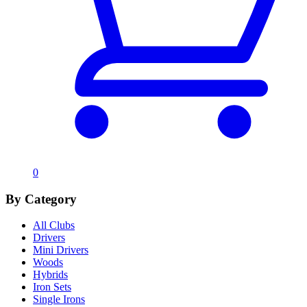
0
By Category
All Clubs
Drivers
Mini Drivers
Woods
Hybrids
Iron Sets
Single Irons