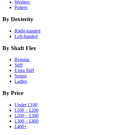
Wedges
Putters
By Dexterity
Right-handed
Left-handed
By Shaft Flex
Regular
Stiff
Extra Stiff
Senior
Ladies
By Price
Under £100
£100 – £200
£200 – £300
£300 – £400
£400+