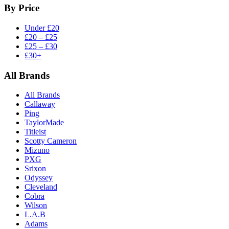
By Price
Under £20
£20 – £25
£25 – £30
£30+
All Brands
All Brands
Callaway
Ping
TaylorMade
Titleist
Scotty Cameron
Mizuno
PXG
Srixon
Odyssey
Cleveland
Cobra
Wilson
L.A.B
Adams