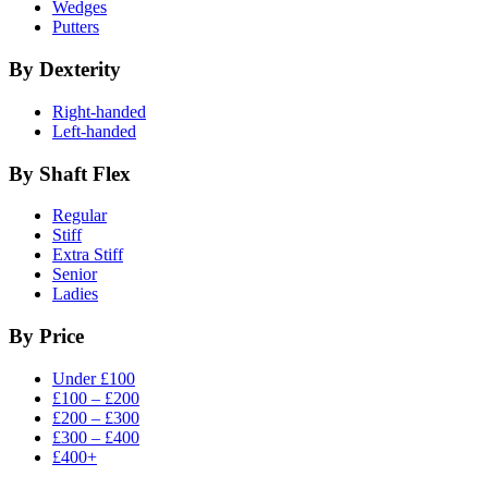
Wedges
Putters
By Dexterity
Right-handed
Left-handed
By Shaft Flex
Regular
Stiff
Extra Stiff
Senior
Ladies
By Price
Under £100
£100 – £200
£200 – £300
£300 – £400
£400+