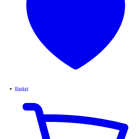
Basket