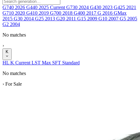
G740
2026
G440
2025
Current
G730
2024
G430
2023
G425
2021
G710
2020
G410
2019
G700
2018
G400
2017
G
2016
GMax
2015
G30
2014
G25
2013
G20
2011
G15
2009
G10
2007
G5
2005
G2
2004
No matches
›
K
HL
K
Current
LST
Max
SFT
Standard
No matches
›
For Sale