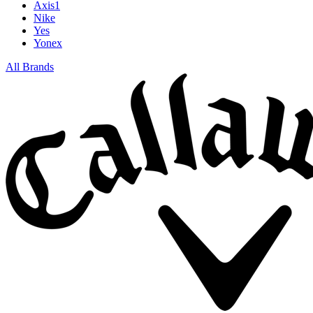
Axis1
Nike
Yes
Yonex
All Brands