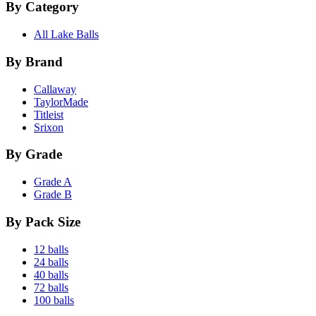
By Category
All Lake Balls
By Brand
Callaway
TaylorMade
Titleist
Srixon
By Grade
Grade A
Grade B
By Pack Size
12 balls
24 balls
40 balls
72 balls
100 balls