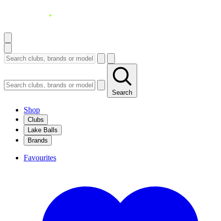
Search
Shop
Clubs
Lake Balls
Brands
Favourites