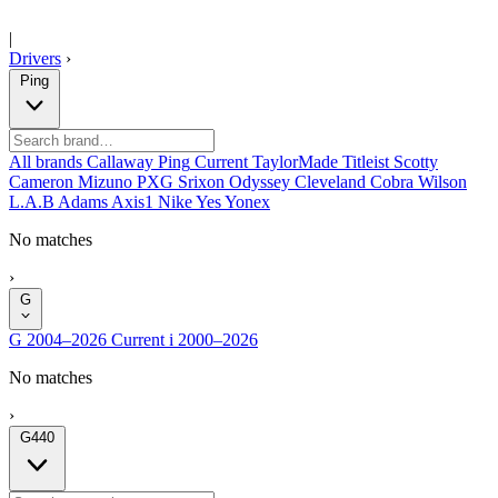
|
Drivers
›
Ping
All brands
Callaway
Ping
Current
TaylorMade
Titleist
Scotty
Cameron
Mizuno
PXG
Srixon
Odyssey
Cleveland
Cobra
Wilson
L.A.B
Adams
Axis1
Nike
Yes
Yonex
No matches
›
G
G
2004–2026
Current
i
2000–2026
No matches
›
G440