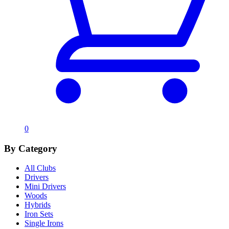
0
By Category
All Clubs
Drivers
Mini Drivers
Woods
Hybrids
Iron Sets
Single Irons