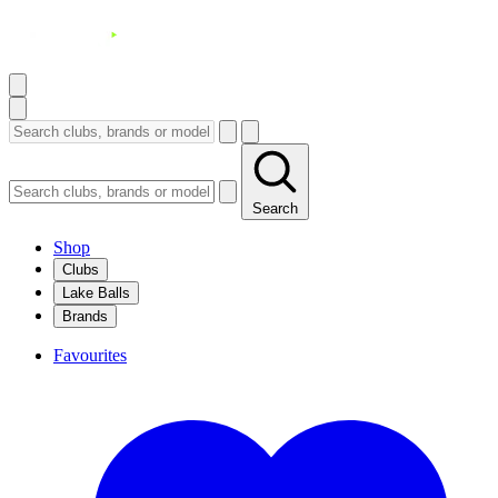
Search
Shop
Clubs
Lake Balls
Brands
Favourites