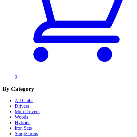
0
By Category
All Clubs
Drivers
Mini Drivers
Woods
Hybrids
Iron Sets
Single Irons