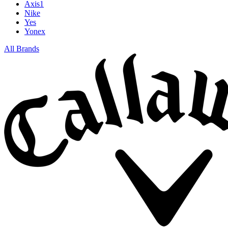
Axis1
Nike
Yes
Yonex
All Brands