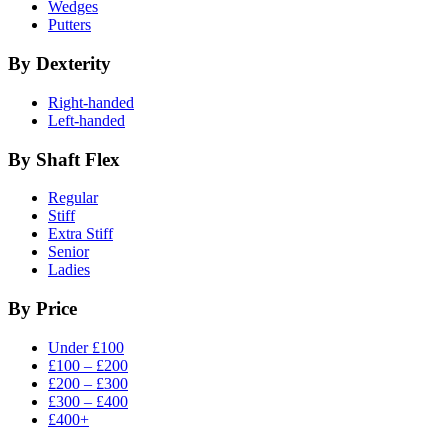
Wedges
Putters
By Dexterity
Right-handed
Left-handed
By Shaft Flex
Regular
Stiff
Extra Stiff
Senior
Ladies
By Price
Under £100
£100 – £200
£200 – £300
£300 – £400
£400+