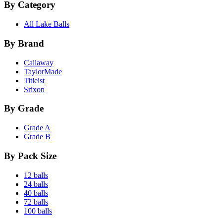
By Category
All Lake Balls
By Brand
Callaway
TaylorMade
Titleist
Srixon
By Grade
Grade A
Grade B
By Pack Size
12 balls
24 balls
40 balls
72 balls
100 balls