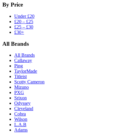
By Price
Under £20
£20 – £25
£25 – £30
£30+
All Brands
All Brands
Callaway
Ping
TaylorMade
Titleist
Scotty Cameron
Mizuno
PXG
Srixon
Odyssey
Cleveland
Cobra
Wilson
L.A.B
Adams