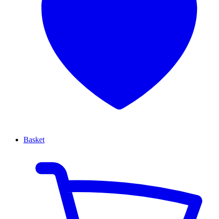
Basket