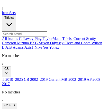
|
Iron Sets
›
Titleist
All brands
Callaway
Ping
TaylorMade
Titleist
Current
Scotty
Cameron
Mizuno
PXG
Srixon
Odyssey
Cleveland
Cobra
Wilson
L.A.B
Adams
Axis1
Nike
Yes
Yonex
No matches
›
CB
T
2019–2025
CB
2002–2019
Current
MB
2002–2019
AP
2008–
2017
No matches
›
620 CB