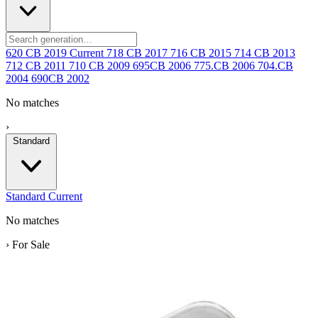
620 CB
2019
Current
718 CB
2017
716 CB
2015
714 CB
2013
712 CB
2011
710 CB
2009
695CB
2006
775.CB
2006
704.CB
2004
690CB
2002
No matches
›
Standard
Standard
Current
No matches
›
For Sale