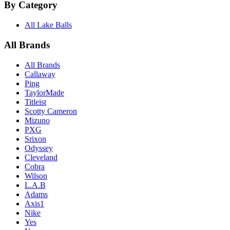
By Category
All Lake Balls
All Brands
All Brands
Callaway
Ping
TaylorMade
Titleist
Scotty Cameron
Mizuno
PXG
Srixon
Odyssey
Cleveland
Cobra
Wilson
L.A.B
Adams
Axis1
Nike
Yes