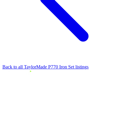
Back to all TaylorMade P770 Iron Set listings