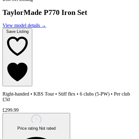
TaylorMade P770 Iron Set
View model details
→
Save Listing
Right-handed
•
KBS Tour
•
Stiff flex
•
6 clubs (5-PW)
•
Per club
£50
£299.99
?
Price rating
Not rated