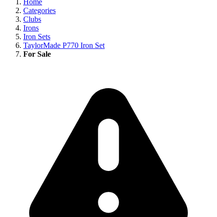
Home
Categories
Clubs
Irons
Iron Sets
TaylorMade P770 Iron Set
For Sale