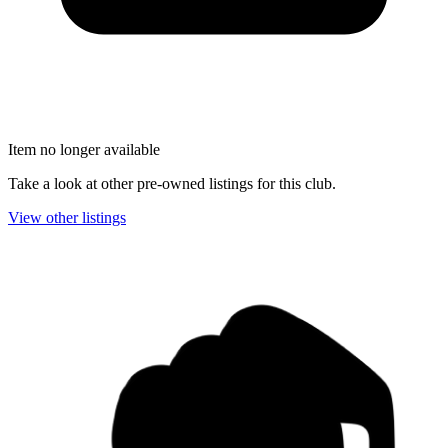
Item no longer available
Take a look at other pre-owned listings for this club.
View other listings