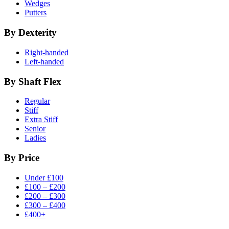
Wedges
Putters
By Dexterity
Right-handed
Left-handed
By Shaft Flex
Regular
Stiff
Extra Stiff
Senior
Ladies
By Price
Under £100
£100 – £200
£200 – £300
£300 – £400
£400+