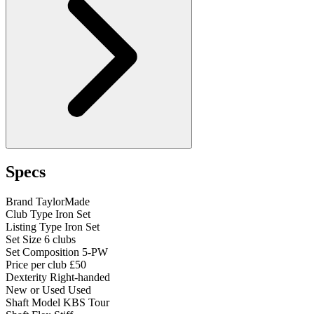
Specs
Brand
TaylorMade
Club Type
Iron Set
Listing Type
Iron Set
Set Size
6 clubs
Set Composition
5-PW
Price per club
£50
Dexterity
Right-handed
New or Used
Used
Shaft Model
KBS Tour