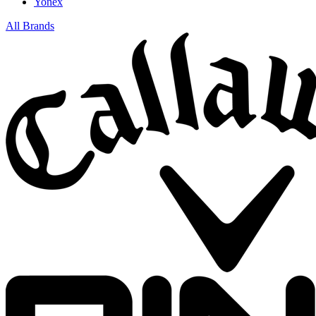
Yonex
All Brands