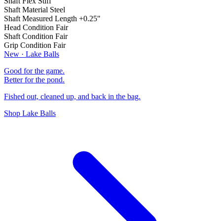
Shaft Flex
Stiff
Shaft Material
Steel
Shaft Measured Length
+0.25"
Head Condition
Fair
Shaft Condition
Fair
Grip Condition
Fair
New · Lake Balls
Good for the game.
Better for the pond.
Fished out, cleaned up, and back in the bag.
Shop Lake Balls