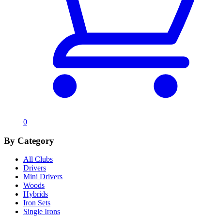
0
By Category
All Clubs
Drivers
Mini Drivers
Woods
Hybrids
Iron Sets
Single Irons