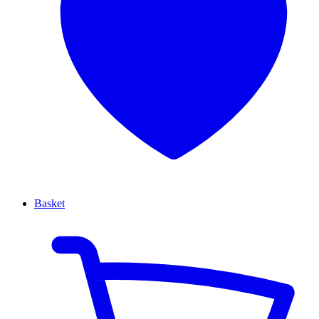
Basket