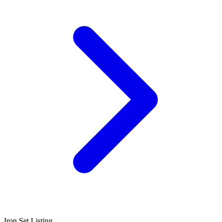
Iron Set Listing