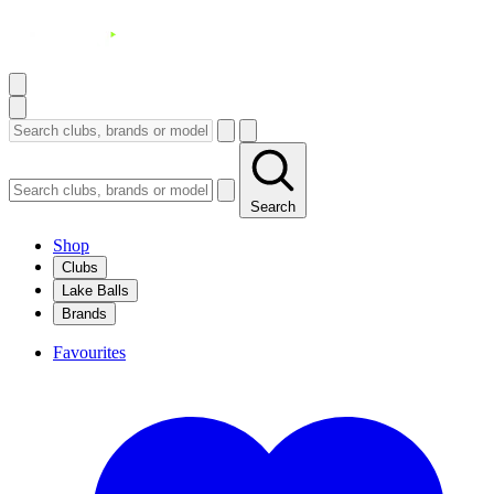
Search
Shop
Clubs
Lake Balls
Brands
Favourites