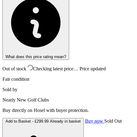
What does this price rating mean?
Out of stock
Checking latest price…
Price updated
Fair condition
Sold by
Nearly New Golf Clubs
Buy directly on Hosel with buyer protection.
Buy now
Sold Out
Add to Basket -
£299.99
Already in basket