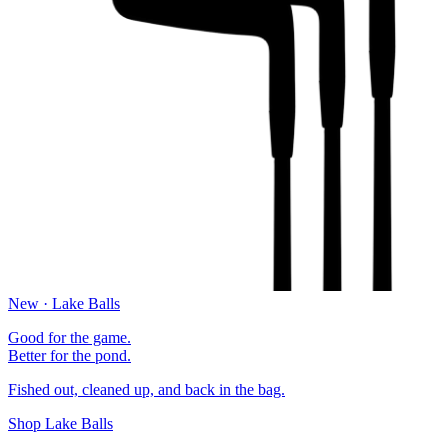
New · Lake Balls
Good for the game.
Better for the pond.
Fished out, cleaned up, and back in the bag.
Shop Lake Balls