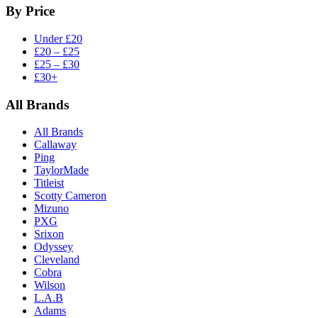
By Price
Under £20
£20 – £25
£25 – £30
£30+
All Brands
All Brands
Callaway
Ping
TaylorMade
Titleist
Scotty Cameron
Mizuno
PXG
Srixon
Odyssey
Cleveland
Cobra
Wilson
L.A.B
Adams