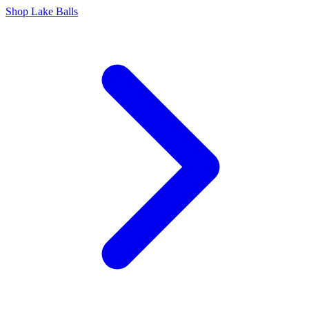
Shop Lake Balls