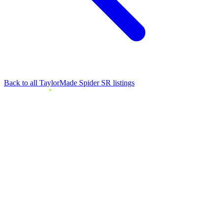
Back to all TaylorMade Spider SR listings