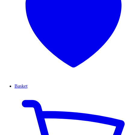
Basket