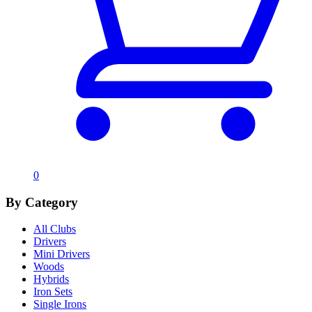
0
By Category
All Clubs
Drivers
Mini Drivers
Woods
Hybrids
Iron Sets
Single Irons