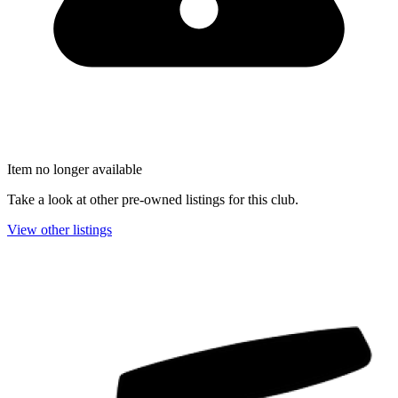
Item no longer available
Take a look at other pre-owned listings for this club.
View other listings