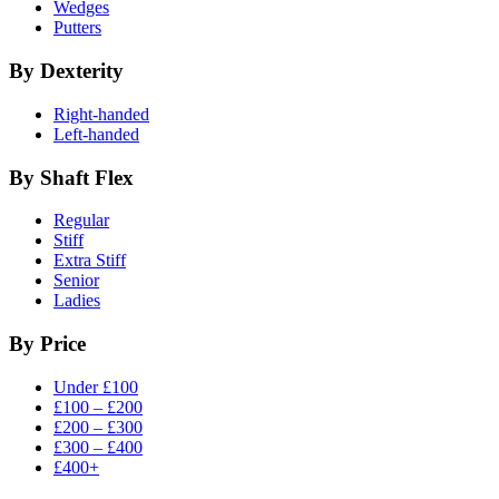
Wedges
Putters
By Dexterity
Right-handed
Left-handed
By Shaft Flex
Regular
Stiff
Extra Stiff
Senior
Ladies
By Price
Under £100
£100 – £200
£200 – £300
£300 – £400
£400+