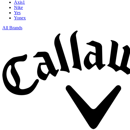
Axis1
Nike
Yes
Yonex
All Brands