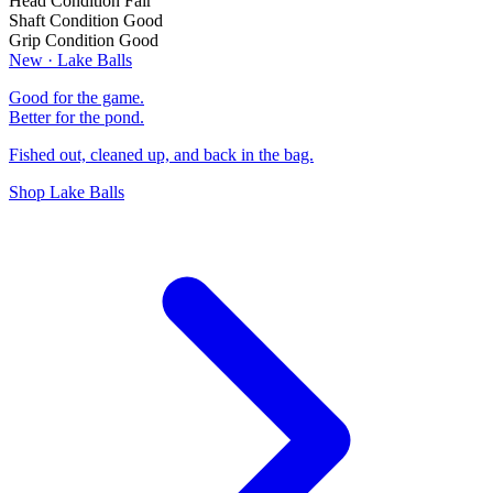
Head Condition
Fair
Shaft Condition
Good
Grip Condition
Good
New · Lake Balls
Good for the game.
Better for the pond.
Fished out, cleaned up, and back in the bag.
Shop Lake Balls