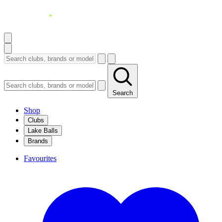
Search
Shop
Clubs
Lake Balls
Brands
Favourites