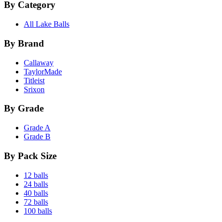
By Category
All Lake Balls
By Brand
Callaway
TaylorMade
Titleist
Srixon
By Grade
Grade A
Grade B
By Pack Size
12 balls
24 balls
40 balls
72 balls
100 balls