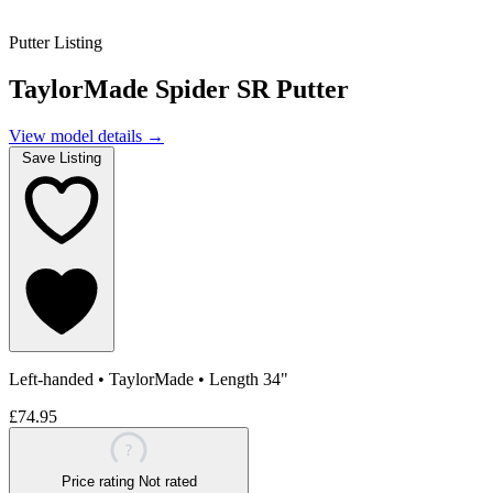
Putter Listing
TaylorMade Spider SR Putter
View model details
→
Save Listing
Left-handed
•
TaylorMade
•
Length 34"
£74.95
?
Price rating
Not rated