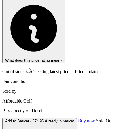
What does this price rating mean?
Out of stock
Checking latest price…
Price updated
Fair condition
Sold by
Affordable Golf
Buy directly on Hosel.
Buy now
Sold Out
Add to Basket -
£74.95
Already in basket