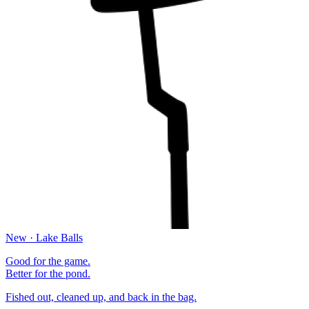
New · Lake Balls
Good for the game.
Better for the pond.
Fished out, cleaned up, and back in the bag.