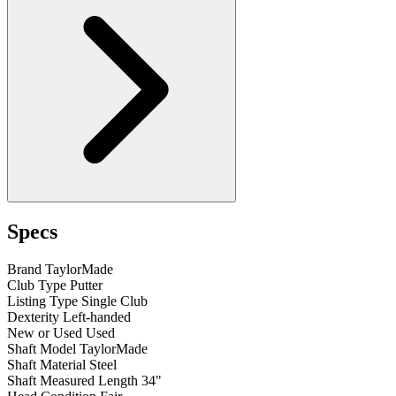
Specs
Brand
TaylorMade
Club Type
Putter
Listing Type
Single Club
Dexterity
Left-handed
New or Used
Used
Shaft Model
TaylorMade
Shaft Material
Steel
Shaft Measured Length
34"