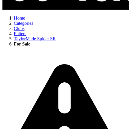
Home
Categories
Clubs
Putters
TaylorMade Spider SR
For Sale