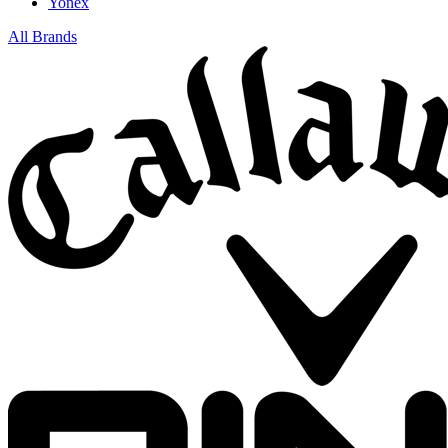
Yonex
All Brands