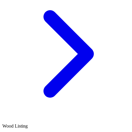
Wood Listing