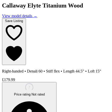
Callaway Elyte Titanium Wood
View model details
→
Save Listing
Right-handed
•
Denali 60
•
Stiff flex
•
Length 44.5"
•
Loft 15°
£179.99
?
Price rating
Not rated