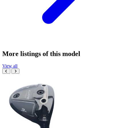
More listings of this model
View all