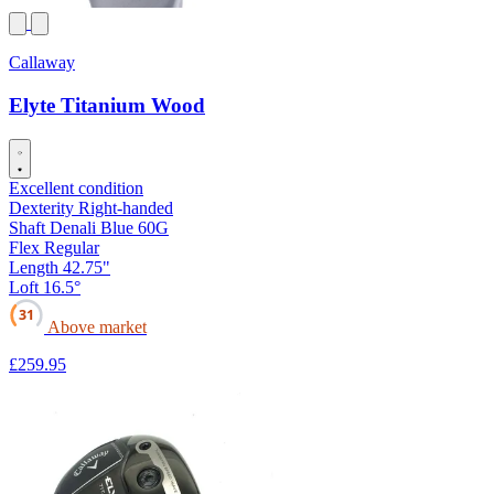
Callaway
Elyte Titanium Wood
Excellent condition
Dexterity
Right-handed
Shaft
Denali Blue 60G
Flex
Regular
Length
42.75"
Loft
16.5°
31
Above market
£259
.95