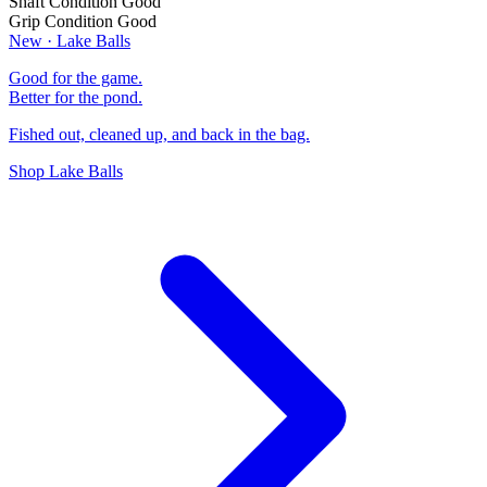
Shaft Condition
Good
Grip Condition
Good
New · Lake Balls
Good for the game.
Better for the pond.
Fished out, cleaned up, and back in the bag.
Shop Lake Balls