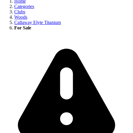
Home
Categories
Clubs
Woods
Callaway Elyte Titanium
For Sale