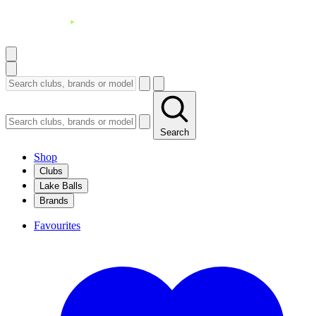
Search
Shop
Clubs
Lake Balls
Brands
Favourites