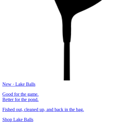
New · Lake Balls
Good for the game.
Better for the pond.
Fished out, cleaned up, and back in the bag.
Shop Lake Balls