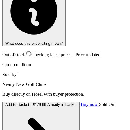
What does this price rating mean?
Out of stock
Checking latest price…
Price updated
Good condition
Sold by
Nearly New Golf Clubs
Buy directly on Hosel with buyer protection.
Buy now
Sold Out
Add to Basket -
£179.99
Already in basket