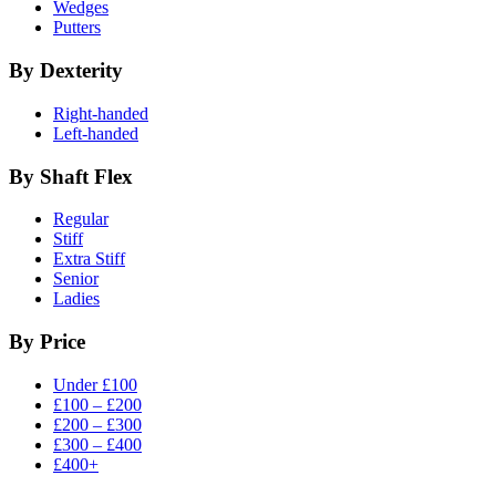
Wedges
Putters
By Dexterity
Right-handed
Left-handed
By Shaft Flex
Regular
Stiff
Extra Stiff
Senior
Ladies
By Price
Under £100
£100 – £200
£200 – £300
£300 – £400
£400+