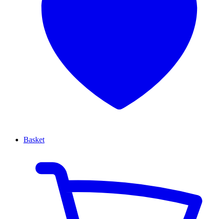
Basket