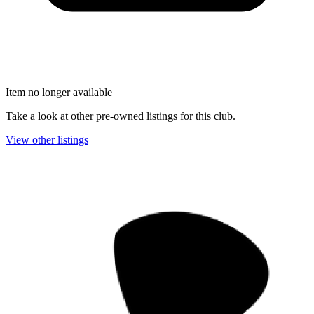
Item no longer available
Take a look at other pre-owned listings for this club.
View other listings