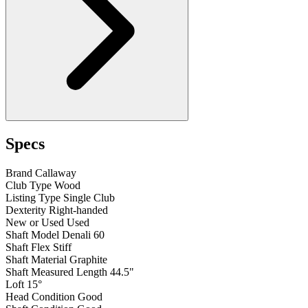
Specs
Brand
Callaway
Club Type
Wood
Listing Type
Single Club
Dexterity
Right-handed
New or Used
Used
Shaft Model
Denali 60
Shaft Flex
Stiff
Shaft Material
Graphite
Shaft Measured Length
44.5"
Loft
15°
Head Condition
Good