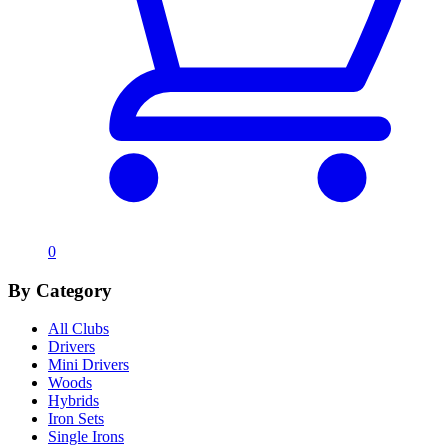
0
By Category
All Clubs
Drivers
Mini Drivers
Woods
Hybrids
Iron Sets
Single Irons