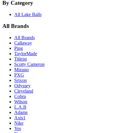
By Category
All Lake Balls
All Brands
All Brands
Callaway
Ping
TaylorMade
Titleist
Scotty Cameron
Mizuno
PXG
Srixon
Odyssey
Cleveland
Cobra
Wilson
L.A.B
Adams
Axis1
Nike
Yes