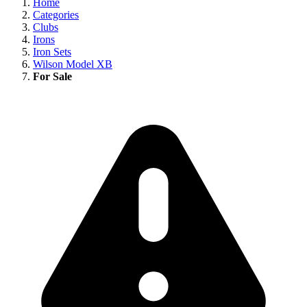
Home
Categories
Clubs
Irons
Iron Sets
Wilson Model XB
For Sale