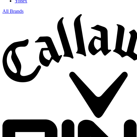
Yonex
All Brands