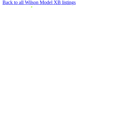
Back to all Wilson Model XB listings