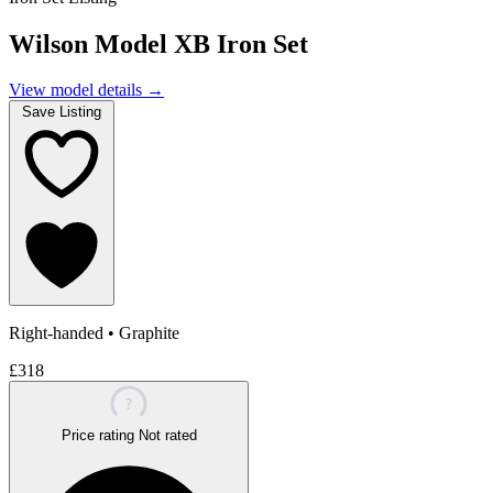
Wilson Model XB Iron Set
View model details
→
Save Listing
Right-handed
•
Graphite
£318
?
Price rating
Not rated