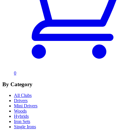
0
By Category
All Clubs
Drivers
Mini Drivers
Woods
Hybrids
Iron Sets
Single Irons