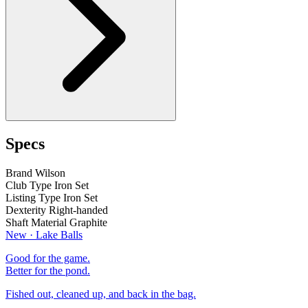
Specs
Brand
Wilson
Club Type
Iron Set
Listing Type
Iron Set
Dexterity
Right-handed
Shaft Material
Graphite
New · Lake Balls
Good for the game.
Better for the pond.
Fished out, cleaned up, and back in the bag.