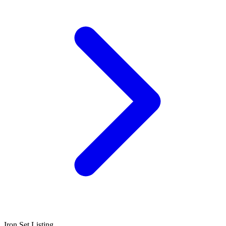
Iron Set Listing