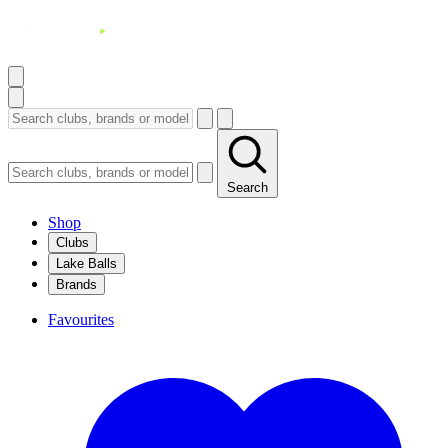
Search
Shop
Clubs
Lake Balls
Brands
Favourites