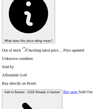
What does this price rating mean?
Out of stock
Checking latest price…
Price updated
Unknown condition
Sold by
Affordable Golf
Buy directly on Hosel.
Buy now
Sold Out
Add to Basket -
£318
Already in basket