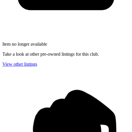
Item no longer available
Take a look at other pre-owned listings for this club.
View other listings