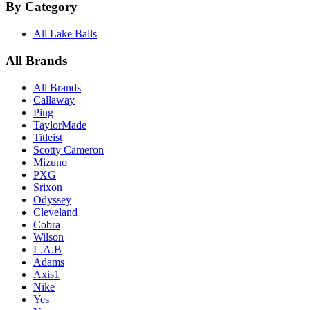
By Category
All Lake Balls
All Brands
All Brands
Callaway
Ping
TaylorMade
Titleist
Scotty Cameron
Mizuno
PXG
Srixon
Odyssey
Cleveland
Cobra
Wilson
L.A.B
Adams
Axis1
Nike
Yes