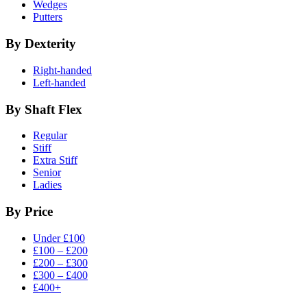
Wedges
Putters
By Dexterity
Right-handed
Left-handed
By Shaft Flex
Regular
Stiff
Extra Stiff
Senior
Ladies
By Price
Under £100
£100 – £200
£200 – £300
£300 – £400
£400+