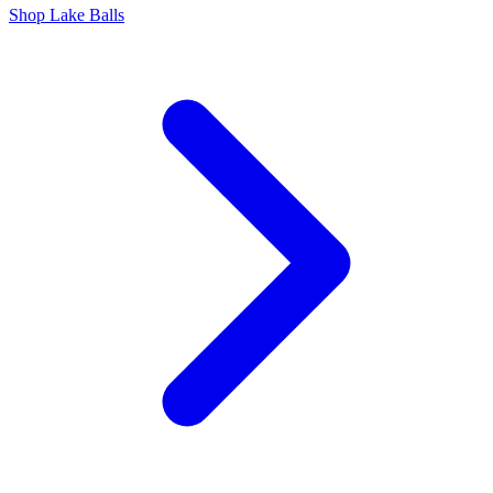
Shop Lake Balls