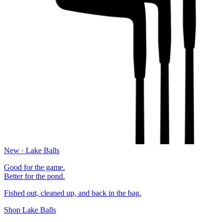
New · Lake Balls
Good for the game.
Better for the pond.
Fished out, cleaned up, and back in the bag.
Shop Lake Balls