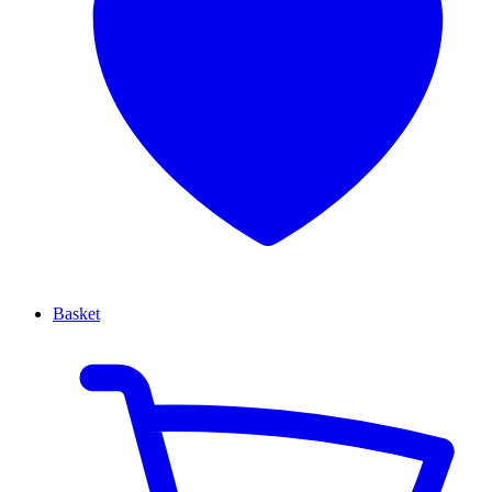
Basket