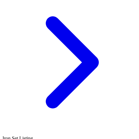
Iron Set Listing