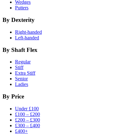
Wedges
Putters
By Dexterity
Right-handed
Left-handed
By Shaft Flex
Regular
Stiff
Extra Stiff
Senior
Ladies
By Price
Under £100
£100 – £200
£200 – £300
£300 – £400
£400+