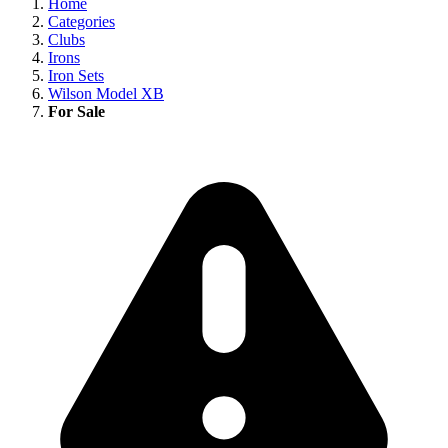
Home
Categories
Clubs
Irons
Iron Sets
Wilson Model XB
For Sale