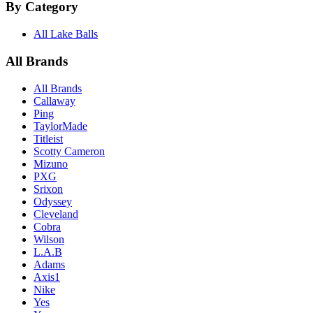
By Category
All Lake Balls
All Brands
All Brands
Callaway
Ping
TaylorMade
Titleist
Scotty Cameron
Mizuno
PXG
Srixon
Odyssey
Cleveland
Cobra
Wilson
L.A.B
Adams
Axis1
Nike
Yes