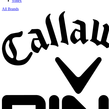
Yonex
All Brands