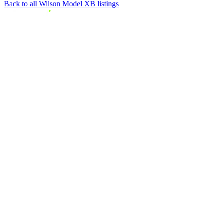
Back to all Wilson Model XB listings