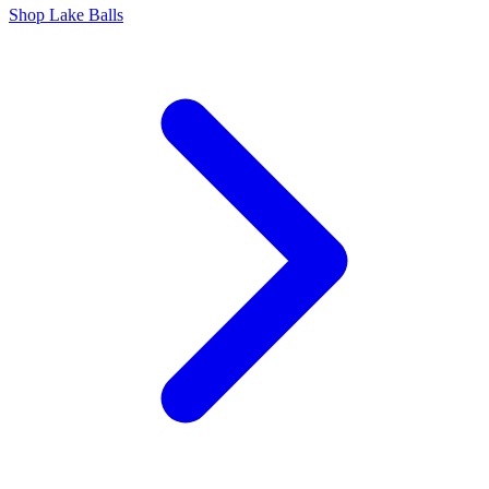
Shop Lake Balls