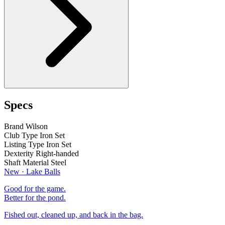
Specs
Brand
Wilson
Club Type
Iron Set
Listing Type
Iron Set
Dexterity
Right-handed
Shaft Material
Steel
New · Lake Balls
Good for the game.
Better for the pond.
Fished out, cleaned up, and back in the bag.