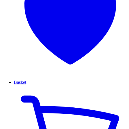
Basket