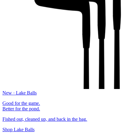
New · Lake Balls
Good for the game.
Better for the pond.
Fished out, cleaned up, and back in the bag.
Shop Lake Balls