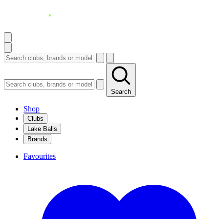
Search
Shop
Clubs
Lake Balls
Brands
Favourites