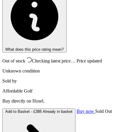
What does this price rating mean?
Out of stock
Checking latest price…
Price updated
Unknown condition
Sold by
Affordable Golf
Buy directly on Hosel.
Buy now
Sold Out
Add to Basket -
£388
Already in basket