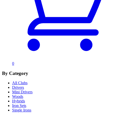
0
By Category
All Clubs
Drivers
Mini Drivers
Woods
Hybrids
Iron Sets
Single Irons