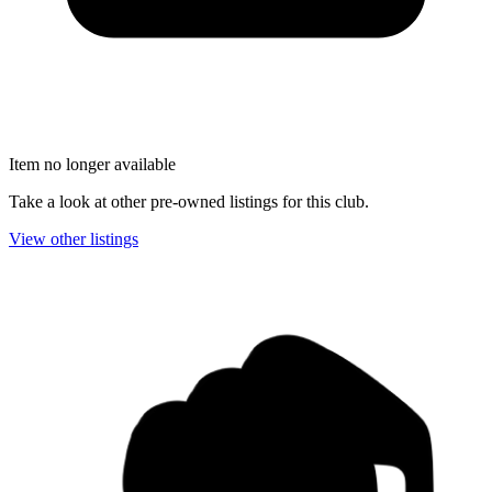
Item no longer available
Take a look at other pre-owned listings for this club.
View other listings