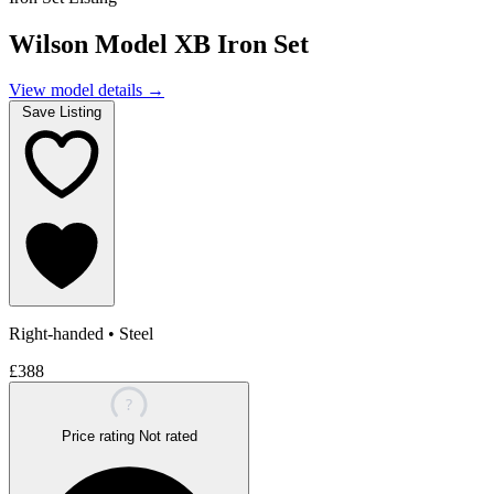
Wilson Model XB Iron Set
View model details
→
Save Listing
Right-handed
•
Steel
£388
?
Price rating
Not rated