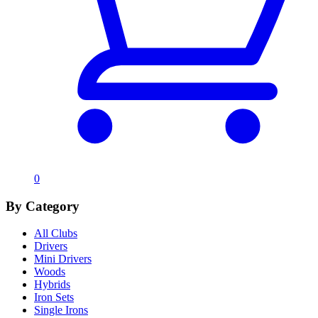
0
By Category
All Clubs
Drivers
Mini Drivers
Woods
Hybrids
Iron Sets
Single Irons