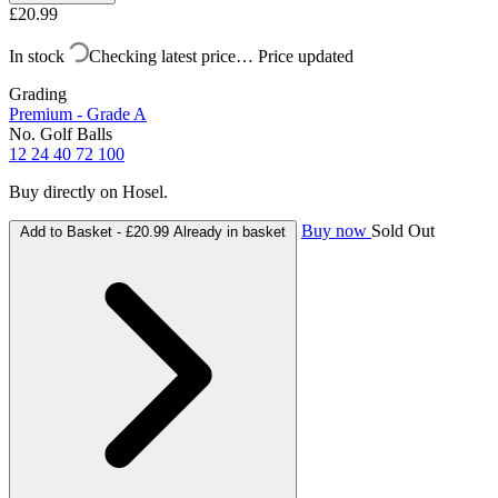
£20.99
In stock
Checking latest price…
Price updated
Grading
Premium - Grade A
No. Golf Balls
12
24
40
72
100
Buy directly on Hosel.
Buy now
Sold Out
Add to Basket -
£20.99
Already in basket