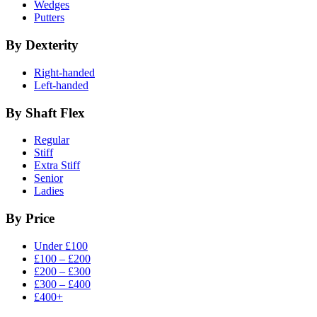
Wedges
Putters
By Dexterity
Right-handed
Left-handed
By Shaft Flex
Regular
Stiff
Extra Stiff
Senior
Ladies
By Price
Under £100
£100 – £200
£200 – £300
£300 – £400
£400+