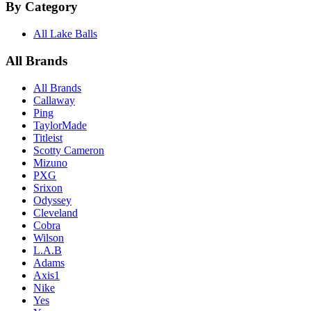
By Category
All Lake Balls
All Brands
All Brands
Callaway
Ping
TaylorMade
Titleist
Scotty Cameron
Mizuno
PXG
Srixon
Odyssey
Cleveland
Cobra
Wilson
L.A.B
Adams
Axis1
Nike
Yes