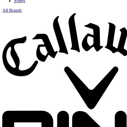
Yonex
All Brands