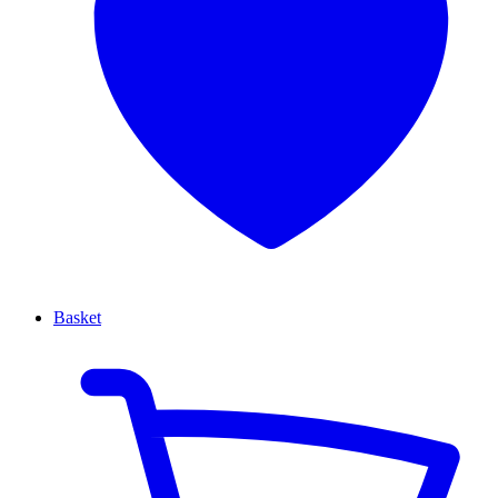
Basket