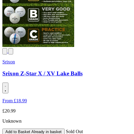
Srixon
Srixon Z-Star X / XV Lake Balls
From
£18
.99
£20.99
Unknown
Sold Out
Add to Basket
Already in basket