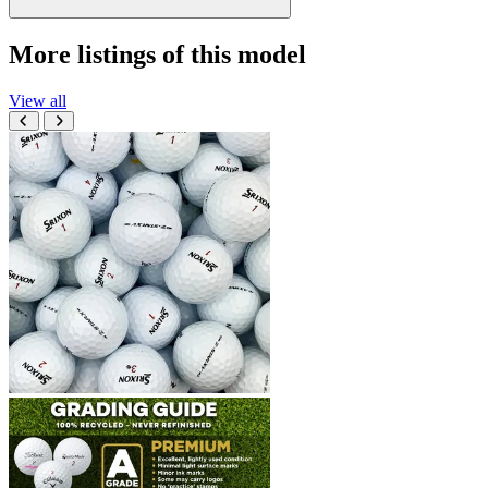
More listings of this model
View all