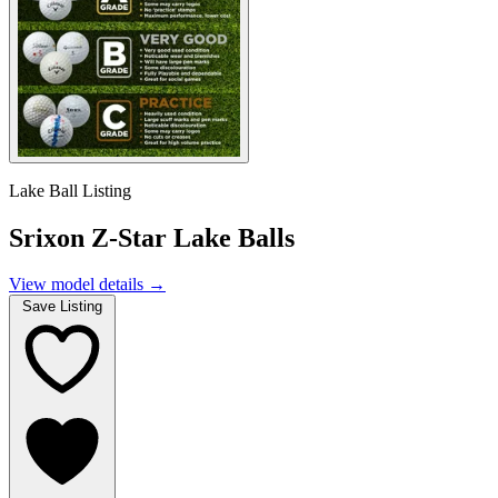
Lake Ball Listing
Srixon Z-Star Lake Balls
View model details
→
Save Listing