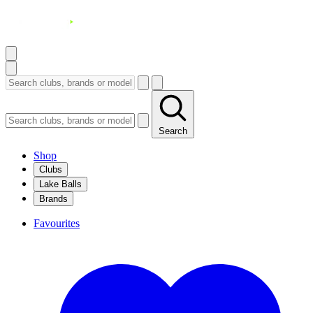
Search
Shop
Clubs
Lake Balls
Brands
Favourites