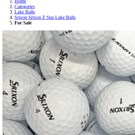
Home
Categories
Lake Balls
Srixon Srixon Z Star Lake Balls
For Sale