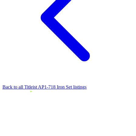
Back to all Titleist AP1-718 Iron Set listings