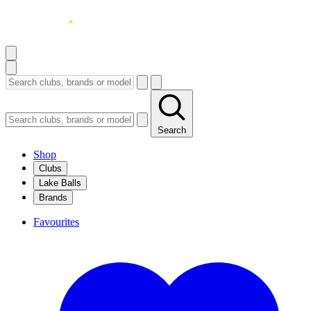
Search
Shop
Clubs
Lake Balls
Brands
Favourites