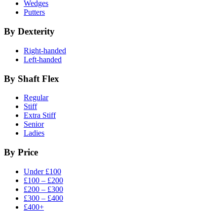
Wedges
Putters
By Dexterity
Right-handed
Left-handed
By Shaft Flex
Regular
Stiff
Extra Stiff
Senior
Ladies
By Price
Under £100
£100 – £200
£200 – £300
£300 – £400
£400+