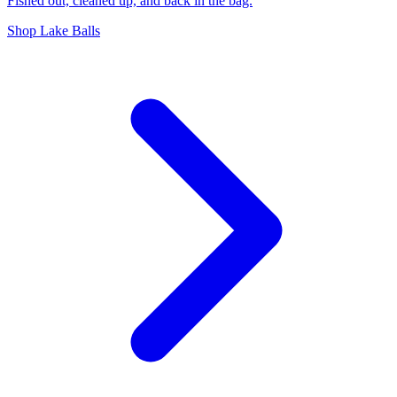
Fished out, cleaned up, and back in the bag.
Shop Lake Balls