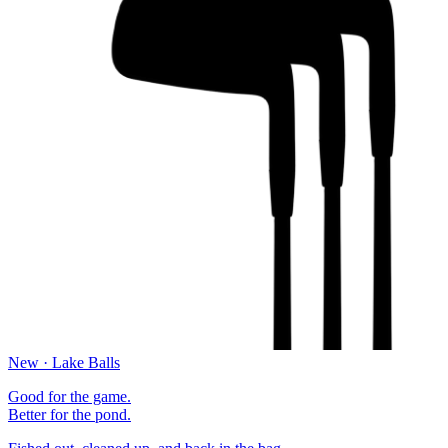
New · Lake Balls
Good for the game.
Better for the pond.