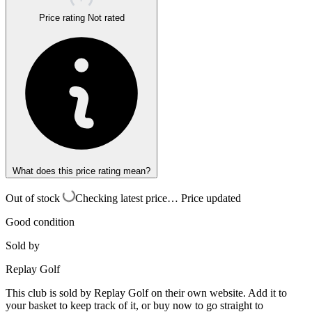
Price rating
Not rated
What does this price rating mean?
Out of stock
Checking latest price…
Price updated
Good condition
Sold by
Replay Golf
This club is sold by
Replay Golf
on their own website. Add it to
your basket to keep track of it, or buy now to go straight to