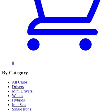
0
By Category
All Clubs
Drivers
Mini Drivers
Woods
Hybrids
Iron Sets
Single Irons