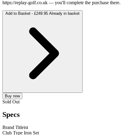
https://replay-golf.co.uk
— you'll complete the purchase there.
Add to Basket -
£249.95
Already in basket
Buy now
Sold Out
Specs
Brand
Titleist
Club Type
Iron Set