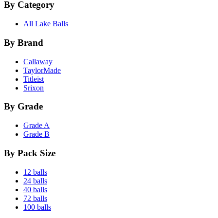
By Category
All Lake Balls
By Brand
Callaway
TaylorMade
Titleist
Srixon
By Grade
Grade A
Grade B
By Pack Size
12 balls
24 balls
40 balls
72 balls
100 balls