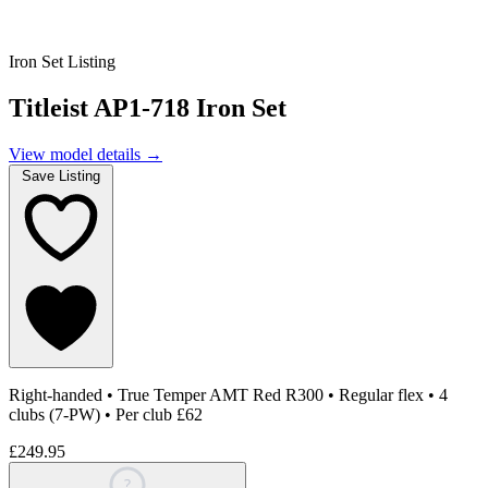
Iron Set Listing
Titleist AP1-718 Iron Set
View model details
→
Save Listing
Right-handed
•
True Temper AMT Red R300
•
Regular flex
•
4
clubs (7-PW)
•
Per club £62
£249.95
?