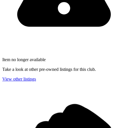
Item no longer available
Take a look at other pre-owned listings for this club.
View other listings