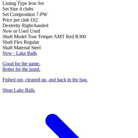
Listing Type
Iron Set
Set Size
4 clubs
Set Composition
7-PW
Price per club
£62
Dexterity
Right-handed
New or Used
Used
Shaft Model
True Temper AMT Red R300
Shaft Flex
Regular
Shaft Material
Steel
New · Lake Balls
Good for the game.
Better for the pond.
Fished out, cleaned up, and back in the bag.
Shop Lake Balls