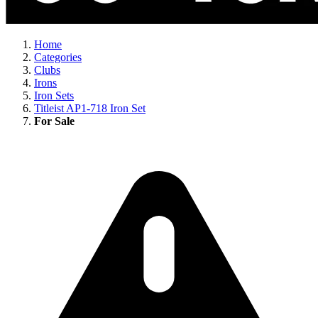
Home
Categories
Clubs
Irons
Iron Sets
Titleist AP1-718 Iron Set
For Sale