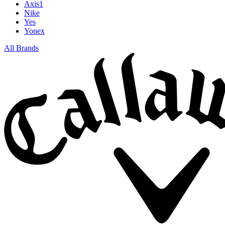
Axis1
Nike
Yes
Yonex
All Brands