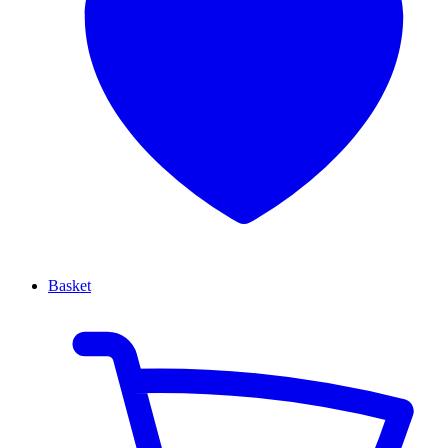
Basket