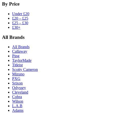
By Price
Under £20
£20 – £25
£25 – £30
£30+
All Brands
All Brands
Callaway
Ping
TaylorMade
Titleist
Scotty Cameron
Mizuno
PXG
Srixon
Odyssey
Cleveland
Cobra
Wilson
L.A.B
Adams