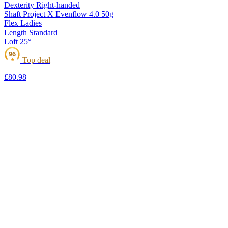
Dexterity
Right-handed
Shaft
Project X Evenflow 4.0 50g
Flex
Ladies
Length
Standard
Loft
25°
96
Top deal
★
£80
.98