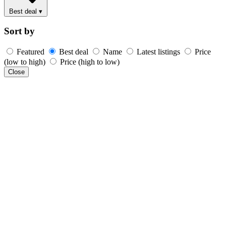
Best deal
▾
Sort by
Featured
Best deal
Name
Latest listings
Price
(low to high)
Price (high to low)
Close