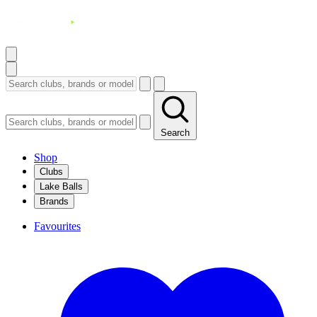
Search
Shop
Clubs
Lake Balls
Brands
Favourites