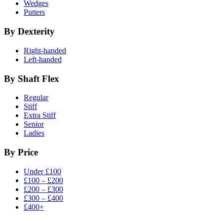
Wedges
Putters
By Dexterity
Right-handed
Left-handed
By Shaft Flex
Regular
Stiff
Extra Stiff
Senior
Ladies
By Price
Under £100
£100 – £200
£200 – £300
£300 – £400
£400+