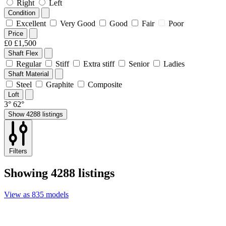
Right
Left
Condition
Excellent
Very Good
Good
Fair
Poor
Price
£0
£1,500
Shaft Flex
Regular
Stiff
Extra stiff
Senior
Ladies
Shaft Material
Steel
Graphite
Composite
Loft
3°
62°
Show 4288 listings
Filters
Showing
4288 listings
View
as
835 models