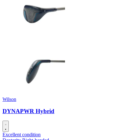
Wilson
DYNAPWR Hybrid
Excellent condition