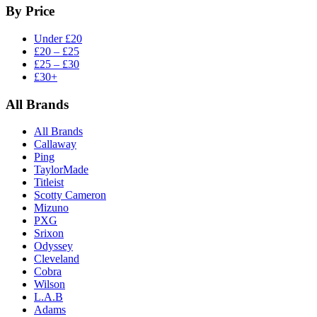
By Price
Under £20
£20 – £25
£25 – £30
£30+
All Brands
All Brands
Callaway
Ping
TaylorMade
Titleist
Scotty Cameron
Mizuno
PXG
Srixon
Odyssey
Cleveland
Cobra
Wilson
L.A.B
Adams