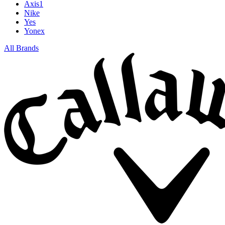
Axis1
Nike
Yes
Yonex
All Brands