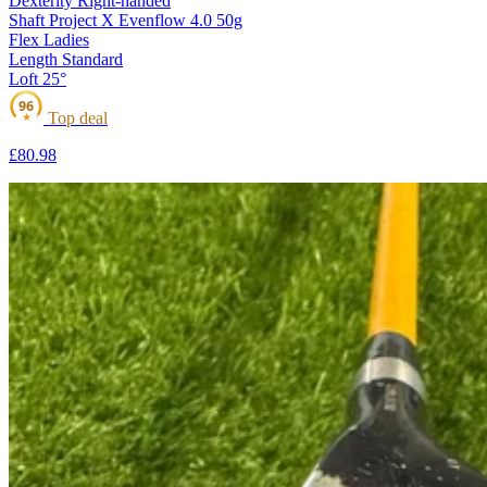
Dexterity
Right-handed
Shaft
Project X Evenflow 4.0 50g
Flex
Ladies
Length
Standard
Loft
25°
96
Top deal
★
£80
.98