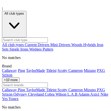
|
All club types
All club types
Current
Drivers
Mini Drivers
Woods
Hybrids
Iron
Sets
Single Irons
Wedges
Putters
No matches
Brand
Callaway
Ping
TaylorMade
Titleist
Scotty Cameron
Mizuno
PXG
Srixon
+10 more
Callaway
Ping
TaylorMade
Titleist
Scotty Cameron
Mizuno
PXG
Srixon
Odyssey
Cleveland
Cobra
Wilson
L.A.B
Adams
Axis1
Nike
Yes
Yonex
No matches