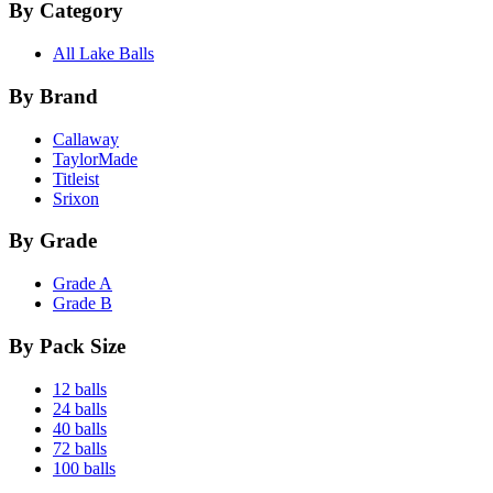
By Category
All Lake Balls
By Brand
Callaway
TaylorMade
Titleist
Srixon
By Grade
Grade A
Grade B
By Pack Size
12 balls
24 balls
40 balls
72 balls
100 balls