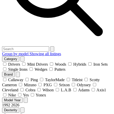
Group by model
Showing all listings
Category
Drivers
Mini Drivers
Woods
Hybrids
Iron Sets
Single Irons
Wedges
Putters
Brand
Callaway
Ping
TaylorMade
Titleist
Scotty
Cameron
Mizuno
PXG
Srixon
Odyssey
Cleveland
Cobra
Wilson
L.A.B
Adams
Axis1
Nike
Yes
Yonex
Model Year
1992
2026
Dexterity