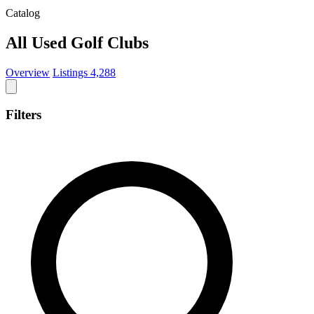
Catalog
All Used Golf Clubs
Overview
Listings
4,288
Filters