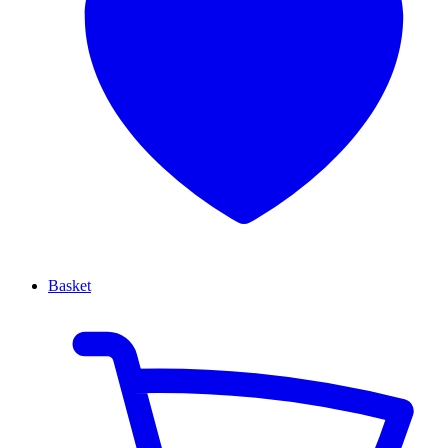
Basket