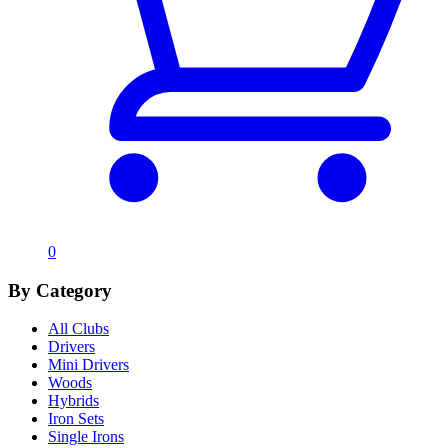
0
By Category
All Clubs
Drivers
Mini Drivers
Woods
Hybrids
Iron Sets
Single Irons