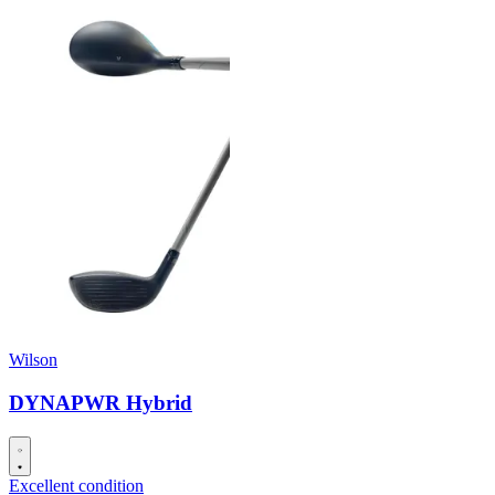
Wilson
DYNAPWR Hybrid
Excellent condition