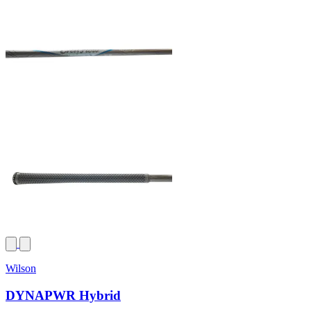
Wilson
DYNAPWR Hybrid