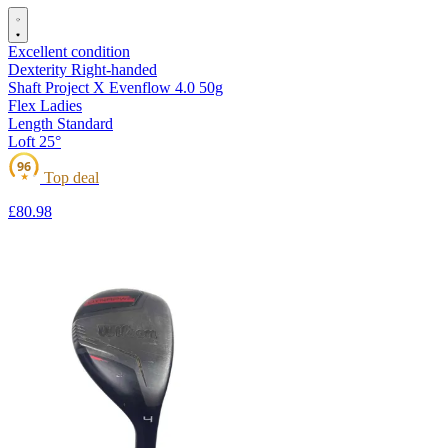
Excellent condition
Dexterity
Right-handed
Shaft
Project X Evenflow 4.0 50g
Flex
Ladies
Length
Standard
Loft
25°
96
Top deal
★
£80
.98