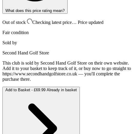
What does this price rating mean?
Out of stock
Checking latest price…
Price updated
Fair condition
Sold by
Second Hand Golf Store
This club is sold by
Second Hand Golf Store
on their own website.
Add it to your basket to keep track of it, or buy now to go straight to
https://www.secondhandgolfstore.co.uk
— you'll complete the
purchase there.
Add to Basket -
£69.99
Already in basket