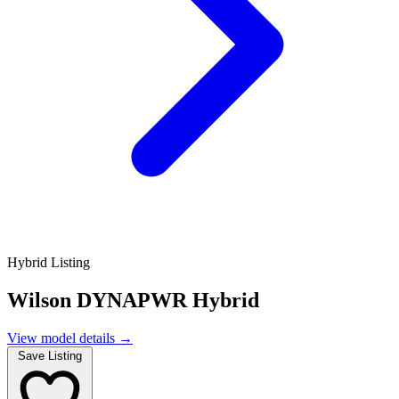
Hybrid Listing
Wilson DYNAPWR Hybrid
View model details
→
Save Listing