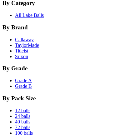
By Category
All Lake Balls
By Brand
Callaway
TaylorMade
Titleist
Srixon
By Grade
Grade A
Grade B
By Pack Size
12 balls
24 balls
40 balls
72 balls
100 balls