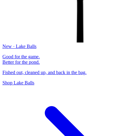
New · Lake Balls
Good for the game.
Better for the pond.
Fished out, cleaned up, and back in the bag.
Shop Lake Balls