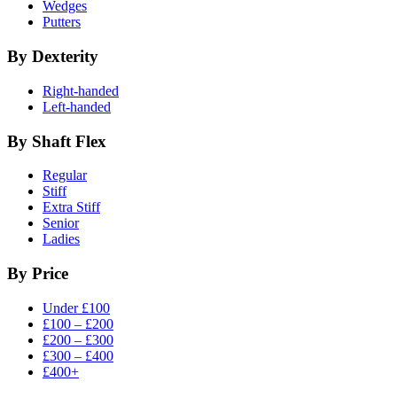
Wedges
Putters
By Dexterity
Right-handed
Left-handed
By Shaft Flex
Regular
Stiff
Extra Stiff
Senior
Ladies
By Price
Under £100
£100 – £200
£200 – £300
£300 – £400
£400+