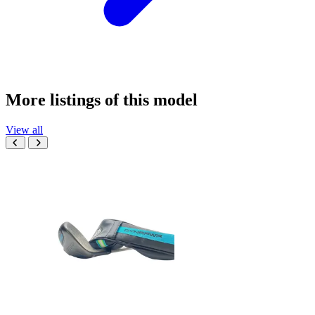
More listings of this model
View all