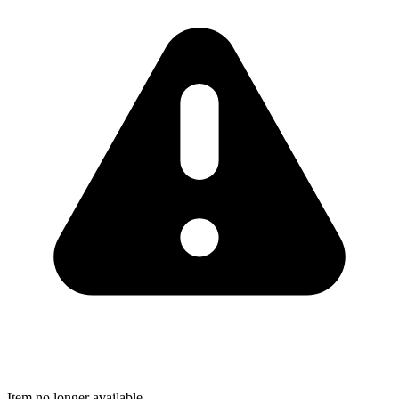
Item no longer available