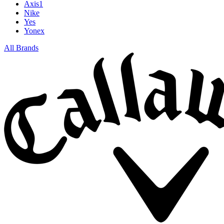
Axis1
Nike
Yes
Yonex
All Brands