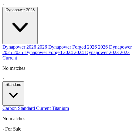
›
Dynapower 2023
Dynapower 2026
2026
Dynapower Forged 2026
2026
Dynapower
2025
2025
Dynapower Forged 2024
2024
Dynapower 2023
2023
Current
No matches
›
Standard
Carbon
Standard
Current
Titanium
No matches
›
For Sale