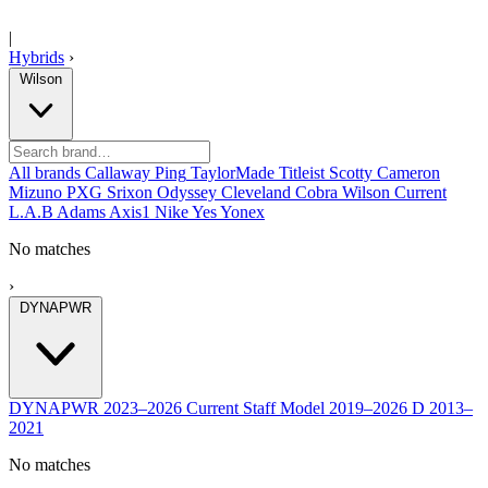
|
Hybrids
›
Wilson
All brands
Callaway
Ping
TaylorMade
Titleist
Scotty Cameron
Mizuno
PXG
Srixon
Odyssey
Cleveland
Cobra
Wilson
Current
L.A.B
Adams
Axis1
Nike
Yes
Yonex
No matches
›
DYNAPWR
DYNAPWR
2023–2026
Current
Staff Model
2019–2026
D
2013–
2021
No matches