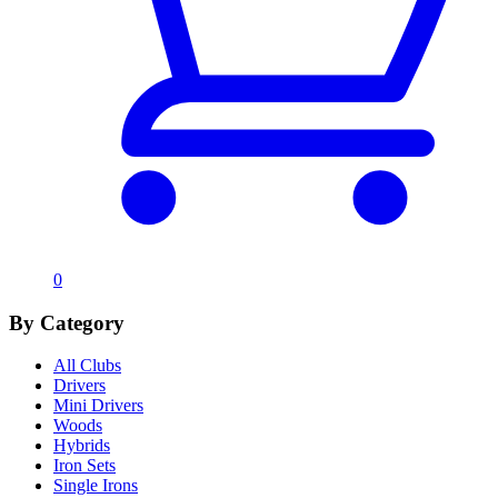
0
By Category
All Clubs
Drivers
Mini Drivers
Woods
Hybrids
Iron Sets
Single Irons