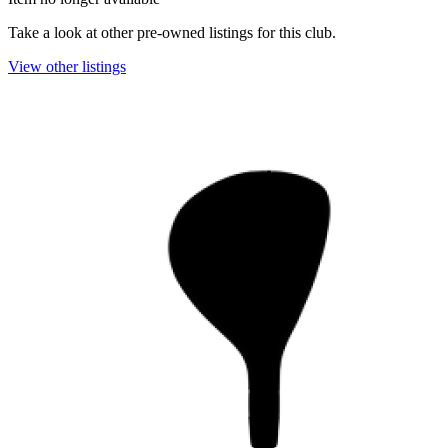
Take a look at other pre-owned listings for this club.
View other listings