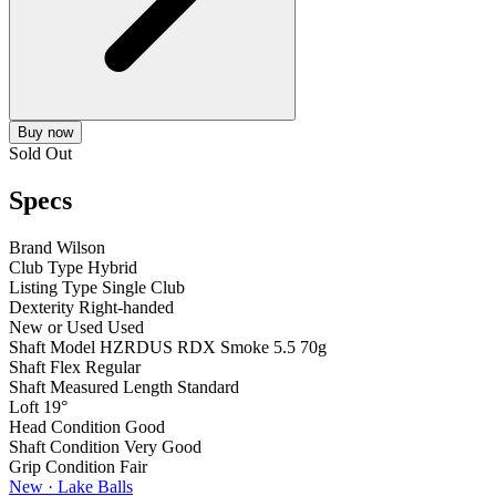
Buy now
Sold Out
Specs
Brand
Wilson
Club Type
Hybrid
Listing Type
Single Club
Dexterity
Right-handed
New or Used
Used
Shaft Model
HZRDUS RDX Smoke 5.5 70g
Shaft Flex
Regular
Shaft Measured Length
Standard
Loft
19°
Head Condition
Good
Shaft Condition
Very Good
Grip Condition
Fair
New · Lake Balls