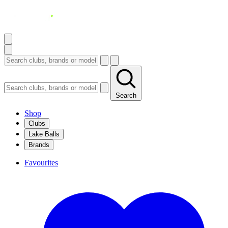
Search
Shop
Clubs
Lake Balls
Brands
Favourites