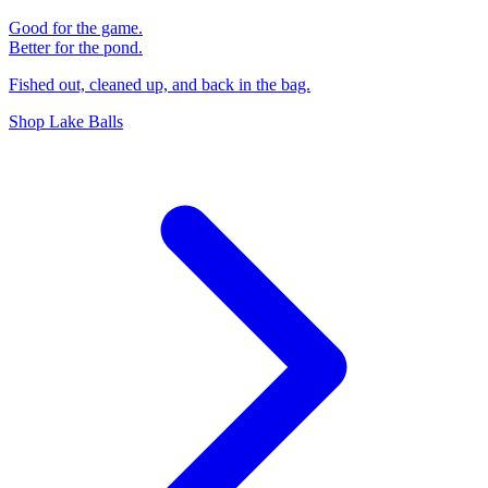
Good for the game.
Better for the pond.
Fished out, cleaned up, and back in the bag.
Shop Lake Balls