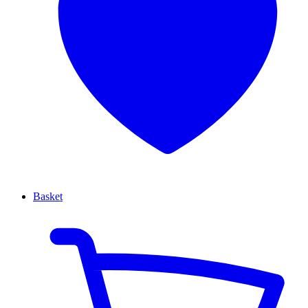
Basket