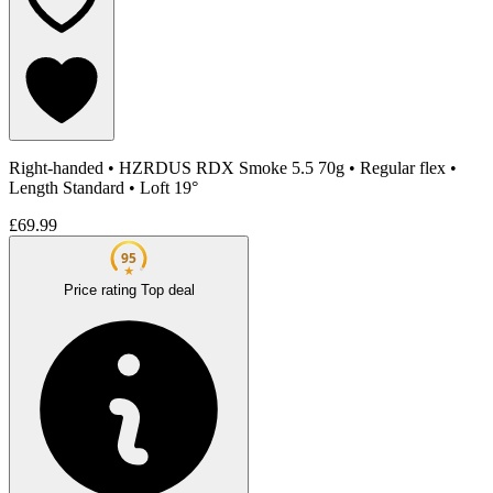
Right-handed
•
HZRDUS RDX Smoke 5.5 70g
•
Regular flex
•
Length Standard
•
Loft 19°
£69.99
95
★
Price rating
Top deal