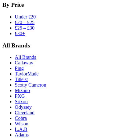
By Price
Under £20
£20 – £25
£25 – £30
£30+
All Brands
All Brands
Callaway
Ping
TaylorMade
Titleist
Scotty Cameron
Mizuno
PXG
Srixon
Odyssey
Cleveland
Cobra
Wilson
L.A.B
Adams