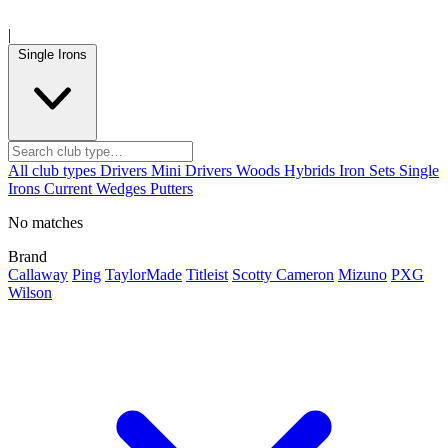
|
Single Irons
All club types
Drivers
Mini Drivers
Woods
Hybrids
Iron Sets
Single
Irons
Current
Wedges
Putters
No matches
Brand
Callaway
Ping
TaylorMade
Titleist
Scotty Cameron
Mizuno
PXG
Wilson