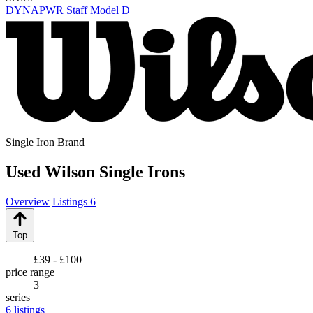
DYNAPWR
Staff Model
D
Single Iron Brand
Used Wilson Single Irons
Overview
Listings
6
Top
£39 - £100
price range
3
series
6
listings