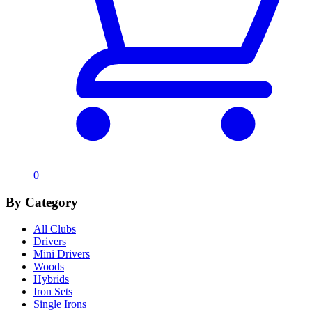
0
By Category
All Clubs
Drivers
Mini Drivers
Woods
Hybrids
Iron Sets
Single Irons