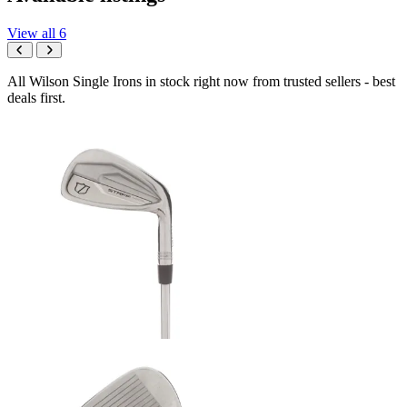
View all 6
All Wilson Single Irons in stock right now from trusted sellers - best
deals first.