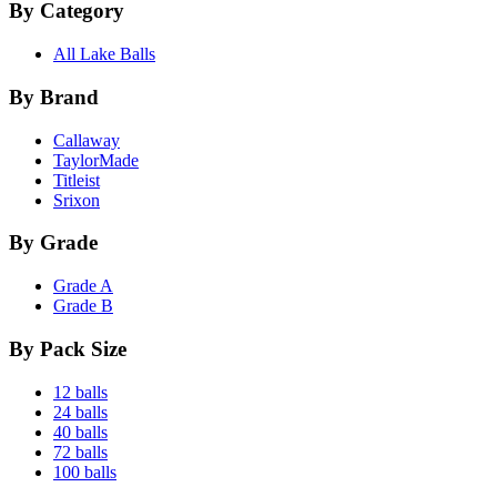
By Category
All Lake Balls
By Brand
Callaway
TaylorMade
Titleist
Srixon
By Grade
Grade A
Grade B
By Pack Size
12 balls
24 balls
40 balls
72 balls
100 balls