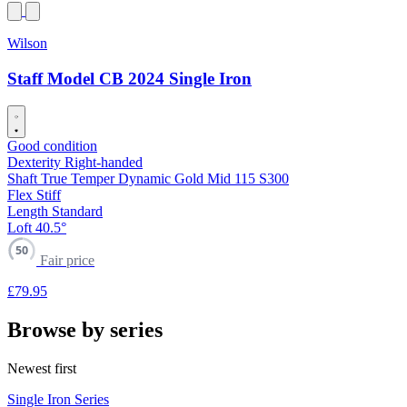
Wilson
Staff Model CB 2024 Single Iron
Good condition
Dexterity
Right-handed
Shaft
True Temper Dynamic Gold Mid 115 S300
Flex
Stiff
Length
Standard
Loft
40.5°
50
Fair price
£79
.95
Browse by series
Newest first
Single Iron Series