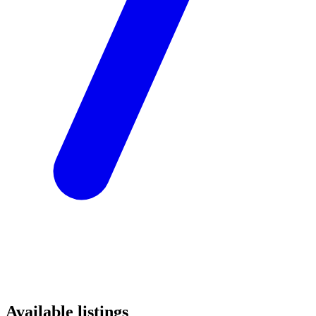
Available listings