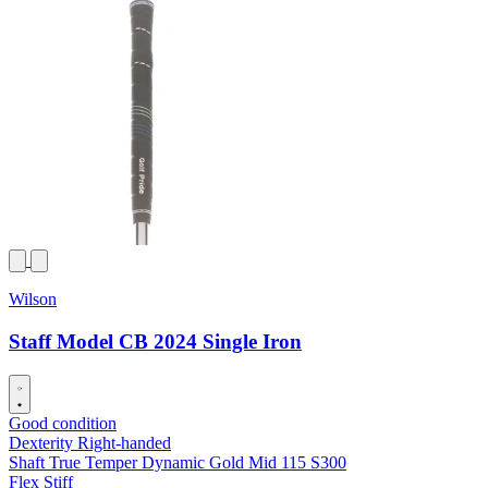
Wilson
Staff Model CB 2024 Single Iron
Good condition
Dexterity
Right-handed
Shaft
True Temper Dynamic Gold Mid 115 S300
Flex
Stiff