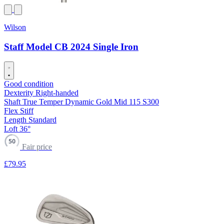
Wilson
Staff Model CB 2024 Single Iron
Good condition
Dexterity
Right-handed
Shaft
True Temper Dynamic Gold Mid 115 S300
Flex
Stiff
Length
Standard
Loft
36°
50
Fair price
£79
.95