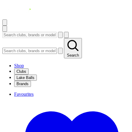
Search
Shop
Clubs
Lake Balls
Brands
Favourites