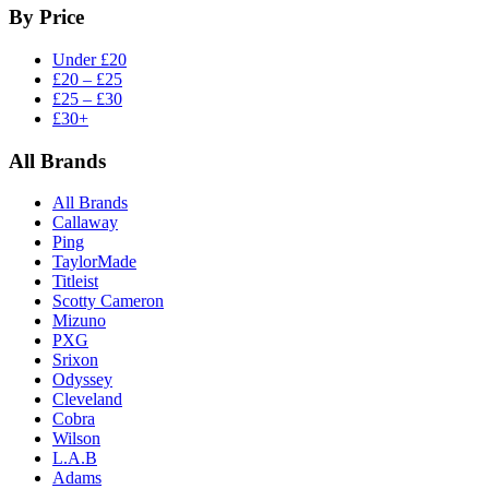
By Price
Under £20
£20 – £25
£25 – £30
£30+
All Brands
All Brands
Callaway
Ping
TaylorMade
Titleist
Scotty Cameron
Mizuno
PXG
Srixon
Odyssey
Cleveland
Cobra
Wilson
L.A.B
Adams