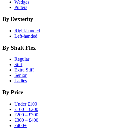
Wedges
Putters
By Dexterity
Right-handed
Left-handed
By Shaft Flex
Regular
Stiff
Extra Stiff
Senior
Ladies
By Price
Under £100
£100 – £200
£200 – £300
£300 – £400
£400+