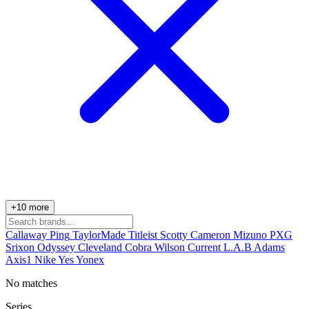
+10 more
Callaway
Ping
TaylorMade
Titleist
Scotty Cameron
Mizuno
PXG
Srixon
Odyssey
Cleveland
Cobra
Wilson
Current
L.A.B
Adams
Axis1
Nike
Yes
Yonex
No matches
Series