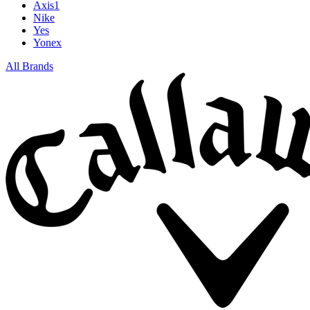
Axis1
Nike
Yes
Yonex
All Brands