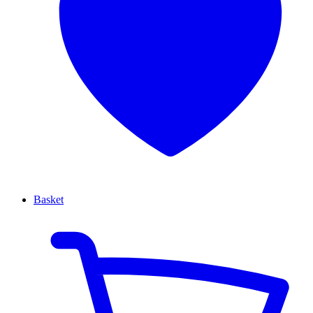
Basket