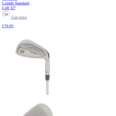
Length
Standard
Loft
32°
50
Fair price
£79
.95