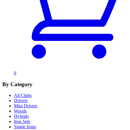
0
By Category
All Clubs
Drivers
Mini Drivers
Woods
Hybrids
Iron Sets
Single Irons