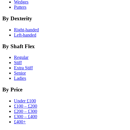
Wedges
Putters
By Dexterity
Right-handed
Left-handed
By Shaft Flex
Regular
Stiff
Extra Stiff
Senior
Ladies
By Price
Under £100
£100 – £200
£200 – £300
£300 – £400
£400+