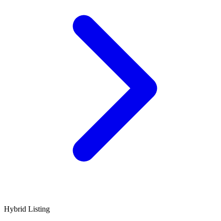
Hybrid Listing