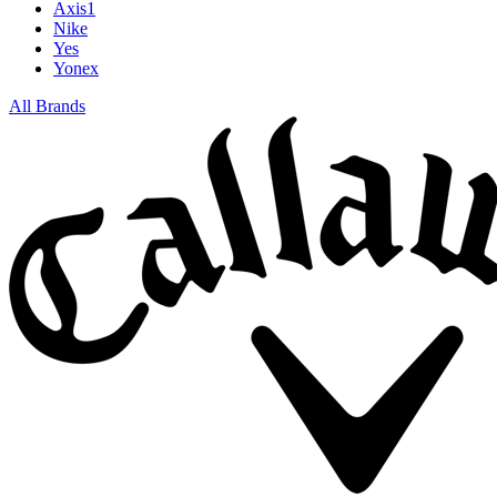
Axis1
Nike
Yes
Yonex
All Brands