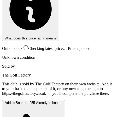
What does this price rating mean?
Out of stock
Checking latest price…
Price updated
Unknown condition
Sold by
The Golf Factory
This club is sold by
The Golf Factory
on their own website. Add it
to your basket to keep track of it, or buy now to go straight to
https://thegolffactory.co.uk
— you'll complete the purchase there.
Add to Basket -
£55
Already in basket