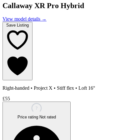
Callaway XR Pro Hybrid
View model details
→
Save Listing
Right-handed
•
Project X
•
Stiff flex
•
Loft 16°
£55
?
Price rating
Not rated