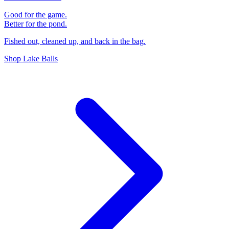
Good for the game.
Better for the pond.
Fished out, cleaned up, and back in the bag.
Shop Lake Balls