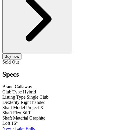
Buy now
Sold Out
Specs
Brand
Callaway
Club Type
Hybrid
Listing Type
Single Club
Dexterity
Right-handed
Shaft Model
Project X
Shaft Flex
Stiff
Shaft Material
Graphite
Loft
16°
New · Lake Balls