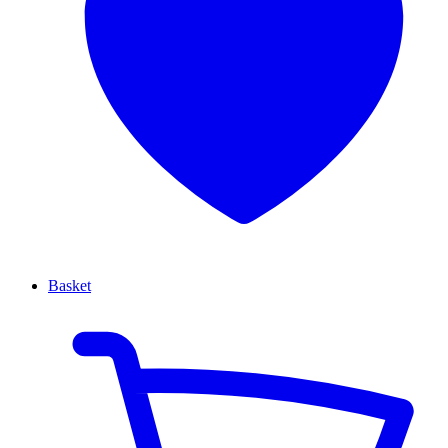
Basket