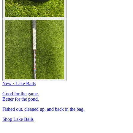
New · Lake Balls
Good for the game.
Better for the pond.
Fished out, cleaned up, and back in the bag.
Shop Lake Balls