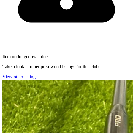
Item no longer available
Take a look at other pre-owned listings for this club.
View other listings