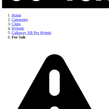
Home
Categories
Clubs
Hybrids
Callaway XR Pro Hybrid
For Sale