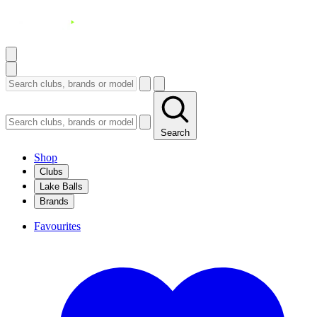
Search
Shop
Clubs
Lake Balls
Brands
Favourites