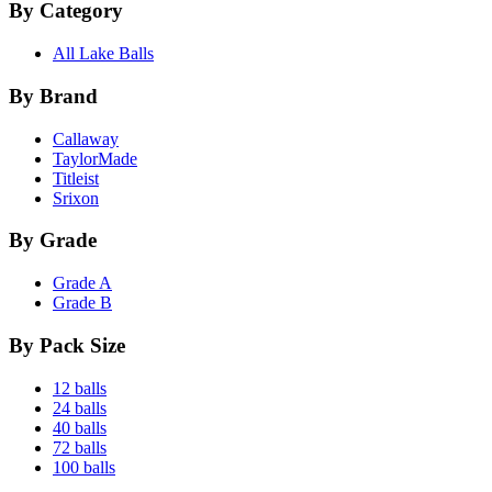
By Category
All Lake Balls
By Brand
Callaway
TaylorMade
Titleist
Srixon
By Grade
Grade A
Grade B
By Pack Size
12 balls
24 balls
40 balls
72 balls
100 balls