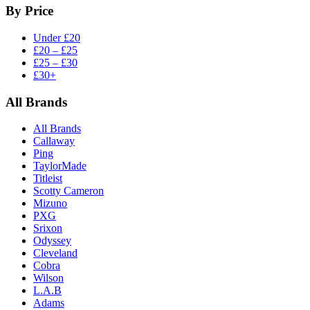
By Price
Under £20
£20 – £25
£25 – £30
£30+
All Brands
All Brands
Callaway
Ping
TaylorMade
Titleist
Scotty Cameron
Mizuno
PXG
Srixon
Odyssey
Cleveland
Cobra
Wilson
L.A.B
Adams