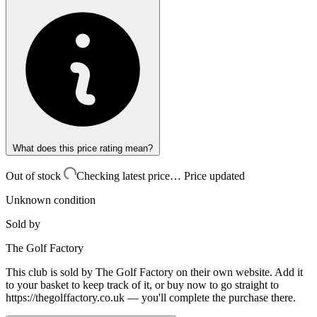
What does this price rating mean?
Out of stock
Checking latest price…
Price updated
Unknown condition
Sold by
The Golf Factory
This club is sold by
The Golf Factory
on their own website. Add it
to your basket to keep track of it, or buy now to go straight to
https://thegolffactory.co.uk
— you'll complete the purchase there.