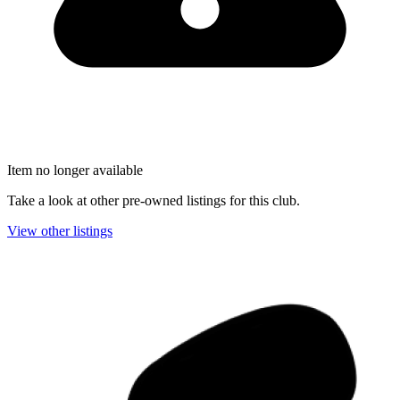
Item no longer available
Take a look at other pre-owned listings for this club.
View other listings