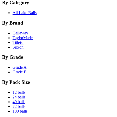
By Category
All Lake Balls
By Brand
Callaway
TaylorMade
Titleist
Srixon
By Grade
Grade A
Grade B
By Pack Size
12 balls
24 balls
40 balls
72 balls
100 balls