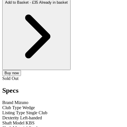
Add to Basket -
£35
Already in basket
Buy now
Sold Out
Specs
Brand
Mizuno
Club Type
Wedge
Listing Type
Single Club
Dexterity
Left-handed
Shaft Model
KBS