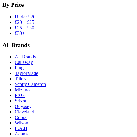
By Price
Under £20
£20 – £25
£25 – £30
£30+
All Brands
All Brands
Callaway
Ping
TaylorMade
Titleist
Scotty Cameron
Mizuno
PXG
Srixon
Odyssey
Cleveland
Cobra
Wilson
L.A.B
Adams