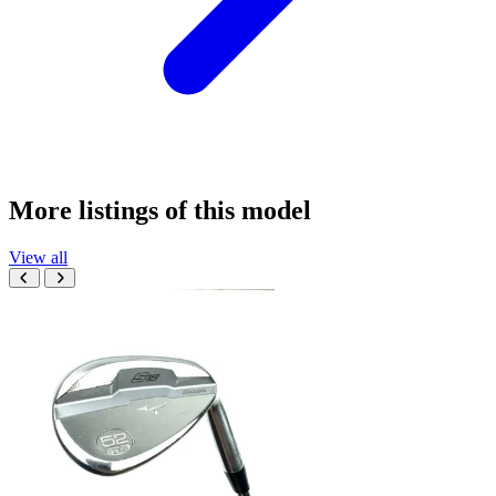
More listings of this model
View all