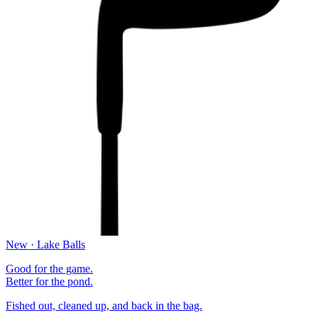
New · Lake Balls
Good for the game.
Better for the pond.
Fished out, cleaned up, and back in the bag.