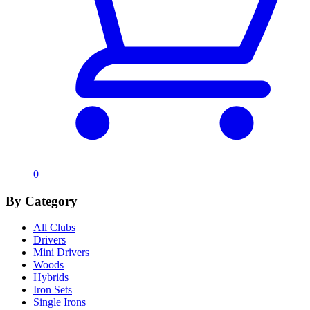
0
By Category
All Clubs
Drivers
Mini Drivers
Woods
Hybrids
Iron Sets
Single Irons