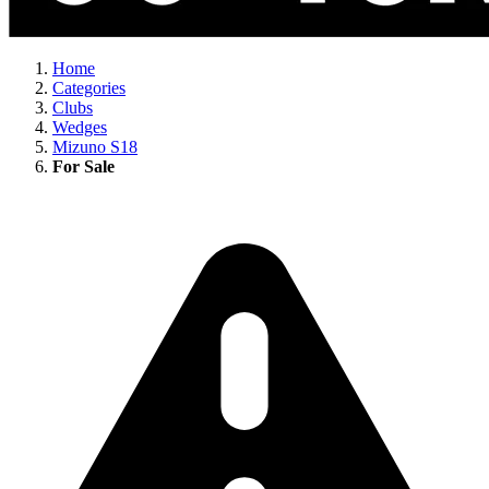
Home
Categories
Clubs
Wedges
Mizuno S18
For Sale