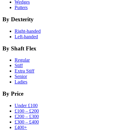
Wedges
Putters
By Dexterity
Right-handed
Left-handed
By Shaft Flex
Regular
Stiff
Extra Stiff
Senior
Ladies
By Price
Under £100
£100 – £200
£200 – £300
£300 – £400
£400+