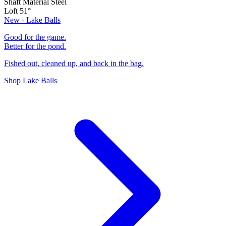
Shaft Material
Steel
Loft
51°
New · Lake Balls
Good for the game.
Better for the pond.
Fished out, cleaned up, and back in the bag.
Shop Lake Balls