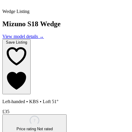
Wedge Listing
Mizuno S18 Wedge
View model details
→
Save Listing
Left-handed
•
KBS
•
Loft 51°
£35
?
Price rating
Not rated