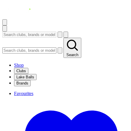
Search
Shop
Clubs
Lake Balls
Brands
Favourites