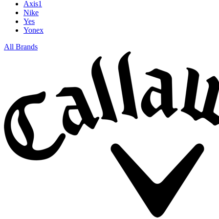
Axis1
Nike
Yes
Yonex
All Brands