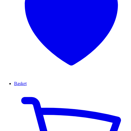
Basket