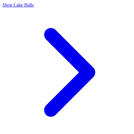
Shop Lake Balls