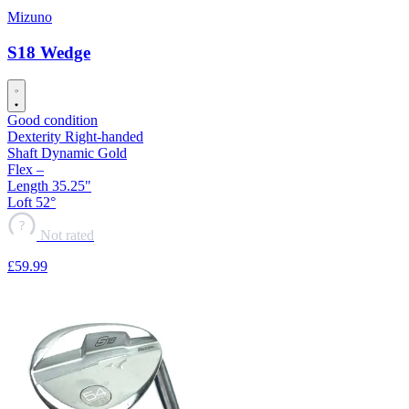
Mizuno
S18 Wedge
Good condition
Dexterity
Right-handed
Shaft
Dynamic Gold
Flex
–
Length
35.25"
Loft
52°
?
Not rated
£59
.99