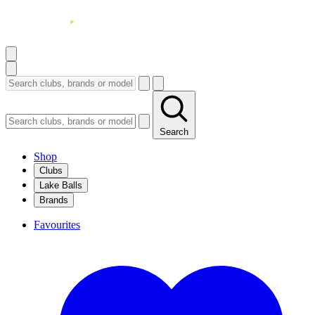
Search
Shop
Clubs
Lake Balls
Brands
Favourites