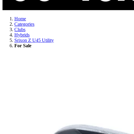
Home
Categories
Clubs
Hybrids
Srixon Z U45 Utility
For Sale