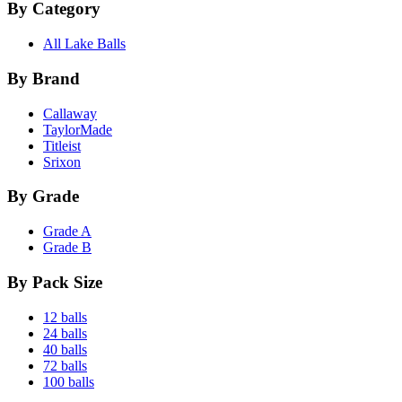
By Category
All Lake Balls
By Brand
Callaway
TaylorMade
Titleist
Srixon
By Grade
Grade A
Grade B
By Pack Size
12 balls
24 balls
40 balls
72 balls
100 balls