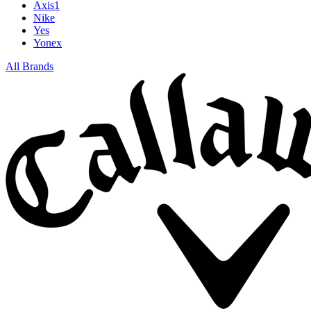
Axis1
Nike
Yes
Yonex
All Brands