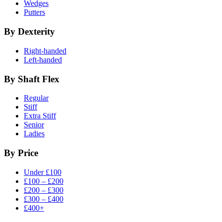
Wedges
Putters
By Dexterity
Right-handed
Left-handed
By Shaft Flex
Regular
Stiff
Extra Stiff
Senior
Ladies
By Price
Under £100
£100 – £200
£200 – £300
£300 – £400
£400+