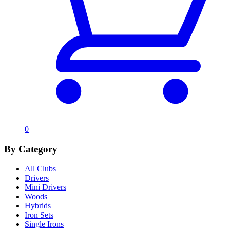
0
By Category
All Clubs
Drivers
Mini Drivers
Woods
Hybrids
Iron Sets
Single Irons