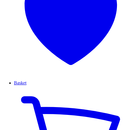
Basket