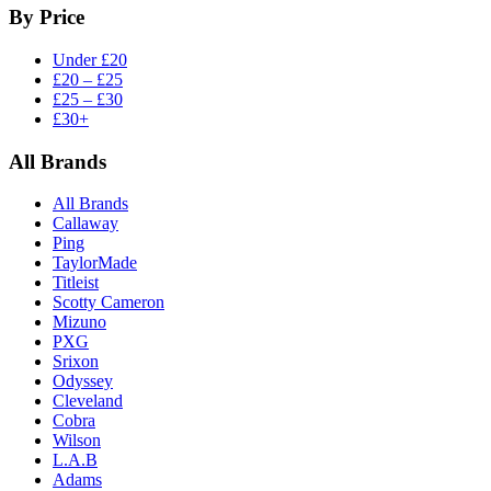
By Price
Under £20
£20 – £25
£25 – £30
£30+
All Brands
All Brands
Callaway
Ping
TaylorMade
Titleist
Scotty Cameron
Mizuno
PXG
Srixon
Odyssey
Cleveland
Cobra
Wilson
L.A.B
Adams