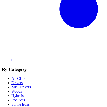
0
By Category
All Clubs
Drivers
Mini Drivers
Woods
Hybrids
Iron Sets
Single Irons