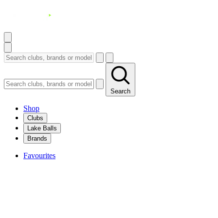
Search
Shop
Clubs
Lake Balls
Brands
Favourites