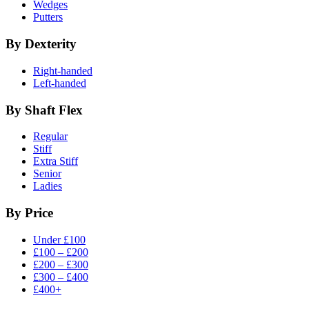
Wedges
Putters
By Dexterity
Right-handed
Left-handed
By Shaft Flex
Regular
Stiff
Extra Stiff
Senior
Ladies
By Price
Under £100
£100 – £200
£200 – £300
£300 – £400
£400+