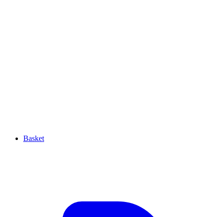
Basket