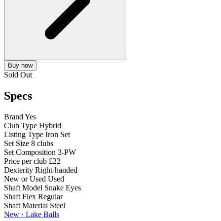
Buy now
Sold Out
Specs
Brand
Yes
Club Type
Hybrid
Listing Type
Iron Set
Set Size
8 clubs
Set Composition
3-PW
Price per club
£22
Dexterity
Right-handed
New or Used
Used
Shaft Model
Snake Eyes
Shaft Flex
Regular
Shaft Material
Steel
New · Lake Balls