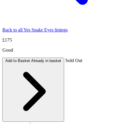
Back to all Yes Snake Eyes listings
£175
Good
Sold Out
Add to Basket
Already in basket