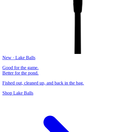
New · Lake Balls
Good for the game.
Better for the pond.
Fished out, cleaned up, and back in the bag.
Shop Lake Balls