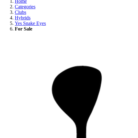
Home
Categories
Clubs
Hybrids
Yes Snake Eyes
For Sale