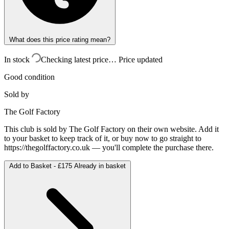
What does this price rating mean?
In stock
Checking latest price…
Price updated
Good condition
Sold by
The Golf Factory
This club is sold by
The Golf Factory
on their own website. Add it
to your basket to keep track of it, or buy now to go straight to
https://thegolffactory.co.uk
— you'll complete the purchase there.
Add to Basket -
£175
Already in basket