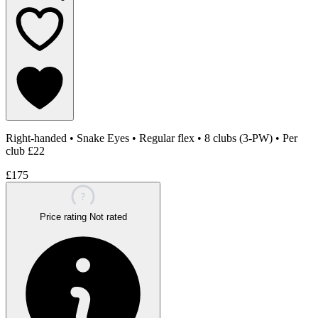
Right-handed
•
Snake Eyes
•
Regular flex
•
8 clubs (3-PW)
•
Per
club £22
£175
?
Price rating
Not rated