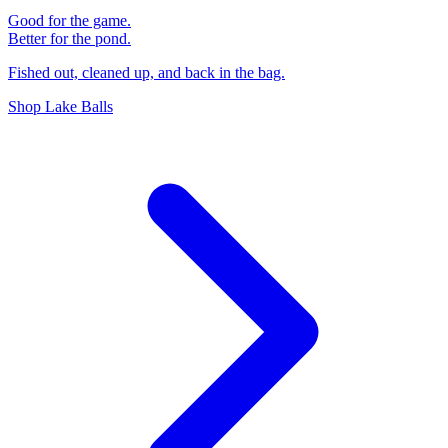
Good for the game.
Better for the pond.
Fished out, cleaned up, and back in the bag.
Shop Lake Balls