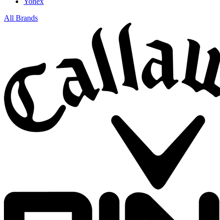
Yonex
All Brands