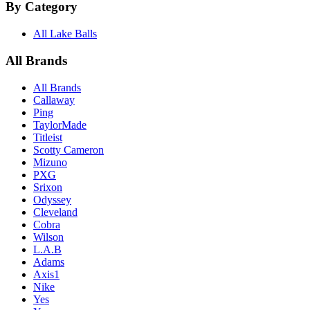
By Category
All Lake Balls
All Brands
All Brands
Callaway
Ping
TaylorMade
Titleist
Scotty Cameron
Mizuno
PXG
Srixon
Odyssey
Cleveland
Cobra
Wilson
L.A.B
Adams
Axis1
Nike
Yes