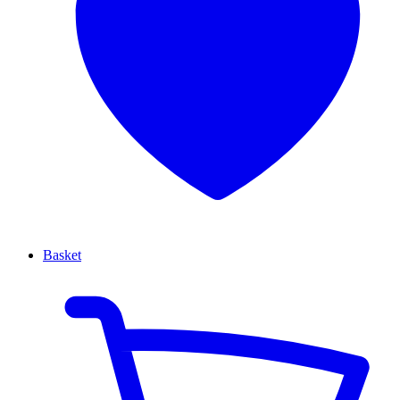
Basket