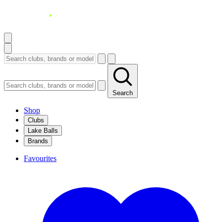
Search
Shop
Clubs
Lake Balls
Brands
Favourites