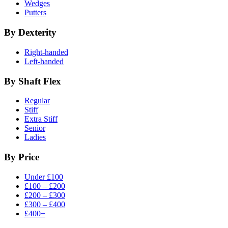
Wedges
Putters
By Dexterity
Right-handed
Left-handed
By Shaft Flex
Regular
Stiff
Extra Stiff
Senior
Ladies
By Price
Under £100
£100 – £200
£200 – £300
£300 – £400
£400+