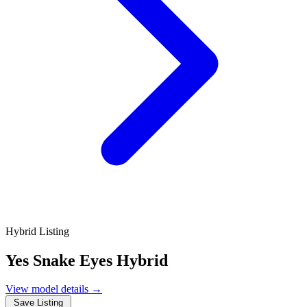
Hybrid Listing
Yes Snake Eyes Hybrid
View model details
→
Save Listing