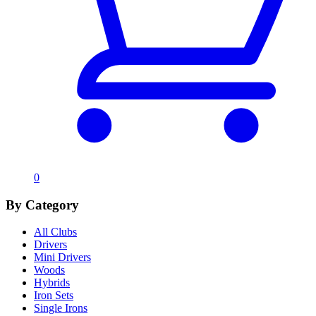
0
By Category
All Clubs
Drivers
Mini Drivers
Woods
Hybrids
Iron Sets
Single Irons