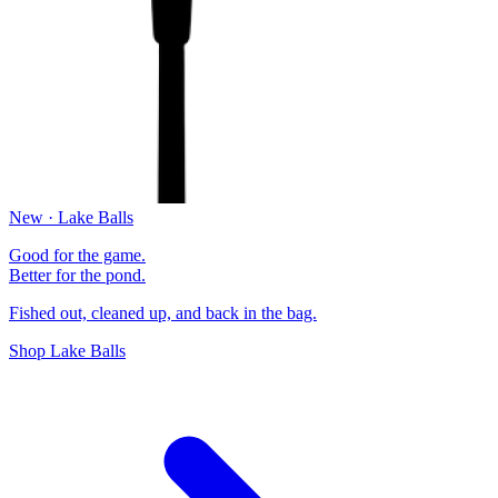
New · Lake Balls
Good for the game.
Better for the pond.
Fished out, cleaned up, and back in the bag.
Shop Lake Balls