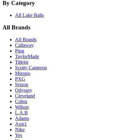
By Category
All Lake Balls
All Brands
All Brands
Callaway
Ping
TaylorMade
Titleist
Scotty Cameron
Mizuno
PXG
Srixon
Odyssey
Cleveland
Cobra
Wilson
L.A.B
Adams
Axis1
Nike
Yes