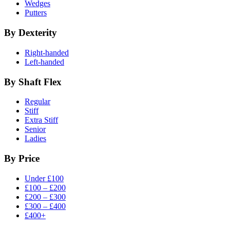
Wedges
Putters
By Dexterity
Right-handed
Left-handed
By Shaft Flex
Regular
Stiff
Extra Stiff
Senior
Ladies
By Price
Under £100
£100 – £200
£200 – £300
£300 – £400
£400+