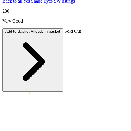
Back to all Yes Snake Eyes SW listings
£30
Very Good
Sold Out
Add to Basket
Already in basket