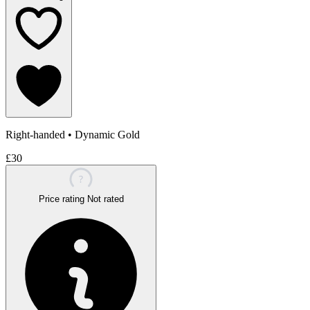
Right-handed
•
Dynamic Gold
£30
?
Price rating
Not rated