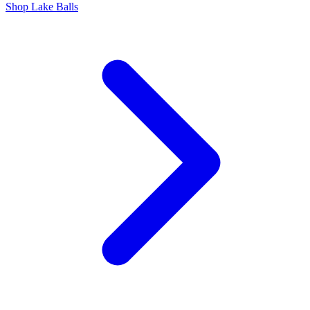
Shop Lake Balls