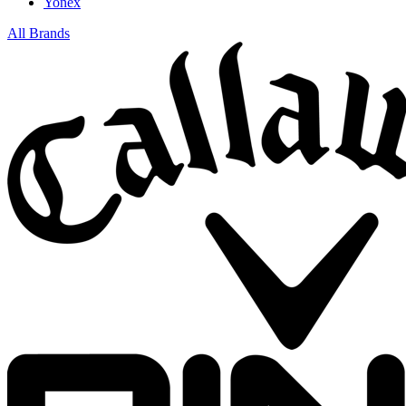
Yonex
All Brands