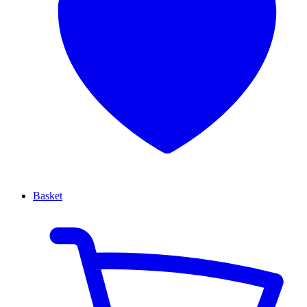
Basket