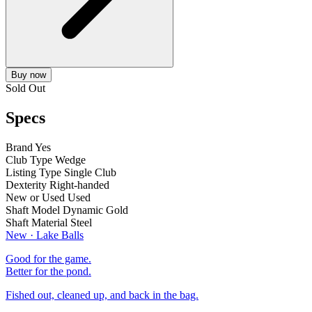
Buy now
Sold Out
Specs
Brand
Yes
Club Type
Wedge
Listing Type
Single Club
Dexterity
Right-handed
New or Used
Used
Shaft Model
Dynamic Gold
Shaft Material
Steel
New · Lake Balls
Good for the game.
Better for the pond.
Fished out, cleaned up, and back in the bag.