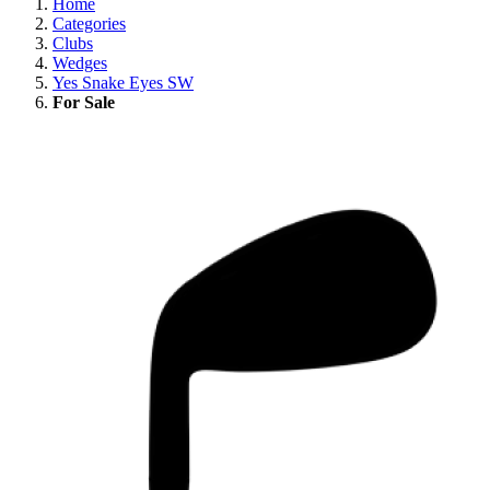
Home
Categories
Clubs
Wedges
Yes Snake Eyes SW
For Sale