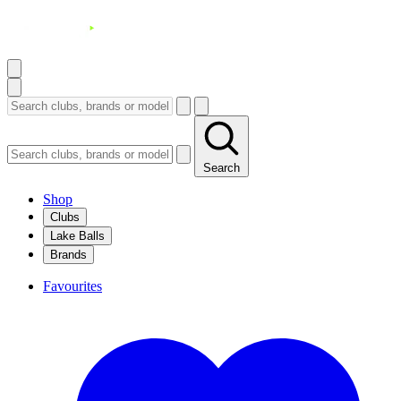
Search
Shop
Clubs
Lake Balls
Brands
Favourites