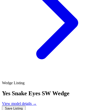
Wedge Listing
Yes Snake Eyes SW Wedge
View model details
→
Save Listing