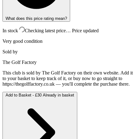
What does this price rating mean?
In stock
Checking latest price…
Price updated
Very good condition
Sold by
The Golf Factory
This club is sold by
The Golf Factory
on their own website. Add it
to your basket to keep track of it, or buy now to go straight to
https://thegolffactory.co.uk
— you'll complete the purchase there.
Add to Basket -
£30
Already in basket