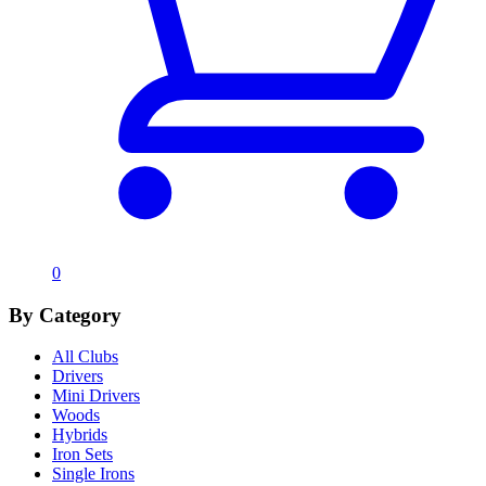
0
By Category
All Clubs
Drivers
Mini Drivers
Woods
Hybrids
Iron Sets
Single Irons