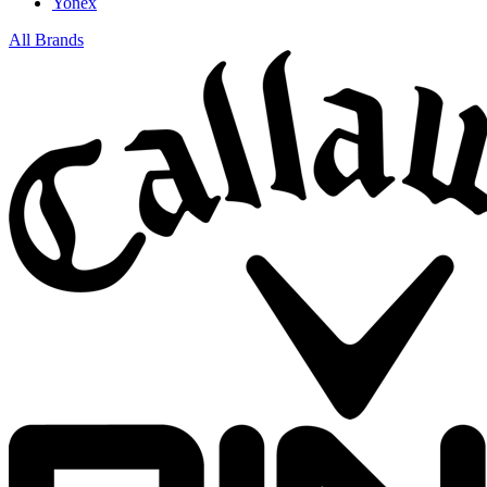
Yonex
All Brands