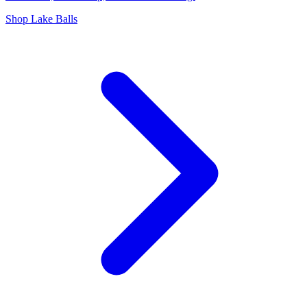
Shop Lake Balls