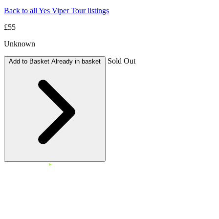
Back to all Yes Viper Tour listings
£55
Unknown
Sold Out
Add to Basket
Already in basket