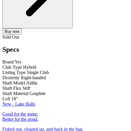
Buy now
Sold Out
Specs
Brand
Yes
Club Type
Hybrid
Listing Type
Single Club
Dexterity
Right-handed
Shaft Model
Aldila
Shaft Flex
Stiff
Shaft Material
Graphite
Loft
18°
New · Lake Balls
Good for the game.
Better for the pond.
Fished out, cleaned up, and back in the bag.