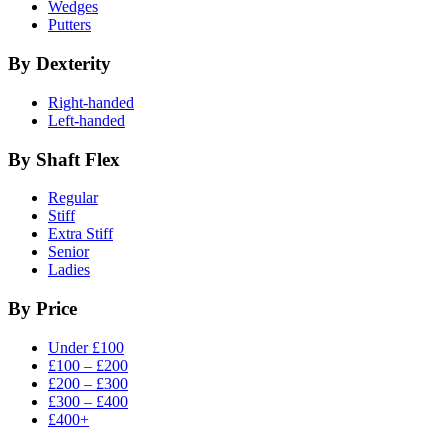
Wedges
Putters
By Dexterity
Right-handed
Left-handed
By Shaft Flex
Regular
Stiff
Extra Stiff
Senior
Ladies
By Price
Under £100
£100 – £200
£200 – £300
£300 – £400
£400+