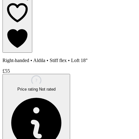
Right-handed
•
Aldila
•
Stiff flex
•
Loft 18°
£55
?
Price rating
Not rated