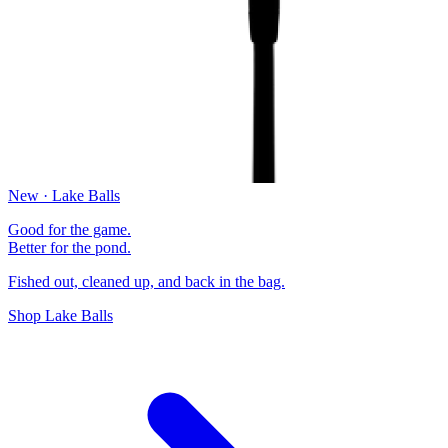
New · Lake Balls
Good for the game.
Better for the pond.
Fished out, cleaned up, and back in the bag.
Shop Lake Balls