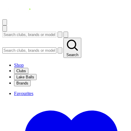
Search
Shop
Clubs
Lake Balls
Brands
Favourites