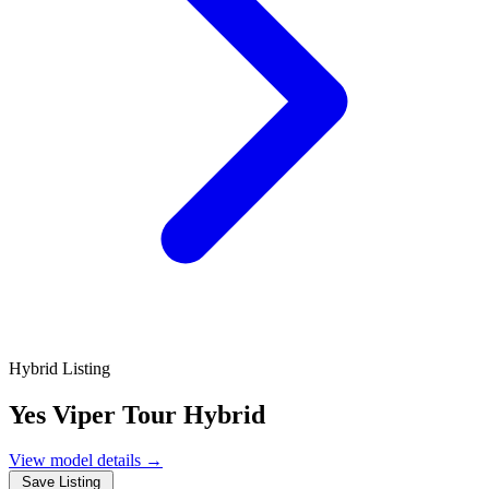
Hybrid Listing
Yes Viper Tour Hybrid
View model details
→
Save Listing