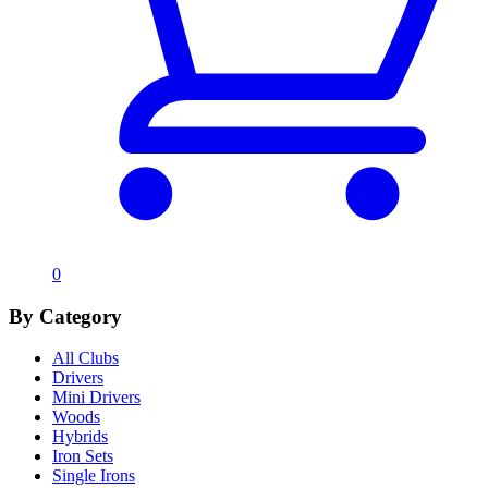
0
By Category
All Clubs
Drivers
Mini Drivers
Woods
Hybrids
Iron Sets
Single Irons