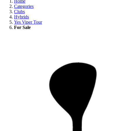
Home
Categories
Clubs
Hybrids
Yes Viper Tour
For Sale