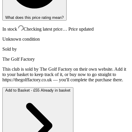
What does this price rating mean?
In stock
Checking latest price…
Price updated
Unknown condition
Sold by
The Golf Factory
This club is sold by
The Golf Factory
on their own website. Add it
to your basket to keep track of it, or buy now to go straight to
https://thegolffactory.co.uk
— you'll complete the purchase there.
Add to Basket -
£55
Already in basket