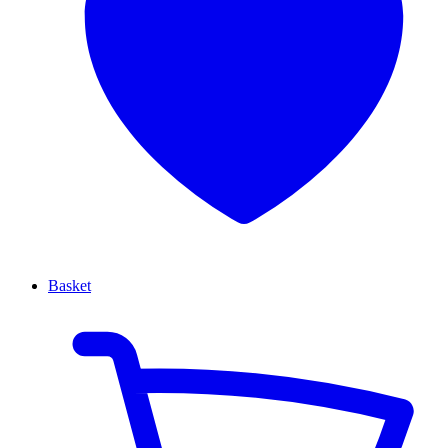
Basket