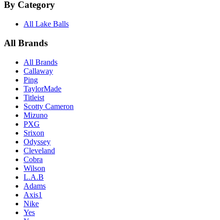
By Category
All Lake Balls
All Brands
All Brands
Callaway
Ping
TaylorMade
Titleist
Scotty Cameron
Mizuno
PXG
Srixon
Odyssey
Cleveland
Cobra
Wilson
L.A.B
Adams
Axis1
Nike
Yes