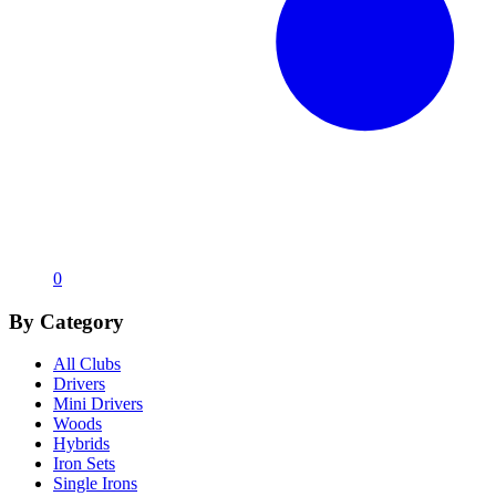
0
By Category
All Clubs
Drivers
Mini Drivers
Woods
Hybrids
Iron Sets
Single Irons