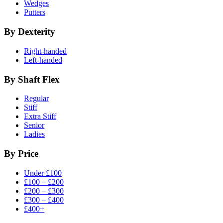
Wedges
Putters
By Dexterity
Right-handed
Left-handed
By Shaft Flex
Regular
Stiff
Extra Stiff
Senior
Ladies
By Price
Under £100
£100 – £200
£200 – £300
£300 – £400
£400+