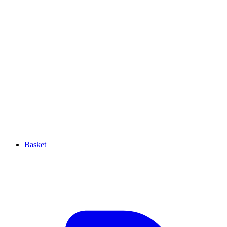
Basket