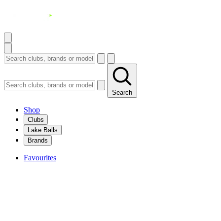
Search
Shop
Clubs
Lake Balls
Brands
Favourites