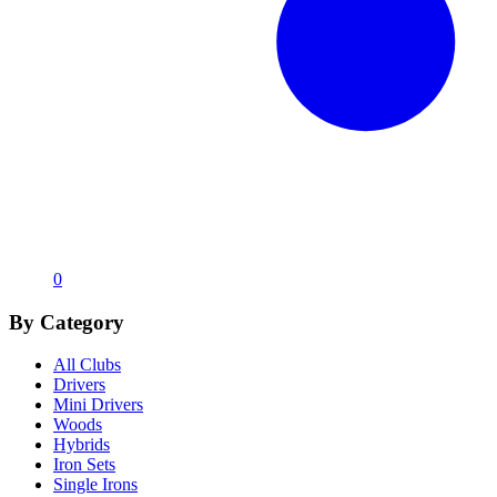
0
By Category
All Clubs
Drivers
Mini Drivers
Woods
Hybrids
Iron Sets
Single Irons