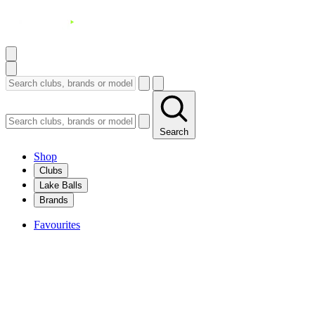
Search
Shop
Clubs
Lake Balls
Brands
Favourites