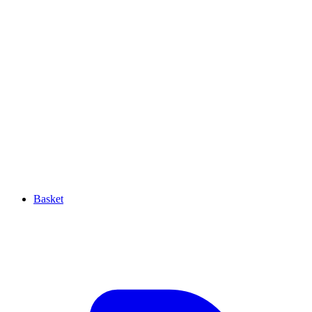
Basket