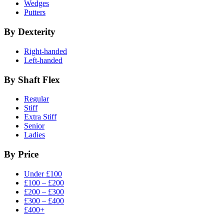
Wedges
Putters
By Dexterity
Right-handed
Left-handed
By Shaft Flex
Regular
Stiff
Extra Stiff
Senior
Ladies
By Price
Under £100
£100 – £200
£200 – £300
£300 – £400
£400+