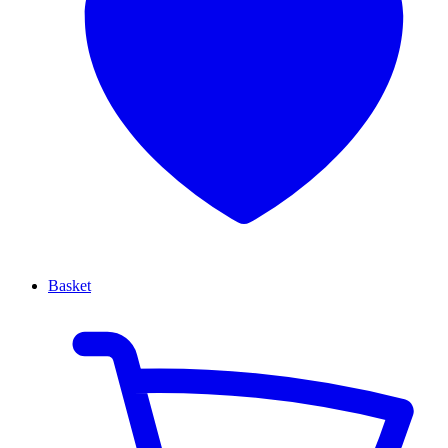
Basket