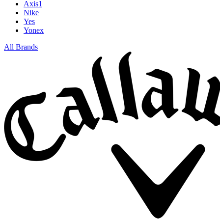
Axis1
Nike
Yes
Yonex
All Brands