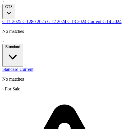
›
GT3
GT1
2025
GT280
2025
GT2
2024
GT3
2024
Current
GT4
2024
No matches
›
Standard
Standard
Current
No matches
›
For Sale