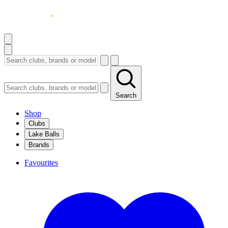
Search
Shop
Clubs
Lake Balls
Brands
Favourites