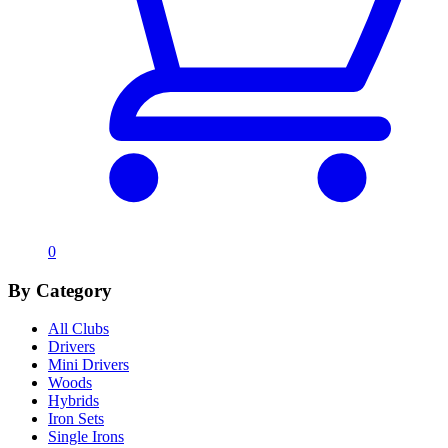
0
By Category
All Clubs
Drivers
Mini Drivers
Woods
Hybrids
Iron Sets
Single Irons