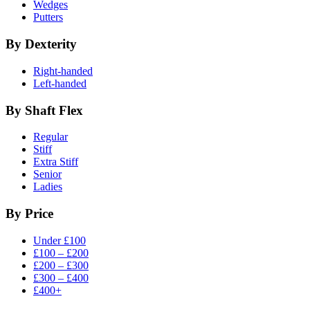
Wedges
Putters
By Dexterity
Right-handed
Left-handed
By Shaft Flex
Regular
Stiff
Extra Stiff
Senior
Ladies
By Price
Under £100
£100 – £200
£200 – £300
£300 – £400
£400+