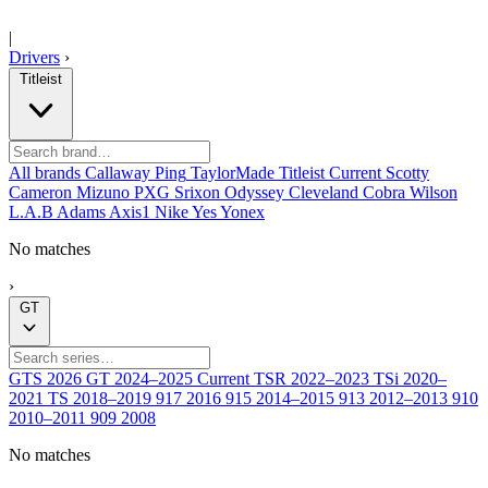
|
Drivers
›
Titleist
All brands
Callaway
Ping
TaylorMade
Titleist
Current
Scotty
Cameron
Mizuno
PXG
Srixon
Odyssey
Cleveland
Cobra
Wilson
L.A.B
Adams
Axis1
Nike
Yes
Yonex
No matches
›
GT
GTS
2026
GT
2024–2025
Current
TSR
2022–2023
TSi
2020–
2021
TS
2018–2019
917
2016
915
2014–2015
913
2012–2013
910
2010–2011
909
2008
No matches