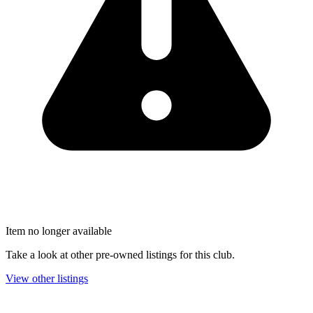
Item no longer available
Take a look at other pre-owned listings for this club.
View other listings