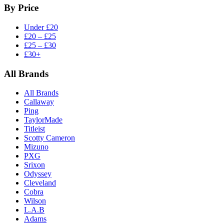
By Price
Under £20
£20 – £25
£25 – £30
£30+
All Brands
All Brands
Callaway
Ping
TaylorMade
Titleist
Scotty Cameron
Mizuno
PXG
Srixon
Odyssey
Cleveland
Cobra
Wilson
L.A.B
Adams