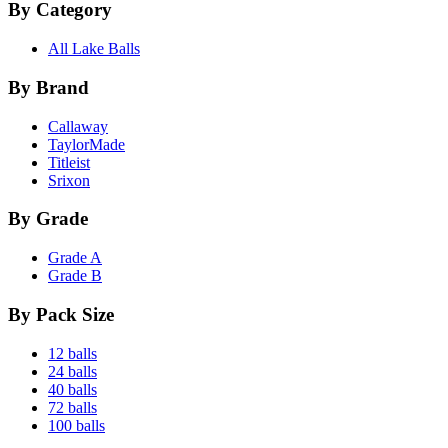
By Category
All Lake Balls
By Brand
Callaway
TaylorMade
Titleist
Srixon
By Grade
Grade A
Grade B
By Pack Size
12 balls
24 balls
40 balls
72 balls
100 balls