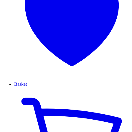
Basket