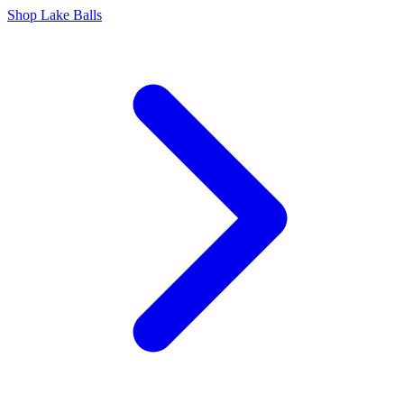
Shop Lake Balls