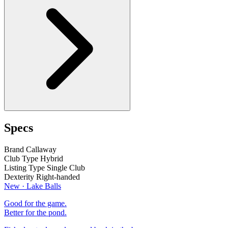
Specs
Brand
Callaway
Club Type
Hybrid
Listing Type
Single Club
Dexterity
Right-handed
New · Lake Balls
Good for the game.
Better for the pond.