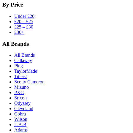
By Price
Under £20
£20 – £25
£25 – £30
£30+
All Brands
All Brands
Callaway
Ping
TaylorMade
Titleist
Scotty Cameron
Mizuno
PXG
Srixon
Odyssey
Cleveland
Cobra
Wilson
L.A.B
Adams