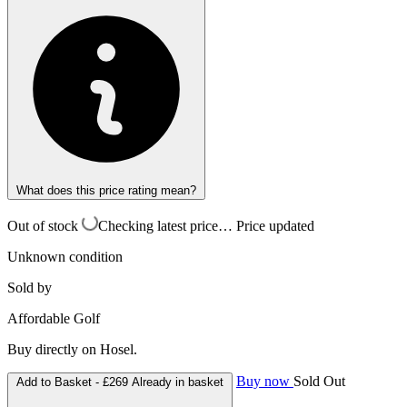
What does this price rating mean?
Out of stock
Checking latest price…
Price updated
Unknown condition
Sold by
Affordable Golf
Buy directly on Hosel.
Buy now
Sold Out
Add to Basket -
£269
Already in basket