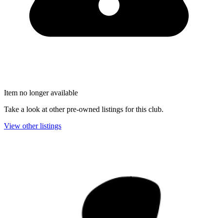
Item no longer available
Take a look at other pre-owned listings for this club.
View other listings