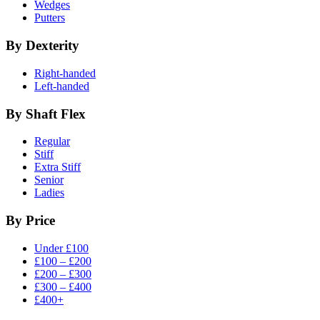
Wedges
Putters
By Dexterity
Right-handed
Left-handed
By Shaft Flex
Regular
Stiff
Extra Stiff
Senior
Ladies
By Price
Under £100
£100 – £200
£200 – £300
£300 – £400
£400+