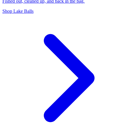
Fished out, cleaned up, and back in the bag.
Shop Lake Balls