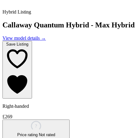
Hybrid Listing
Callaway Quantum Hybrid - Max Hybrid
View model details
→
Save Listing
Right-handed
£269
?
Price rating
Not rated