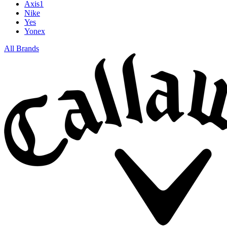
Axis1
Nike
Yes
Yonex
All Brands