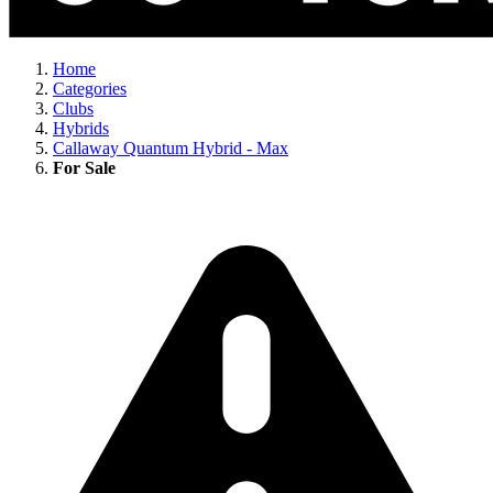
Home
Categories
Clubs
Hybrids
Callaway Quantum Hybrid - Max
For Sale