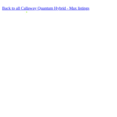
Back to all Callaway Quantum Hybrid - Max listings