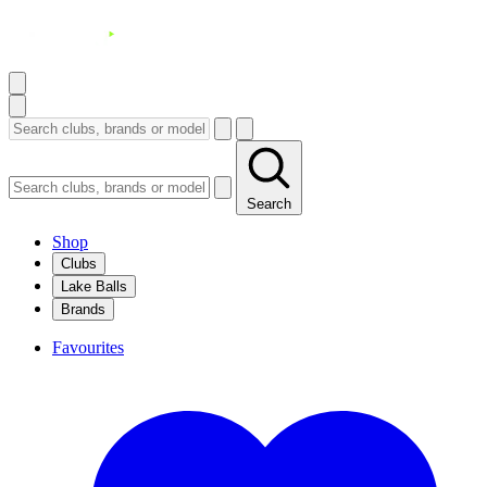
Search
Shop
Clubs
Lake Balls
Brands
Favourites