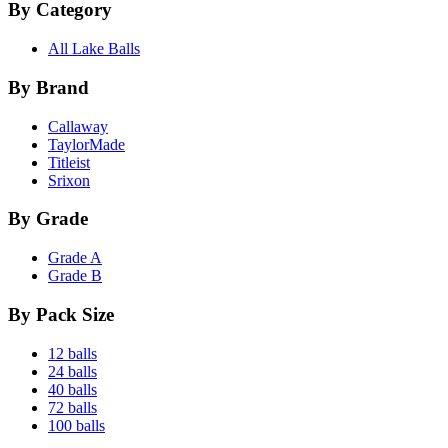
By Category
All Lake Balls
By Brand
Callaway
TaylorMade
Titleist
Srixon
By Grade
Grade A
Grade B
By Pack Size
12 balls
24 balls
40 balls
72 balls
100 balls