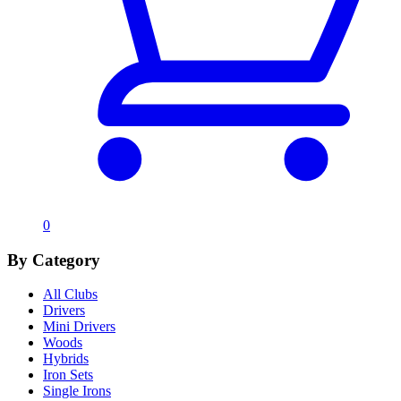
0
By Category
All Clubs
Drivers
Mini Drivers
Woods
Hybrids
Iron Sets
Single Irons