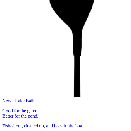
New · Lake Balls
Good for the game.
Better for the pond.
Fished out, cleaned up, and back in the bag.